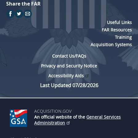
Share the FAR
Useful Links
FAR Resources
Training
Acquisition Systems
Contact Us/FAQs
Privacy and Security Notice
Accessibility Aids
Last Updated 07/28/2026
ACQUISITION.GOV
An official website of the
General Services
Administration