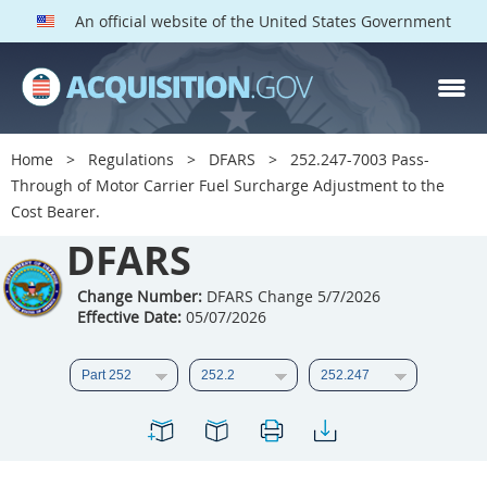
An official website of the United States Government
DFARS PARTS
DFARS PGI
Home
Regulations
DFARS
252.247-7003 Pass-
Through of Motor Carrier Fuel Surcharge Adjustment to the
Index
Cost Bearer.
201
202
203
204
DFARS
205
206
207
208
Change Number:
DFARS Change 5/7/2026
209
210
211
212
Effective Date:
05/07/2026
213
214
215
216
217
218
219
220
221
222
223
224
225
226
227
228