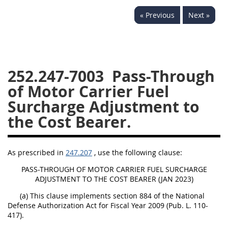
229
230
231
232
« Previous
Next »
233
234
235
236
237
238
239
240
241
242
243
244
252.247-7003
Pass-Through
245
246
247
248
of Motor Carrier Fuel
249
250
251
252
Surcharge Adjustment to
253
270
the Cost Bearer.
DFARS APPENDIX
As prescribed in
247.207
, use the following clause:
A
B
C
D
E
PASS-THROUGH OF MOTOR CARRIER FUEL SURCHARGE
ADJUSTMENT TO THE COST BEARER (JAN 2023)
F
G
H
I
(a) This clause implements section 884 of the National
Defense Authorization Act for Fiscal Year 2009 (Pub. L. 110-
417).