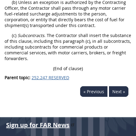
(b) Unless an exception is authorized by the Contracting
Officer, the Contractor shall pass through any motor carrier
fuel-related surcharge adjustments to the person,
corporation, or entity that directly bears the cost of fuel for
shipment(s) transported under this contract.
(c)
Subcontracts
. The Contractor shall insert the substance
of this clause, including this paragraph (c), in all subcontracts,
including subcontracts for commercial products or
commercial services, with motor carriers, brokers, or freight
forwarders.
(End of clause)
Parent topic:
252.247 RESERVED
« Previous
Next »
Sign up for FAR News