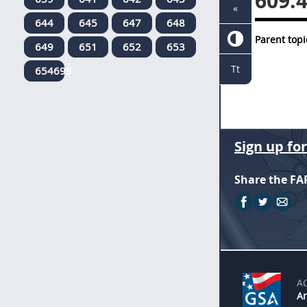
609.
«
644
645
647
648
Parent topi
649
651
652
653
Tt
654699
Sign up fo
Share the FA
A
An