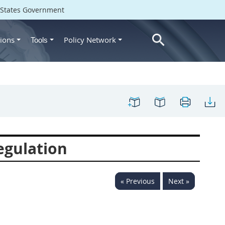
d States Government
ions
Policy Network
Tools
egulation
« Previous
Next »