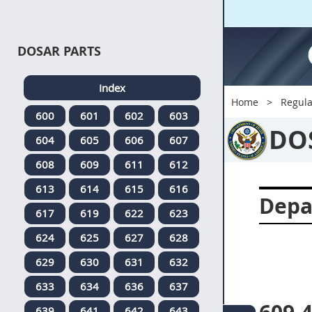
DOSAR PARTS
Index
Home
Regula
600
601
602
603
DO
604
605
606
607
608
609
611
612
613
614
615
616
Depa
617
619
622
623
624
625
627
628
629
630
631
632
633
634
636
637
639
641
642
643