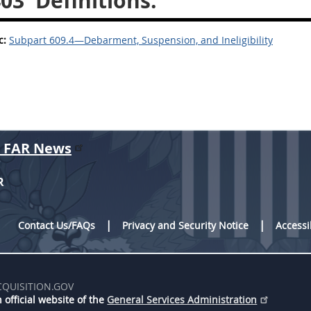
403
Definitions.
c:
Subpart 609.4—Debarment, Suspension, and Ineligibility
r FAR News
R
Contact Us/FAQs
Privacy and Security Notice
Accessi
CQUISITION.GOV
 official website of the
General Services Administration