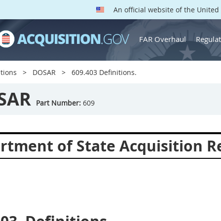
An official website of the Unite
FAR Overhaul
Regulat
tions
DOSAR
609.403 Definitions.
SAR
Part Number:
609
rtment of State Acquisition R