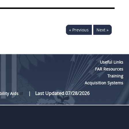
« Previous
Next »
Useful Links
FAR Resources
Training
Acquisition Systems
Last Updated 07/28/2026
bility Aids