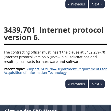
« Previous
Next »
3442
3443
3445
3447
3452
3439.701
Internet protocol
version 6.
The contracting officer must insert the clause at 3452.239–70
(internet protocol version 6 (IPv6)) in all solicitations and
resulting contracts for hardware and software.
Parent topic:
Subpart 3439.70—Department Requirements for
Acquisition of Information Technology
« Previous
Next »