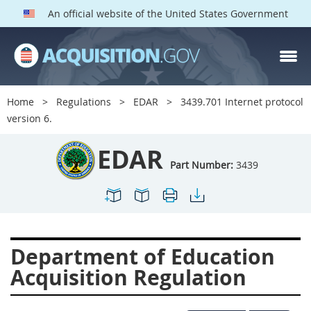
An official website of the United States Government
EDAR PARTS
Index
Home
Regulations
EDAR
3439.701 Internet protocol
3401
3402
3403
version 6.
3404
3405
3406
EDAR
3407
3408
3409
Part Number:
3439
3412
3413
3414
3415
3416
3417
3419
3422
3424
Department of Education
3425
3427
3428
Acquisition Regulation
3430
3431
3432
3433
3437
3439