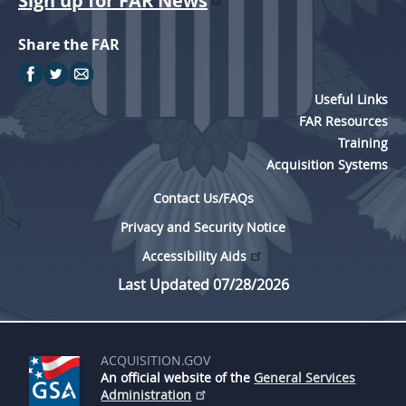
Sign up for FAR News
Share the FAR
Useful Links
FAR Resources
Training
Acquisition Systems
Contact Us/FAQs
Privacy and Security Notice
Accessibility Aids
Last Updated 07/28/2026
ACQUISITION.GOV
An official website of the
General Services
Administration