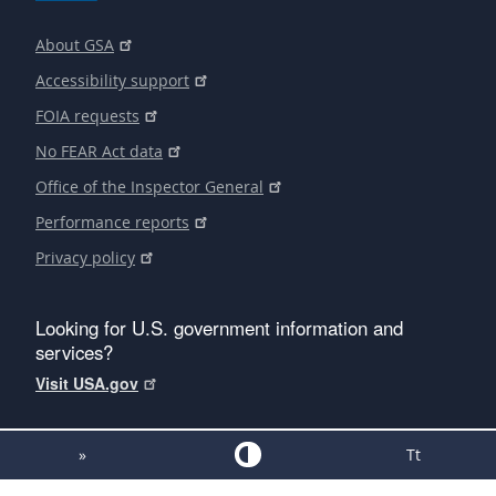
About GSA
Accessibility support
FOIA requests
No FEAR Act data
Office of the Inspector General
Performance reports
Privacy policy
Looking for U.S. government information and
services?
Visit USA.gov
»
Tt