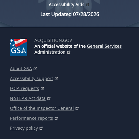
Accessibility Aids
Last Updated 07/28/2026
ACQUISITION.GOV
An official website of the
General Services
Administration
About GSA
Accessibility support
FOIA requests
No FEAR Act data
Office of the Inspector General
Performance reports
Privacy policy