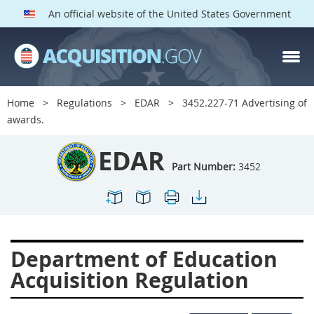
An official website of the United States Government
EDAR PARTS
Index
Home
Regulations
EDAR
3452.227-71 Advertising of
3401
3402
3403
awards.
3404
3405
3406
EDAR
3407
3408
3409
Part Number:
3452
3412
3413
3414
3415
3416
3417
3419
3422
3424
Department of Education
3425
3427
3428
Acquisition Regulation
3430
3431
3432
3433
3437
3439