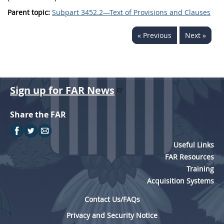
Parent topic:
Subpart 3452.2—Text of Provisions and Clauses
« Previous
Next »
Sign up for FAR News
Share the FAR
Useful Links
FAR Resources
Training
Acquisition Systems
Contact Us/FAQs
Privacy and Security Notice