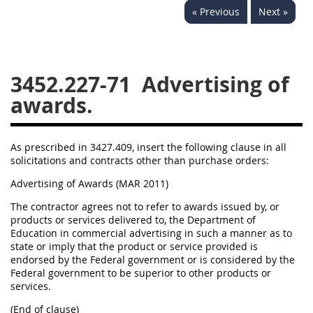
« Previous
Next »
3442
3443
3445
3447
3452
3452.227-71
Advertising of
awards.
As prescribed in 3427.409, insert the following clause in all
solicitations and contracts other than purchase orders:
Advertising of Awards (MAR 2011)
The contractor agrees not to refer to awards issued by, or
products or services delivered to, the Department of
Education in commercial advertising in such a manner as to
state or imply that the product or service provided is
endorsed by the Federal government or is considered by the
Federal government to be superior to other products or
services.
(End of clause)