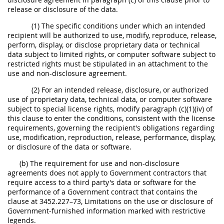
release or disclosure of the data.
(1) The specific conditions under which an intended
recipient will be authorized to use, modify, reproduce, release,
perform, display, or disclose proprietary data or technical
data subject to limited rights, or computer software subject to
restricted rights must be stipulated in an attachment to the
use and non-disclosure agreement.
(2) For an intended release, disclosure, or authorized
use of proprietary data, technical data, or computer software
subject to special license rights, modify paragraph (c)(1)(iv) of
this clause to enter the conditions, consistent with the license
requirements, governing the recipient's obligations regarding
use, modification, reproduction, release, performance, display,
or disclosure of the data or software.
(b) The requirement for use and non-disclosure
agreements does not apply to Government contractors that
require access to a third party's data or software for the
performance of a Government contract that contains the
clause at 3452.227–73, Limitations on the use or disclosure of
Government-furnished information marked with restrictive
legends.