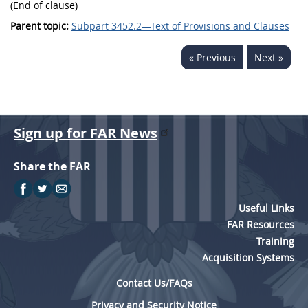
(End of clause)
Parent topic:
Subpart 3452.2—Text of Provisions and Clauses
« Previous
Next »
Sign up for FAR News
Share the FAR
Useful Links
FAR Resources
Training
Acquisition Systems
Contact Us/FAQs
Privacy and Security Notice