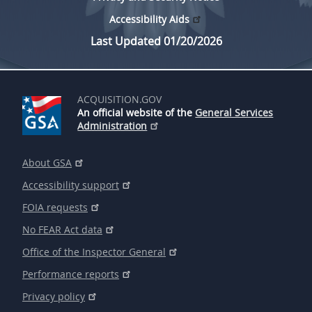
Accessibility Aids
Last Updated 01/20/2026
ACQUISITION.GOV
An official website of the
General Services
Administration
About GSA
Accessibility support
FOIA requests
No FEAR Act data
Office of the Inspector General
Performance reports
Privacy policy