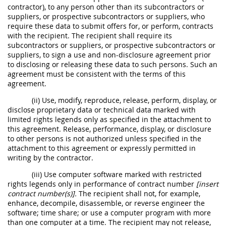
contractor), to any person other than its subcontractors or
suppliers, or prospective subcontractors or suppliers, who
require these data to submit offers for, or perform, contracts
with the recipient. The recipient shall require its
subcontractors or suppliers, or prospective subcontractors or
suppliers, to sign a use and non-disclosure agreement prior
to disclosing or releasing these data to such persons. Such an
agreement must be consistent with the terms of this
agreement.
(ii) Use, modify, reproduce, release, perform, display, or
disclose proprietary data or technical data marked with
limited rights legends only as specified in the attachment to
this agreement. Release, performance, display, or disclosure
to other persons is not authorized unless specified in the
attachment to this agreement or expressly permitted in
writing by the contractor.
(iii) Use computer software marked with restricted
rights legends only in performance of contract number
[insert
contract number(s)].
The recipient shall not, for example,
enhance, decompile, disassemble, or reverse engineer the
software; time share; or use a computer program with more
than one computer at a time. The recipient may not release,