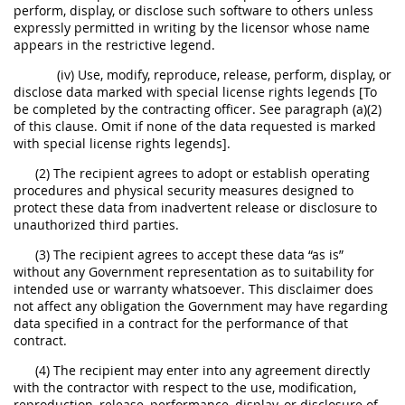
perform, display, or disclose such software to others unless
expressly permitted in writing by the licensor whose name
appears in the restrictive legend.
(iv) Use, modify, reproduce, release, perform, display, or
disclose data marked with special license rights legends [To
be completed by the contracting officer. See paragraph (a)(2)
of this clause. Omit if none of the data requested is marked
with special license rights legends].
(2) The recipient agrees to adopt or establish operating
procedures and physical security measures designed to
protect these data from inadvertent release or disclosure to
unauthorized third parties.
(3) The recipient agrees to accept these data “as is”
without any Government representation as to suitability for
intended use or warranty whatsoever. This disclaimer does
not affect any obligation the Government may have regarding
data specified in a contract for the performance of that
contract.
(4) The recipient may enter into any agreement directly
with the contractor with respect to the use, modification,
reproduction, release, performance, display, or disclosure of