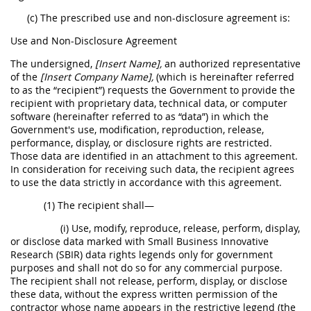
(c) The prescribed use and non-disclosure agreement is:
Use and Non-Disclosure Agreement
The undersigned,
[Insert Name],
an authorized representative
of the
[Insert Company Name],
(which is hereinafter referred
to as the “recipient”) requests the Government to provide the
recipient with proprietary data, technical data, or computer
software (hereinafter referred to as “data”) in which the
Government's use, modification, reproduction, release,
performance, display, or disclosure rights are restricted.
Those data are identified in an attachment to this agreement.
In consideration for receiving such data, the recipient agrees
to use the data strictly in accordance with this agreement.
(1) The recipient shall—
(i) Use, modify, reproduce, release, perform, display,
or disclose data marked with Small Business Innovative
Research (SBIR) data rights legends only for government
purposes and shall not do so for any commercial purpose.
The recipient shall not release, perform, display, or disclose
these data, without the express written permission of the
contractor whose name appears in the restrictive legend (the