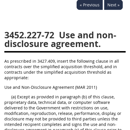
« Previous
Next »
3442
3443
3445
3447
3452
3452.227-72
Use and non-
disclosure agreement.
As prescribed in 3427.409, insert the following clause in all
contracts over the simplified acquisition threshold, and in
contracts under the simplified acquisition threshold as
appropriate:
Use and Non-Disclosure Agreement (MAR 2011)
(a) Except as provided in paragraph (b) of this clause,
proprietary data, technical data, or computer software
delivered to the Government with restrictions on use,
modification, reproduction, release, performance, display, or
disclosure may not be provided to third parties unless the
intended recipient completes and signs the use and non-
disclosure agreement in paragraph (c) of this clause prior to