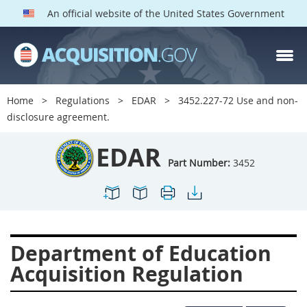
An official website of the United States Government
EDAR PARTS
Index
Home
Regulations
EDAR
3452.227-72 Use and non-
3401
3402
3403
disclosure agreement.
3404
3405
3406
EDAR
3407
3408
3409
Part Number:
3452
3412
3413
3414
3415
3416
3417
3419
3422
3424
Department of Education
3425
3427
3428
Acquisition Regulation
3430
3431
3432
3433
3437
3439