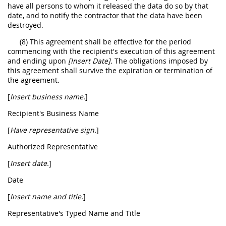
have all persons to whom it released the data do so by that
date, and to notify the contractor that the data have been
destroyed.
(8) This agreement shall be effective for the period
commencing with the recipient's execution of this agreement
and ending upon
[Insert Date].
The obligations imposed by
this agreement shall survive the expiration or termination of
the agreement.
[
Insert business name.
]
Recipient's Business Name
[
Have representative sign.
]
Authorized Representative
[
Insert date.
]
Date
[
Insert name and title.
]
Representative's Typed Name and Title