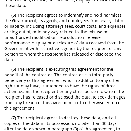
these data.
(5) The recipient agrees to indemnify and hold harmless
the Government, its agents, and employees from every claim
or liability, including attorneys fees, court costs, and expenses
arising out of, or in any way related to, the misuse or
unauthorized modification, reproduction, release,
performance, display, or disclosure of data received from the
Government with restrictive legends by the recipient or any
person to whom the recipient has released or disclosed the
data.
(6) The recipient is executing this agreement for the
benefit of the contractor. The contractor is a third party
beneficiary of this agreement who, in addition to any other
rights it may have, is intended to have the rights of direct
action against the recipient or any other person to whom the
recipient has released or disclosed the data, to seek damages
from any breach of this agreement, or to otherwise enforce
this agreement.
(7) The recipient agrees to destroy these data, and all
copies of the data in its possession, no later than 30 days
after the date shown in paragraph (8) of this agreement, to