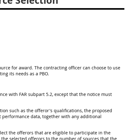
ce Selection
source for award. The contracting officer can choose to use
ting its needs as a PBO.
nce with FAR subpart 5.2, except that the notice must
on such as the offeror's qualifications, the proposed
t performance data, together with any additional
ect the offerors that are eligible to participate in the
 the selected offerors to the number of sources that the