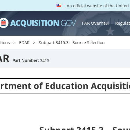
An official website of the Unite
FAR Overhaul
Regulat
tions
EDAR
Subpart 3415.3—Source Selection
AR
Part Number:
3415
rtment of Education Acquisiti