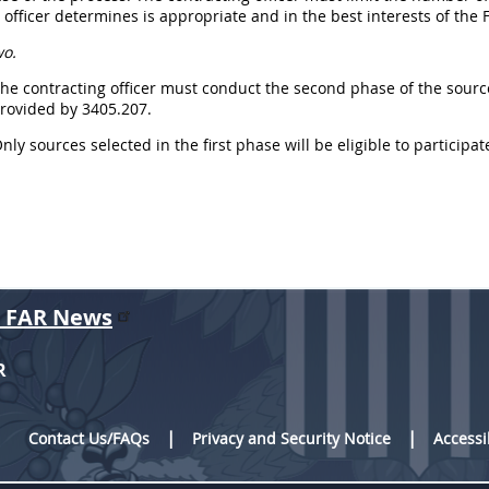
 officer determines is appropriate and in the best interests of th
wo.
The contracting officer must conduct the second phase of the sourc
provided by 3405.207.
Only sources selected in the first phase will be eligible to particip
r FAR News
R
Contact Us/FAQs
Privacy and Security Notice
Accessi