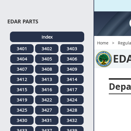
EDAR PARTS
Index
Home
Regula
3401
3402
3403
ED
3404
3405
3406
3407
3408
3409
3412
3413
3414
Depa
3415
3416
3417
3419
3422
3424
3425
3427
3428
3430
3431
3432
3433
3437
3439