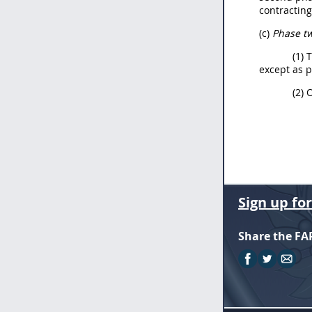
contracting
(c)
Phase t
(1) 
except as 
(2) 
Sign up fo
Share the FA