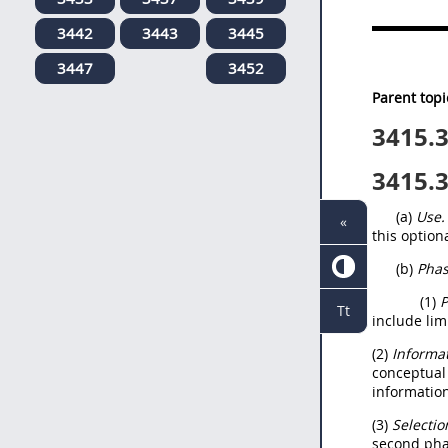
3442
3443
3445
3447
3452
Parent topi
3415.
3415.
(a)
Use.
«
this option
(b)
Phas
(1)
P
Tt
include lim
(2)
Informat
conceptual 
information
(3)
Selectio
second phas