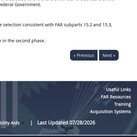
e Federal Government.
e selection consistent with FAR subparts 15.2 and 15.3,
ate in the second phase.
« Previous
Next »
Useful Links
FAR Resources
Training
Acquisition Systems
Last Updated 07/28/2026
bility Aids