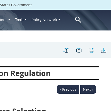
d States Government
ions
Policy Network
Tools
on Regulation
« Previous
Next »