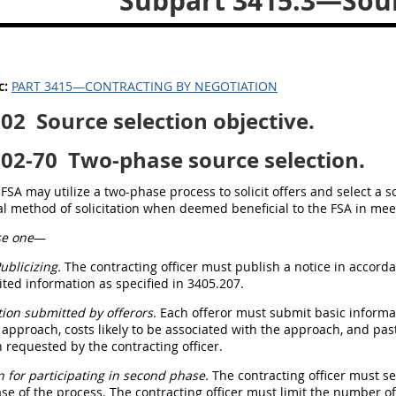
Subpart 3415.3—Sour
c:
PART 3415—CONTRACTING BY NEGOTIATION
302
Source selection objective.
302-70
Two-phase source selection.
FSA may utilize a two-phase process to solicit offers and select a 
al method of solicitation when deemed beneficial to the FSA in mee
e one
—
ublicizing.
The contracting officer must publish a notice in accorda
ited information as specified in 3405.207.
ion submitted by offerors.
Each offeror must submit basic informati
approach, costs likely to be associated with the approach, and pas
 requested by the contracting officer.
n for participating in second phase.
The contracting officer must sel
e of the process. The contracting officer must limit the number of