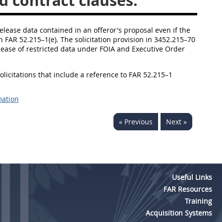
d contract clauses.
release data contained in an offeror's proposal even if the
in FAR 52.215–1(e). The solicitation provision in 3452.215–70
release of restricted data under FOIA and Executive Order
solicitations that include a reference to FAR 52.215–1
mation
« Previous
Next »
Useful Links
FAR Resources
Training
Acquisition Systems