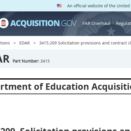
An official website of the Unite
FAR Overhaul
Regulat
tions
EDAR
3415.209 Solicitation provisions and contract c
AR
Part Number:
3415
rtment of Education Acquisiti