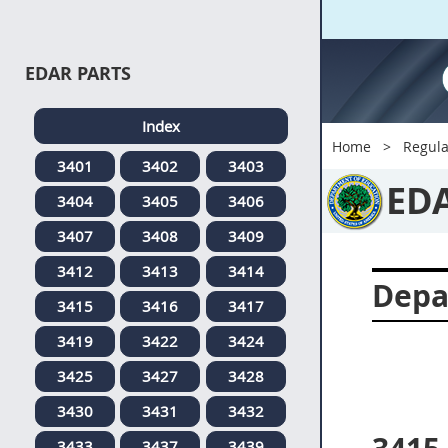
EDAR PARTS
Index
Home
Regula
3401
3402
3403
ED
3404
3405
3406
3407
3408
3409
3412
3413
3414
Depa
3415
3416
3417
3419
3422
3424
3425
3427
3428
3430
3431
3432
3433
3437
3439