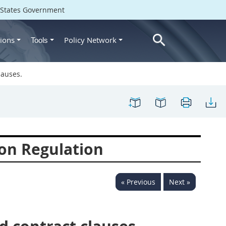
d States Government
ions
Policy Network
Tools
lauses.
on Regulation
« Previous
Next »