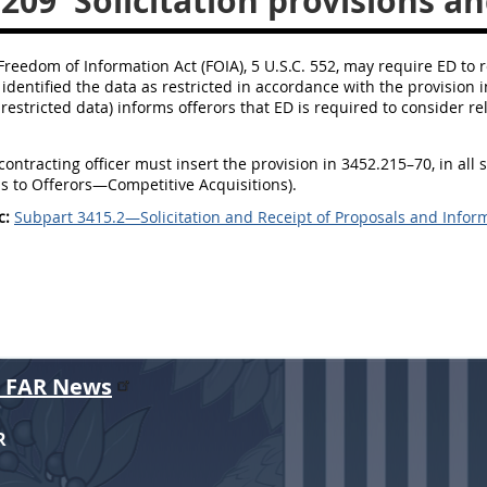
.209
Solicitation provisions an
 Freedom of Information Act (FOIA), 5 U.S.C. 552, may require ED to 
 identified the data as restricted in accordance with the provision 
 restricted data) informs offerors that ED is required to consider 
contracting officer must insert the provision in 3452.215–70, in all 
ns to Offerors—Competitive Acquisitions).
c:
Subpart 3415.2—Solicitation and Receipt of Proposals and Infor
r FAR News
R