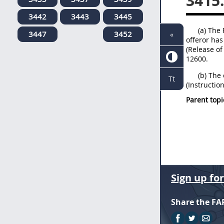
3415
3442
3443
3445
(a) The
3447
3452
«
offeror has
(Release of
12600.
(b) The 
Tt
(Instructio
Parent topi
Sign up fo
Share the FA