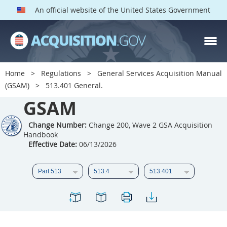
An official website of the United States Government
GSAM PARTS
Index
Home
Regulations
General Services Acquisition Manual
501
502
503
504
(GSAM)
513.401 General.
GSAM
505
506
507
508
509
510
511
512
Change Number:
Change 200, Wave 2 GSA Acquisition
Handbook
513
514
515
516
Effective Date:
06/13/2026
517
518
519
520
521
522
523
524
525
526
527
528
529
530
531
532
533
534
535
536