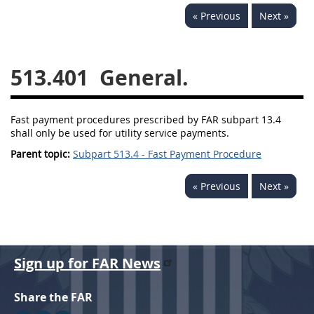
« Previous
Next »
537
538
539
540
541
542
543
544
513.401
General.
545
546
547
548
549
550
552
553
Fast payment procedures prescribed by FAR subpart 13.4
570
571
shall only be used for utility service payments.
Parent topic:
Subpart 513.4 - Fast Payment Procedure
Changes
« Previous
Next »
Sign up for FAR News
Share the FAR