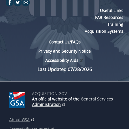
Useful Links
FAR Resources
Training
Acquisition Systems
Contact Us/FAQs
Privacy and Security Notice
Accessibility Aids
Last Updated 07/28/2026
ACQUISITION.GOV
An official website of the
General Services
Administration
About GSA
Accessibility support