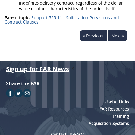
indefinite-delivery contract, regardless of the dollar
value or other characteristics of the order itself.
Parent topic:
Subpart 525.11 - Solicitation Provisions and
Contract Clauses
« Previous
Next »
Sign up for FAR News
Share the FAR
Useful Links
FAR Resources
Training
Acquisition Systems
Contact Us/FAQs