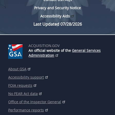
Privacy and Security Notice
Accessibility Aids
Last Updated 07/28/2026
ACQUISITION.GOV
An official website of the
General Services
Administration
About GSA
Accessibility support
FOIA requests
No FEAR Act data
Office of the Inspector General
Performance reports