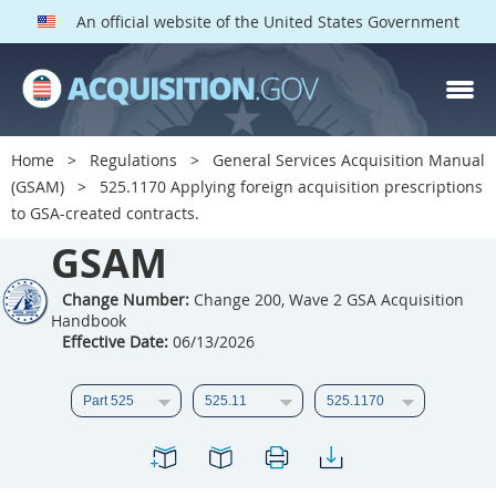
An official website of the United States Government
GSAM PARTS
Index
Home
Regulations
General Services Acquisition Manual
501
502
503
504
(GSAM)
525.1170 Applying foreign acquisition prescriptions
to GSA-created contracts.
505
506
507
508
GSAM
509
510
511
512
513
Change Number:
514
Change 200, Wave 2 GSA Acquisition
515
516
Handbook
517
518
519
520
Effective Date:
06/13/2026
521
522
523
524
525
526
527
528
529
530
531
532
533
534
535
536