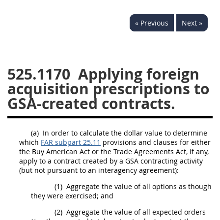
537
538
539
540
« Previous
Next »
541
542
543
544
545
546
547
548
549
550
552
553
525.1170
Applying foreign
acquisition prescriptions to
570
571
GSA-created contracts.
Changes
(a)
In order to calculate the dollar value to determine
which
FAR subpart 25.11
provisions and clauses for either
the Buy American Act or the Trade Agreements Act, if any,
apply to a contract created by a GSA contracting activity
(but not pursuant to an interagency agreement):
(1)
Aggregate the value of all options as though
they were exercised; and
(2)
Aggregate the value of all expected orders