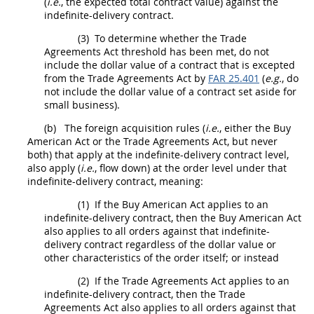
(
i.e.
, the expected total contract value) against the
indefinite-delivery contract.
(3)
To determine whether the Trade
Agreements Act threshold has been met, do not
include the dollar value of a contract that is excepted
from the Trade Agreements Act by
FAR 25.401
(
e.g.
, do
not include the dollar value of a contract set aside for
small business).
(b)
The foreign acquisition rules (
i.e.
, either the Buy
American Act or the Trade Agreements Act, but never
both) that apply at the indefinite-delivery contract level,
also apply (
i.e.
, flow down) at the order level under that
indefinite-delivery contract, meaning:
(1)
If the Buy American Act applies to an
indefinite-delivery contract, then the Buy American Act
also applies to all orders against that indefinite-
delivery contract regardless of the dollar value or
other characteristics of the order itself; or instead
(2)
If the Trade Agreements Act applies to an
indefinite-delivery contract, then the Trade
Agreements Act also applies to all orders against that