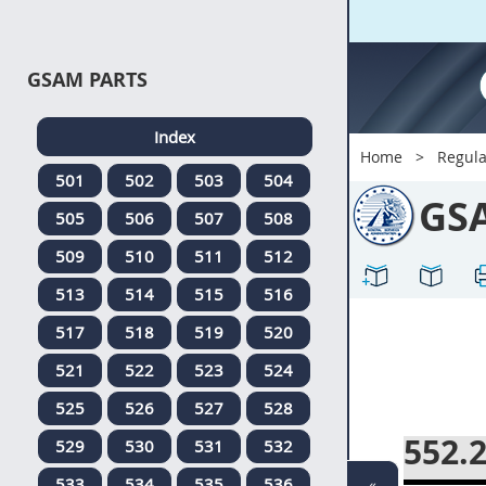
GSAM PARTS
Index
Home
Regula
501
502
503
504
GS
505
506
507
508
509
510
511
512
513
514
515
516
517
518
519
520
521
522
523
524
525
526
527
528
552.
529
530
531
532
533
534
535
536
«