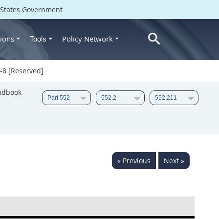
d States Government
ions
Policy Network
Tools
-8 [Reserved]
ndbook
« Previous
Next »