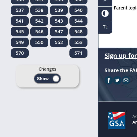
Parent topi
537
538
539
540
541
542
543
544
Tt
545
546
547
548
549
550
552
553
570
571
Sign up fo
Changes
Share the FA
A
An