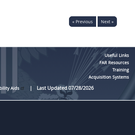
« Previous
Next »
Useful Links
FAR Resources
Training
Acquisition Systems
Last Updated 07/28/2026
bility Aids