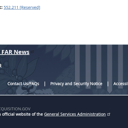
c:
552.211 [Reserved]
r FAR News
R
Contact Us/FAQs
Privacy and Security Notice
Accessi
CQUISITION.GOV
 official website of the
General Services Administration