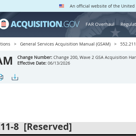
An official website of the Unite
FAR Overhaul
Regulat
tions
General Services Acquisition Manual (GSAM)
552.211
AM
Change Number:
Change 200, Wave 2 GSA Acquisition Ha
Effective Date:
06/13/2026
211-8
[Reserved]