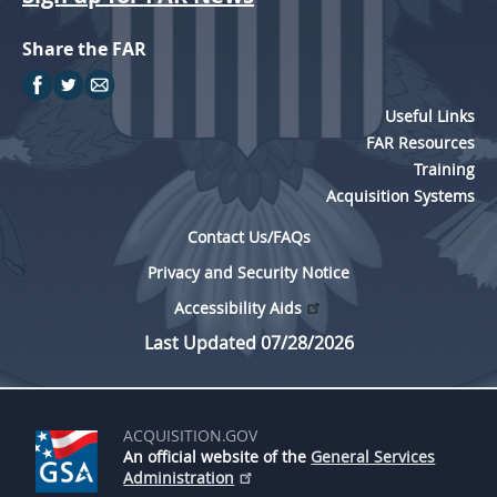
Share the FAR
Useful Links
FAR Resources
Training
Acquisition Systems
Contact Us/FAQs
Privacy and Security Notice
Accessibility Aids
Last Updated 07/28/2026
ACQUISITION.GOV
An official website of the
General Services
Administration