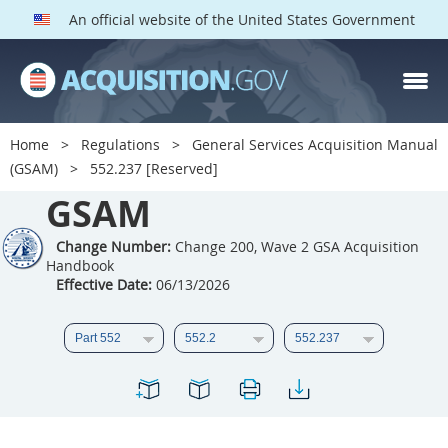
An official website of the United States Government
GSAM PARTS
Index
Home
Regulations
General Services Acquisition Manual
501
502
503
504
(GSAM)
552.237 [Reserved]
GSAM
505
506
507
508
509
510
511
512
Change Number:
Change 200, Wave 2 GSA Acquisition
Handbook
513
514
515
516
Effective Date:
06/13/2026
517
518
519
520
521
522
523
524
525
526
527
528
529
530
531
532
533
534
535
536