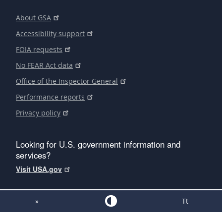
About GSA
Accessibility support
FOIA requests
No FEAR Act data
Office of the Inspector General
Performance reports
Privacy policy
Looking for U.S. government information and
services?
Visit USA.gov
»
Tt