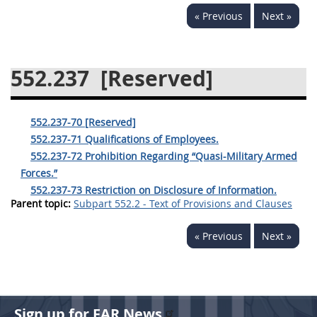
« Previous
Next »
537
538
539
540
541
542
543
544
552.237
[Reserved]
545
546
547
548
549
550
552
553
552.237-70 [Reserved]
570
571
552.237-71 Qualifications of Employees.
552.237-72 Prohibition Regarding “Quasi-Military Armed
Changes
Forces.”
552.237-73 Restriction on Disclosure of Information.
Parent topic:
Subpart 552.2 - Text of Provisions and Clauses
« Previous
Next »
Sign up for FAR News