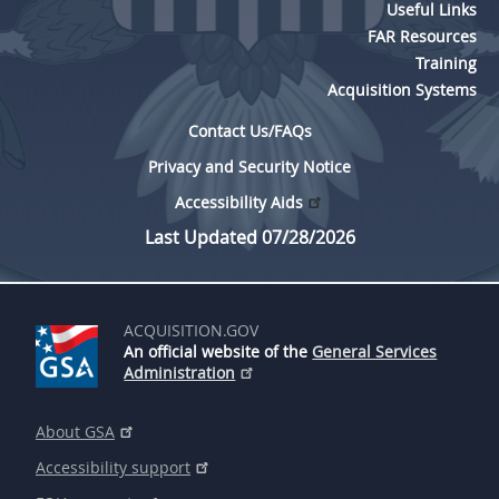
Useful Links
FAR Resources
Training
Acquisition Systems
Contact Us/FAQs
Privacy and Security Notice
Accessibility Aids
Last Updated 07/28/2026
ACQUISITION.GOV
An official website of the
General Services
Administration
About GSA
Accessibility support