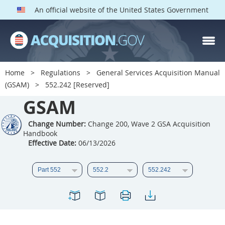
An official website of the United States Government
GSAM PARTS
Index
Home
Regulations
General Services Acquisition Manual
501
502
503
504
(GSAM)
552.242 [Reserved]
GSAM
505
506
507
508
509
510
511
512
Change Number:
Change 200, Wave 2 GSA Acquisition
Handbook
513
514
515
516
Effective Date:
06/13/2026
517
518
519
520
521
522
523
524
525
526
527
528
529
530
531
532
533
534
535
536