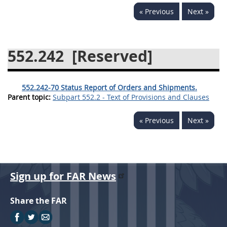
« Previous
Next »
537
538
539
540
541
542
543
544
552.242
[Reserved]
545
546
547
548
549
550
552
553
552.242-70 Status Report of Orders and Shipments.
570
571
Parent topic:
Subpart 552.2 - Text of Provisions and Clauses
Changes
« Previous
Next »
Sign up for FAR News
Share the FAR