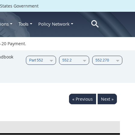
d States Government
ions
Policy Network
Tools
-20 Payment.
ndbook
« Previous
Next »