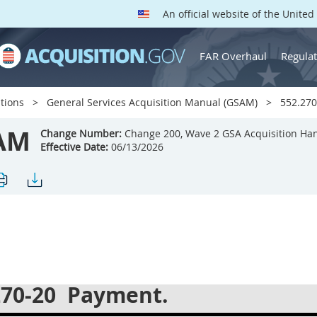
An official website of the Unite
FAR Overhaul
Regulat
tions
General Services Acquisition Manual (GSAM)
552.270
AM
Change Number:
Change 200, Wave 2 GSA Acquisition Ha
Effective Date:
06/13/2026
270-20
Payment.