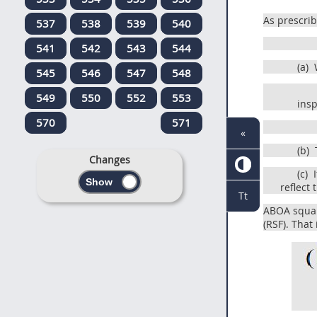
As prescri
537
538
539
540
541
542
543
544
(a)
W
545
546
547
548
549
550
552
553
insp
570
571
«
(b)
T
Changes
(c)
I
reflect
Tt
ABOA square
(RSF). That 