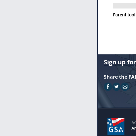
Parent topi
Sign up fo
Share the FA
A
An