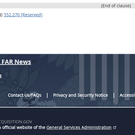
(End of clause)
c:
552.270 [Reserved]
r FAR News
R
Contact Us/FAQs
Privacy and Security Notice
Accessi
CQUISITION.GOV
 official website of the
General Services Administration