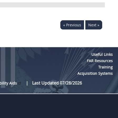
« Previous
Next »
Useful Links
FAR Resources
Training
Acquisition Systems
Last Updated 07/28/2026
bility Aids