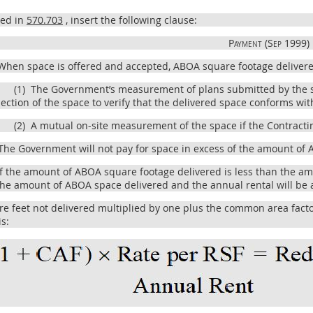
bed in
570.703
, insert the following clause:
Payment (Sep 1999)
hen space is offered and accepted, ABOA square footage delivered
(1)
The Government’s measurement of plans submitted by the s
ection of the space to verify that the delivered space conforms wit
(2)
A mutual on-site measurement of the space if the Contractin
he Government will not pay for space in excess of the amount of A
f the amount of ABOA square footage delivered is less than the amo
 the amount of ABOA space delivered and the annual rental will be 
 feet not delivered multiplied by one plus the common area factor 
is: