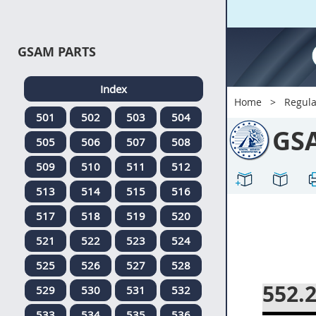
GSAM PARTS
Index
Home
Regula
501
502
503
504
GS
505
506
507
508
509
510
511
512
513
514
515
516
517
518
519
520
521
522
523
524
525
526
527
528
552.
529
530
531
532
533
534
535
536