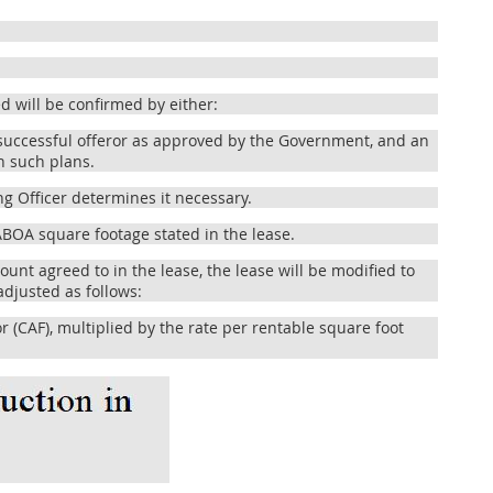
 will be confirmed by either:
uccessful offeror as approved by the Government, and an
h such plans.
g Officer determines it necessary.
BOA square footage stated in the lease.
unt agreed to in the lease, the lease will be modified to
adjusted as follows:
(CAF), multiplied by the rate per rentable square foot