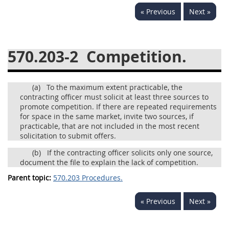
« Previous
Next »
537
538
539
540
541
542
543
544
570.203-2
Competition.
545
546
547
548
549
550
552
553
(a)
To the maximum extent practicable, the
570
571
contracting officer must solicit at least three sources to
promote competition. If there are repeated requirements
Changes
for space in the same market, invite two sources, if
practicable, that are not included in the most recent
solicitation to submit offers.
(b)
If the contracting officer solicits only one source,
document the file to explain the lack of competition.
Parent topic:
570.203 Procedures.
« Previous
Next »