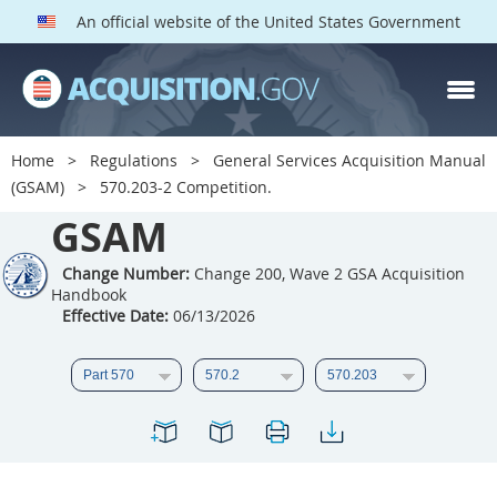
An official website of the United States Government
GSAM PARTS
Index
Home
Regulations
General Services Acquisition Manual
501
502
503
504
(GSAM)
570.203-2 Competition.
GSAM
505
506
507
508
509
510
511
512
Change Number:
Change 200, Wave 2 GSA Acquisition
Handbook
513
514
515
516
Effective Date:
06/13/2026
517
518
519
520
521
522
523
524
525
526
527
528
529
530
531
532
533
534
535
536