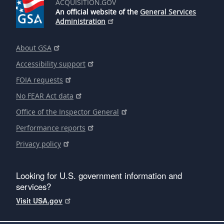
ACQUISITION.GOV
An official website of the
General Services
Administration
About GSA
Accessibility support
FOIA requests
No FEAR Act data
Office of the Inspector General
Performance reports
Privacy policy
Looking for U.S. government information and
services?
Visit USA.gov