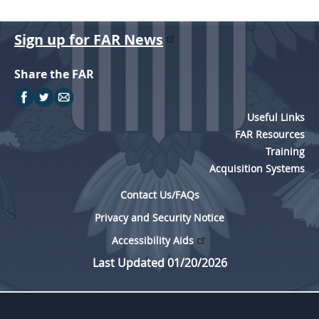
Sign up for FAR News
Share the FAR
Useful Links
FAR Resources
Training
Acquisition Systems
Contact Us/FAQs
Privacy and Security Notice
Accessibility Aids
Last Updated 01/20/2026