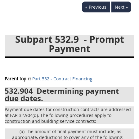
« Previous
Next »
537
538
539
540
541
542
543
544
545
546
547
548
Subpart 532.9
- Prompt
549
550
552
553
Payment
570
571
Changes
Parent topic:
Part 532 - Contract Financing
532.904
Determining payment
due dates.
Payment due dates for construction contracts are addressed
at FAR 32.904(d). The following procedures apply to
construction and building service contracts:
(a)
The amount of final payment must include, as
appropriate, deductions to cover any of the following: