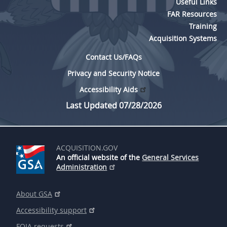
Useful Links
FAR Resources
Training
Acquisition Systems
Contact Us/FAQs
Privacy and Security Notice
Accessibility Aids
Last Updated 07/28/2026
ACQUISITION.GOV
An official website of the
General Services
Administration
About GSA
Accessibility support
FOIA requests