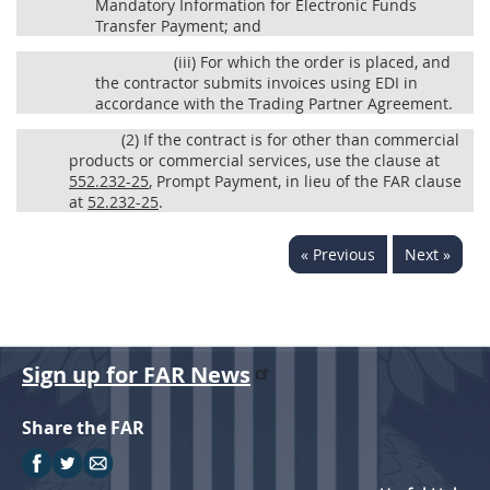
Mandatory Information for Electronic Funds
Transfer Payment; and
(iii)
For which the order is placed, and
the contractor submits invoices using EDI in
accordance with the Trading Partner Agreement.
(2)
If the contract is for other than commercial
products or commercial services, use the clause at
552.232-25
, Prompt Payment, in lieu of the FAR clause
at
52.232-25
.
« Previous
Next »
Sign up for FAR News
Share the FAR