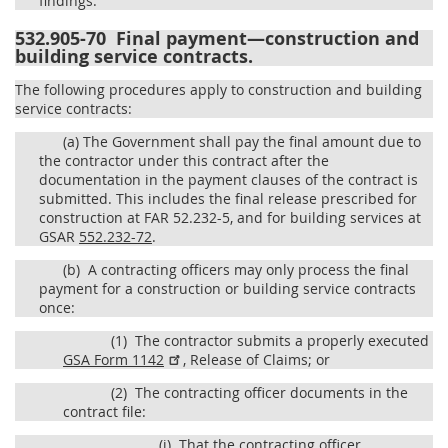
findings.
532.905-70
Final payment—construction and
building service contracts.
The following procedures apply to construction and building
service contracts:
(a)
The Government shall pay the final amount due to
the contractor under this contract after the
documentation in the payment clauses of the contract is
submitted. This includes the final release prescribed for
construction at FAR 52.232-5, and for building services at
GSAR
552.232-72
.
(b)
A contracting officers may only process the final
payment for a construction or building service contracts
once:
(1)
The contractor submits a properly executed
GSA Form 1142
, Release of Claims; or
(2)
The contracting officer documents in the
contract file:
(i)
That the contracting officer