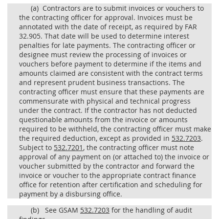
(a)
Contractors are to submit invoices or vouchers to
the contracting officer for approval. Invoices must be
annotated with the date of receipt, as required by FAR
32.905. That date will be used to determine interest
penalties for late payments. The contracting officer or
designee must review the processing of invoices or
vouchers before payment to determine if the items and
amounts claimed are consistent with the contract terms
and represent prudent business transactions. The
contracting officer must ensure that these payments are
commensurate with physical and technical progress
under the contract. If the contractor has not deducted
questionable amounts from the invoice or amounts
required to be withheld, the contracting officer must make
the required deduction, except as provided in
532.7203
.
Subject to
532.7201
, the contracting officer must note
approval of any payment on (or attached to) the invoice or
voucher submitted by the contractor and forward the
invoice or voucher to the appropriate contract finance
office for retention after certification and scheduling for
payment by a disbursing office.
(b)
See GSAM
532.7203
for the handling of audit