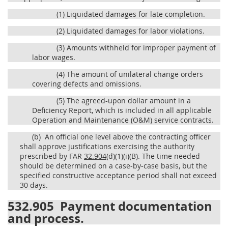
(1)
Liquidated damages for late completion.
(2)
Liquidated damages for labor violations.
(3)
Amounts withheld for improper payment of
labor wages.
(4)
The amount of unilateral change orders
covering defects and omissions.
(5)
The agreed-upon dollar amount in a
Deficiency Report, which is included in all applicable
Operation and Maintenance (O&M) service contracts.
(b)
An official one level above the contracting officer
shall approve justifications exercising the authority
prescribed by FAR
32.904
(d)(1)(i)(B). The time needed
should be determined on a case-by-case basis, but the
specified constructive acceptance period shall not exceed
30 days.
532.905
Payment documentation
and process.