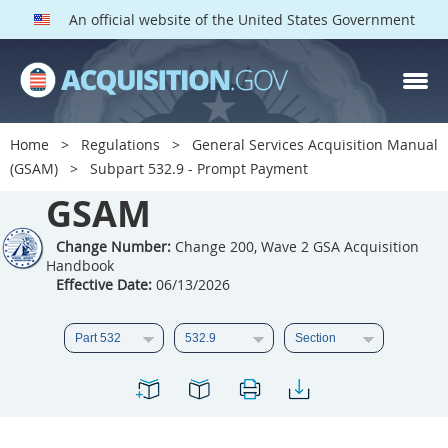
An official website of the United States Government
GSAM PARTS
Index
Home
Regulations
General Services Acquisition Manual
501
502
503
504
(GSAM)
Subpart 532.9 - Prompt Payment
GSAM
505
506
507
508
509
510
511
512
Change Number:
Change 200, Wave 2 GSA Acquisition
Handbook
513
514
515
516
Effective Date:
06/13/2026
517
518
519
520
521
522
523
524
525
526
527
528
529
530
531
532
533
534
535
536