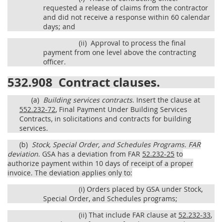
requested a release of claims from the contractor
and did not receive a response within 60 calendar
days; and
(ii)
Approval to process the final
payment from one level above the contracting
officer.
532.908
Contract clauses.
(a)
Building services contracts
. Insert the clause at
552.232-72
, Final Payment Under Building Services
Contracts, in solicitations and contracts for building
services.
(b)
Stock, Special Order, and Schedules Programs.
FAR
deviation
. GSA has a deviation from FAR
52.232-25
to
authorize payment within 10 days of receipt of a proper
invoice. The deviation applies only to:
(i)
Orders placed by GSA under Stock,
Special Order, and Schedules programs;
(ii)
That include FAR clause at
52.232-33
,