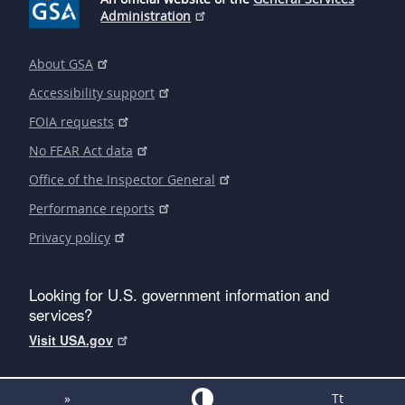
Administration
About GSA
Accessibility support
FOIA requests
No FEAR Act data
Office of the Inspector General
Performance reports
Privacy policy
Looking for U.S. government information and
services?
Visit USA.gov
»
Tt