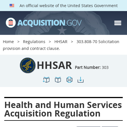
An official website of the United States Government
HHSAR PARTS
Index
Home
Regulations
HHSAR
303.808-70 Solicitation
300
301
302
303
provision and contract clause.
304
305
306
307
HHSAR
308
309
310
311
Part Number:
303
312
313
314
315
316
317
319
322
323
324
326
327
Health and Human Services
328
330
331
332
Acquisition Regulation
333
334
335
336
337
339
342
352