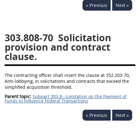
« Previous
Next »
353
370
371
303.808-70
Solicitation
provision and contract
clause.
The contracting officer shall insert the clause at 352.203-70,
Anti-lobbying, in solicitations and contracts that exceed the
simplified acquisition threshold.
Parent topic:
Subpart 303.8—Limitation on the Payment of
Funds to Influence Federal Transactions
« Previous
Next »