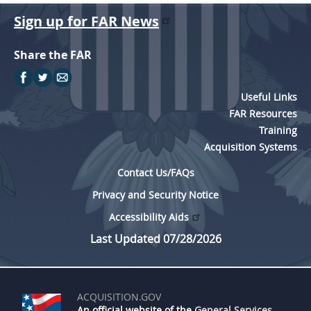
Sign up for FAR News
Share the FAR
Useful Links
FAR Resources
Training
Acquisition Systems
Contact Us/FAQs
Privacy and Security Notice
Accessibility Aids
Last Updated 07/28/2026
ACQUISITION.GOV
An official website of the
General Services