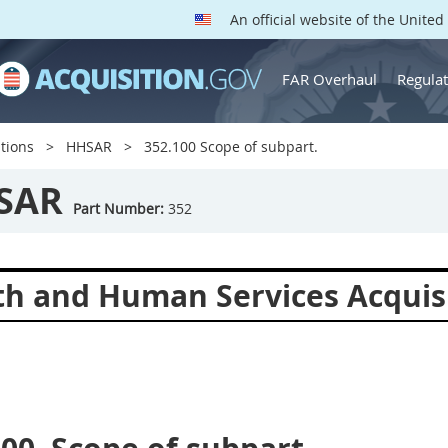
An official website of the Unite
FAR Overhaul
Regulat
tions
HHSAR
352.100 Scope of subpart.
SAR
Part Number:
352
th and Human Services Acquis