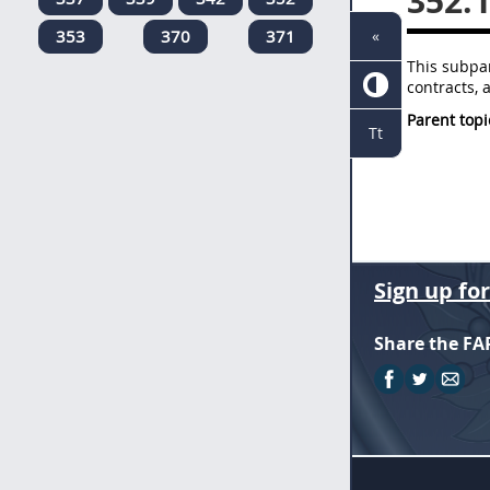
352.
353
370
371
«
This subpar
contracts, 
Parent topi
Tt
Sign up fo
Share the FA