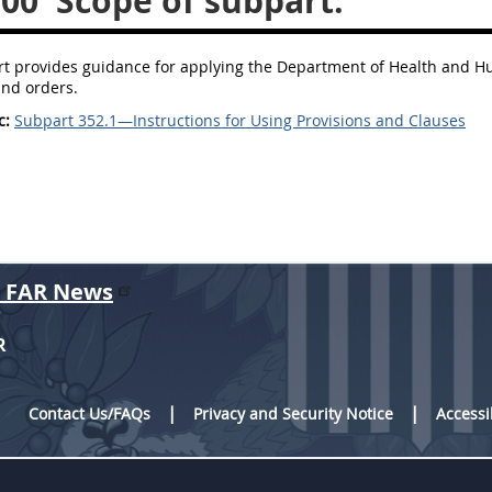
100
Scope of subpart.
t provides guidance for applying the Department of Health and Hum
and orders.
c:
Subpart 352.1—Instructions for Using Provisions and Clauses
r FAR News
R
Contact Us/FAQs
Privacy and Security Notice
Accessi