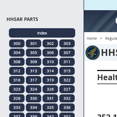
HHSAR PARTS
Index
Home
Regula
300
301
302
303
HH
304
305
306
307
308
309
310
311
312
313
314
315
Heal
316
317
319
322
323
324
326
327
328
330
331
332
333
334
335
336
337
339
342
352