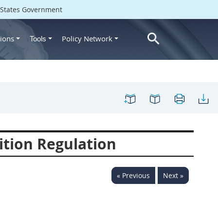
d States Government
ions
Policy Network
Tools
ition Regulation
« Previous
Next »