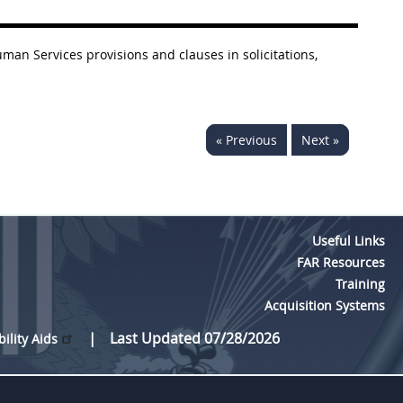
an Services provisions and clauses in solicitations,
« Previous
Next »
Useful Links
FAR Resources
Training
Acquisition Systems
Last Updated 07/28/2026
bility Aids