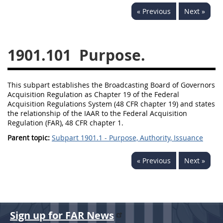
« Previous
Next »
1901.101
Purpose.
This subpart establishes the Broadcasting Board of Governors
Acquisition Regulation as Chapter 19 of the Federal
Acquisition Regulations System (48 CFR chapter 19) and states
the relationship of the IAAR to the Federal Acquisition
Regulation (FAR), 48 CFR chapter 1.
Parent topic:
Subpart 1901.1 - Purpose, Authority, Issuance
« Previous
Next »
Sign up for FAR News