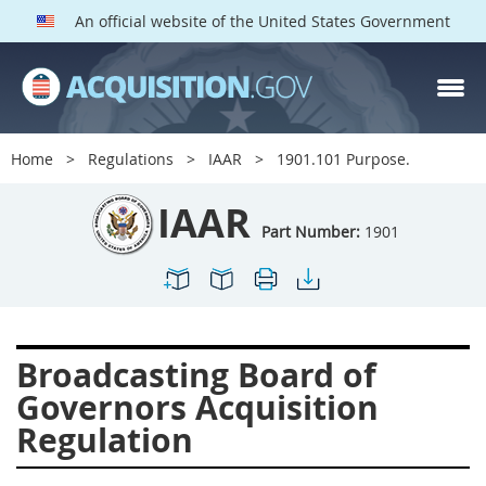
An official website of the United States Government
IAAR PARTS
Index
Home
Regulations
IAAR
1901.101 Purpose.
1900
1901
1902
IAAR
1903
1904
1909
Part Number:
1901
1910
1913
1915
1917
1942
1946
1952
1953
1954
Broadcasting Board of
Governors Acquisition
Regulation