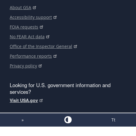
About GSA
Accessibility support
FOIA requests
No FEAR Act data
Office of the Inspector General
Performance reports
Privacy policy
Looking for U.S. government information and
services?
Visit USA.gov
»
Tt