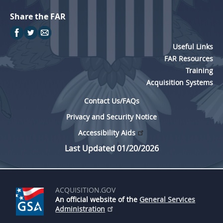
Share the FAR
Useful Links
FAR Resources
Training
Acquisition Systems
Contact Us/FAQs
Privacy and Security Notice
Accessibility Aids
Last Updated 01/20/2026
ACQUISITION.GOV
An official website of the
General Services
Administration