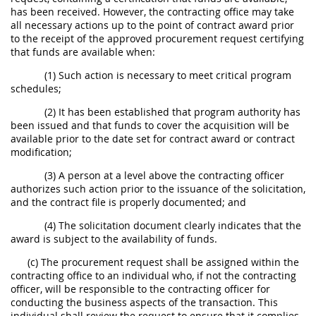
has been received. However, the contracting office may take
all necessary actions up to the point of contract award prior
to the receipt of the approved procurement request certifying
that funds are available when:
(1) Such action is necessary to meet critical program
schedules;
(2) It has been established that program authority has
been issued and that funds to cover the acquisition will be
available prior to the date set for contract award or contract
modification;
(3) A person at a level above the contracting officer
authorizes such action prior to the issuance of the solicitation,
and the contract file is properly documented; and
(4) The solicitation document clearly indicates that the
award is subject to the availability of funds.
(c) The procurement request shall be assigned within the
contracting office to an individual who, if not the contracting
officer, will be responsible to the contracting officer for
conducting the business aspects of the transaction. This
individual shall review the request to ensure that it complies