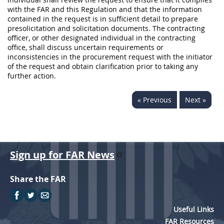
with the FAR and this Regulation and that the information
contained in the request is in sufficient detail to prepare
presolicitation and solicitation documents. The contracting
officer, or other designated individual in the contracting
office, shall discuss uncertain requirements or
inconsistencies in the procurement request with the initiator
of the request and obtain clarification prior to taking any
further action.
« Previous
Next »
Sign up for FAR News
Share the FAR
Useful Links
FAR Resources