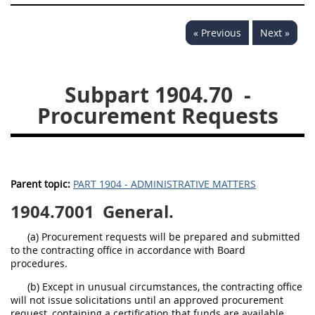
« Previous
Next »
Subpart 1904.70
-
Procurement Requests
Parent topic:
PART 1904 - ADMINISTRATIVE MATTERS
1904.7001
General.
(a) Procurement requests will be prepared and submitted
to the contracting office in accordance with Board
procedures.
(b) Except in unusual circumstances, the contracting office
will not issue solicitations until an approved procurement
request, containing a certification that funds are available,