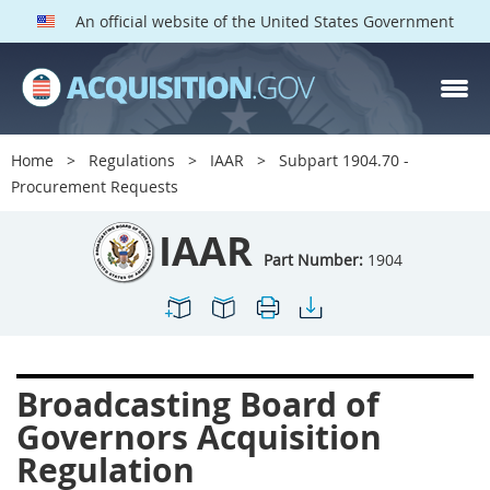
An official website of the United States Government
IAAR PARTS
Index
Home
Regulations
IAAR
Subpart 1904.70 -
1900
1901
1902
Procurement Requests
1903
1904
1909
IAAR
1910
1913
1915
Part Number:
1904
1917
1942
1946
1952
1953
1954
Broadcasting Board of
Governors Acquisition
Regulation