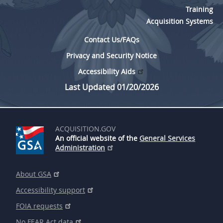
Training
Acquisition Systems
Contact Us/FAQs
Privacy and Security Notice
Accessibility Aids
Last Updated 01/20/2026
ACQUISITION.GOV
An official website of the
General Services
Administration
About GSA
Accessibility support
FOIA requests
No FEAR Act data