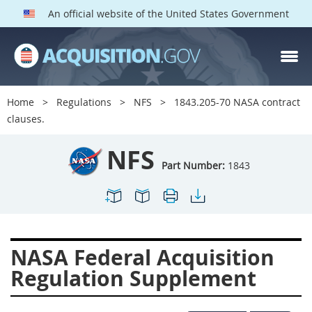
An official website of the United States Government
NFS PARTS
Index
Home
Regulations
NFS
1843.205-70 NASA contract
1800
1801
1803
clauses.
1804
1805
1806
NFS
1807
1808
1809
Part Number:
1843
1811
1812
1813
1814
1815
1816
1817
1819
1822
NASA Federal Acquisition
1823
1824
1825
Regulation Supplement
1827
1828
1830
1831
1832
1833