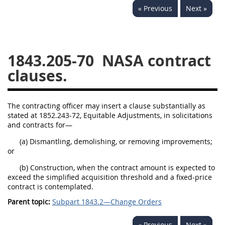
« Previous
Next »
1834
1835
1836
1837
1839
1840
1841
1842
1843
1843.205-70
NASA contract
1844
1845
1846
clauses.
1847
1849
1850
1851
1852
1853
The contracting officer may insert a clause substantially as
stated at 1852.243-72, Equitable Adjustments, in solicitations
1872
and contracts for—
(a) Dismantling, demolishing, or removing improvements;
or
(b) Construction, when the contract amount is expected to
exceed the simplified acquisition threshold and a fixed-price
contract is contemplated.
Parent topic:
Subpart 1843.2—Change Orders
« Previous
Next »