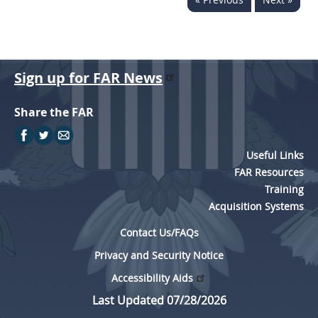
Sign up for FAR News
Share the FAR
Useful Links
FAR Resources
Training
Acquisition Systems
Contact Us/FAQs
Privacy and Security Notice
Accessibility Aids
Last Updated 07/28/2026