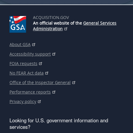
ACQUISITION.GOV
An official website of the
General Services
Administration
About GSA
Accessibility support
FOIA requests
No FEAR Act data
Office of the Inspector General
Performance reports
Privacy policy
Looking for U.S. government information and
services?