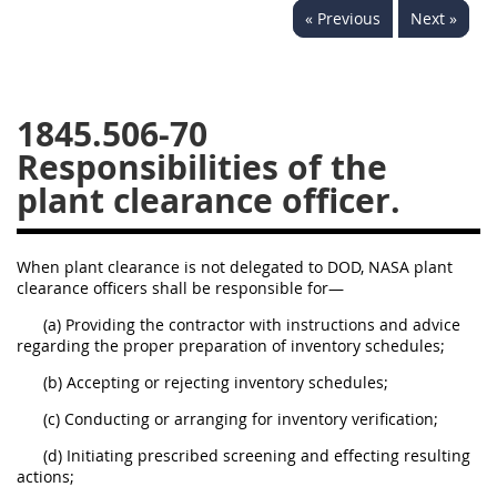
« Previous
Next »
1834
1835
1836
1837
1839
1840
1841
1842
1843
1845.506-70
1844
1845
1846
Responsibilities of the
plant clearance officer.
1847
1849
1850
1851
1852
1853
When plant clearance is not delegated to DOD, NASA plant
1872
clearance officers shall be responsible for—
(a) Providing the contractor with instructions and advice
regarding the proper preparation of inventory schedules;
(b) Accepting or rejecting inventory schedules;
(c) Conducting or arranging for inventory verification;
(d) Initiating prescribed screening and effecting resulting
actions;