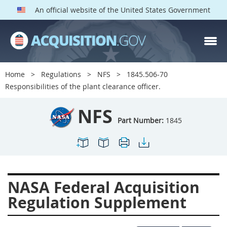
An official website of the United States Government
NFS PARTS
Index
Home
Regulations
NFS
1845.506-70
1800
1801
1803
Responsibilities of the plant clearance officer.
1804
1805
1806
NFS
1807
1808
1809
Part Number:
1845
1811
1812
1813
1814
1815
1816
1817
1819
1822
NASA Federal Acquisition
1823
1824
1825
Regulation Supplement
1827
1828
1830
1831
1832
1833