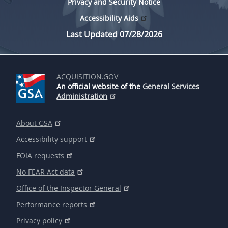
Privacy and Security Notice
Accessibility Aids
Last Updated 07/28/2026
ACQUISITION.GOV
An official website of the
General Services
Administration
About GSA
Accessibility support
FOIA requests
No FEAR Act data
Office of the Inspector General
Performance reports
Privacy policy