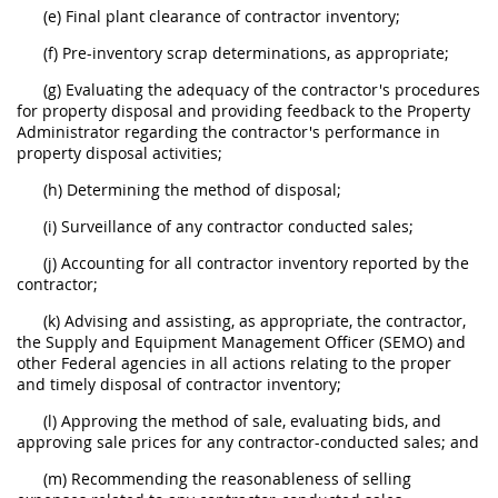
(e) Final plant clearance of contractor inventory;
(f) Pre-inventory scrap determinations, as appropriate;
(g) Evaluating the adequacy of the contractor's procedures
for property disposal and providing feedback to the Property
Administrator regarding the contractor's performance in
property disposal activities;
(h) Determining the method of disposal;
(i) Surveillance of any contractor conducted sales;
(j) Accounting for all contractor inventory reported by the
contractor;
(k) Advising and assisting, as appropriate, the contractor,
the Supply and Equipment Management Officer (SEMO) and
other Federal agencies in all actions relating to the proper
and timely disposal of contractor inventory;
(l) Approving the method of sale, evaluating bids, and
approving sale prices for any contractor-conducted sales; and
(m) Recommending the reasonableness of selling