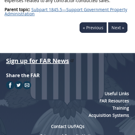
expenses related to any contractor-conducted sales.
Parent topic:
Subpart 1845.5—Support Government Property
Administration
« Previous
Next »
Sign up for FAR News
Share the FAR
Useful Links
FAR Resources
Training
Acquisition Systems
Contact Us/FAQs