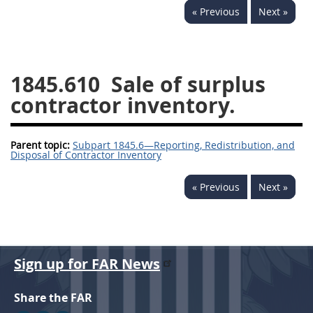
« Previous
Next »
1834
1835
1836
1837
1839
1840
1841
1842
1843
1845.610
Sale of surplus
1844
1845
1846
contractor inventory.
1847
1849
1850
Parent topic:
1851
Subpart 1845.6—Reporting, Redistribution, and
1852
1853
Disposal of Contractor Inventory
1872
« Previous
Next »
Sign up for FAR News
Share the FAR