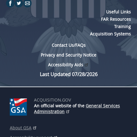
Useful Links
FAR Resources
Training
Acquisition Systems
Contact Us/FAQs
Privacy and Security Notice
Accessibility Aids
Last Updated 07/28/2026
ACQUISITION.GOV
An official website of the
General Services
Administration
About GSA