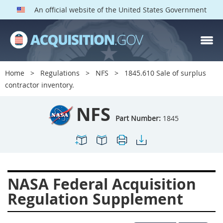
An official website of the United States Government
NFS PARTS
Index
Home
Regulations
NFS
1845.610 Sale of surplus
1800
1801
1803
contractor inventory.
1804
1805
1806
NFS
1807
1808
1809
Part Number:
1845
1811
1812
1813
1814
1815
1816
1817
1819
1822
NASA Federal Acquisition
1823
1824
1825
Regulation Supplement
1827
1828
1830
1831
1832
1833