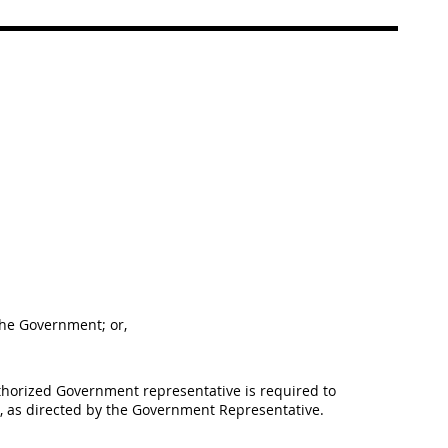
 the Government; or,
uthorized Government representative is required to
m, as directed by the Government Representative.