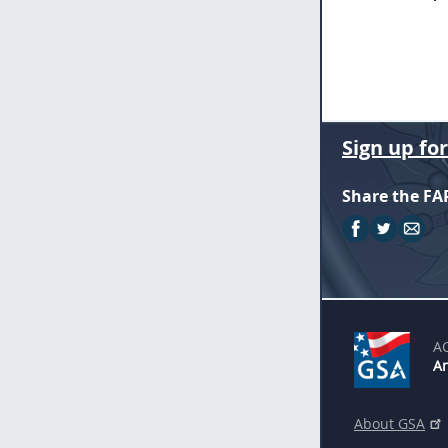
Sign up fo
Share the FA
A
An
About GSA