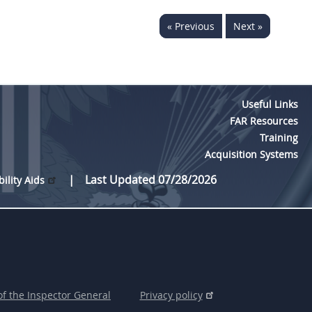
« Previous
Next »
Useful Links
FAR Resources
Training
Acquisition Systems
Last Updated 07/28/2026
bility Aids
of the Inspector General
Privacy policy