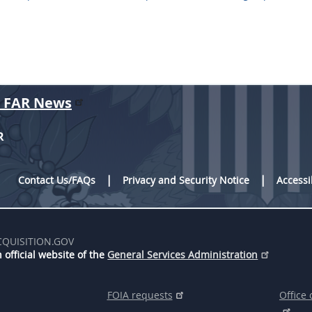
r FAR News
R
Contact Us/FAQs
Privacy and Security Notice
Accessi
CQUISITION.GOV
 official website of the
General Services Administration
FOIA requests
Office 