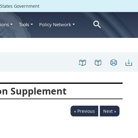
d States Government
ions
Policy Network
Tools
ion Supplement
« Previous
Next »