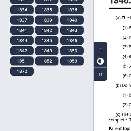
1846
1834
1835
1836
(a) The
1837
1839
1840
(1) 
1841
1842
1843
(2) 
1844
1845
1846
(3) 
«
1847
1849
1850
(4) 
1851
1852
1853
(5) 
1872
Tt
(6) 
(b) Do 
(1) 
(2) 
(c) The
complete. T
Parent topi