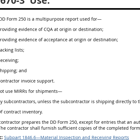
.670-3
Use.
 DD Form 250 is a multipurpose report used for—
Providing evidence of CQA at origin or destination;
Providing evidence of acceptance at origin or destination;
Packing lists;
Receiving;
Shipping; and
Contractor invoice support.
not use MIRRs for shipments—
By subcontractors, unless the subcontractor is shipping directly to
Of contract inventory.
 contractor prepares the DD Form 250, except for entries that an a
he contractor shall furnish sufficient copies of the completed for
c:
Subpart 1846.6—Material Inspection and Receiving Reports