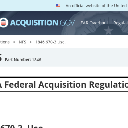
An official website of the Unite
FAR Overhaul
Regulat
tions
NFS
1846.670-3 Use.
S
Part Number:
1846
 Federal Acquisition Regulat