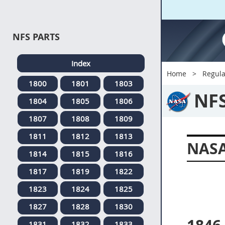
NFS PARTS
Index
Home
Regula
1800
1801
1803
NF
1804
1805
1806
1807
1808
1809
1811
1812
1813
NASA
1814
1815
1816
1817
1819
1822
1823
1824
1825
1827
1828
1830
1831
1832
1833