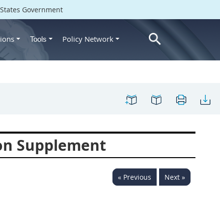
d States Government
ions
Policy Network
Tools
ion Supplement
« Previous
Next »