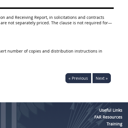
ion and Receiving Report, in solicitations and contracts
s are not separately priced. The clause is not required for—
Insert number of copies and distribution instructions in
« Previous
Next »
Useful Links
FAR Resources
Training