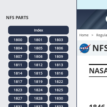
NFS PARTS
Index
Home
Regula
1800
1801
1803
NF
1804
1805
1806
1807
1808
1809
1811
1812
1813
NASA
1814
1815
1816
1817
1819
1822
1823
1824
1825
1827
1828
1830
1831
1832
1833