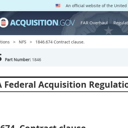
An official website of the Unite
FAR Overhaul
Regulat
tions
NFS
1846.674 Contract clause.
S
Part Number:
1846
 Federal Acquisition Regulat