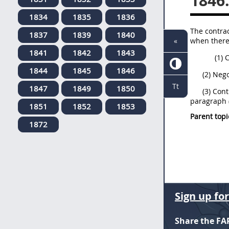
1846
1834
1835
1836
The contrac
1837
1839
1840
when there 
«
1841
1842
1843
(1) 
1844
1845
1846
(2) Neg
Tt
1847
1849
1850
(3) Cont
paragraph (
1851
1852
1853
Parent topi
1872
Sign up fo
Share the FA