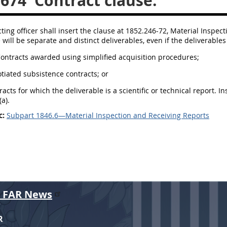
.674
Contract clause.
ting officer shall insert the clause at 1852.246-72, Material Inspect
will be separate and distinct deliverables, even if the deliverable
Contracts awarded using simplified acquisition procedures;
otiated subsistence contracts; or
racts for which the deliverable is a scientific or technical report. 
a).
c:
Subpart 1846.6—Material Inspection and Receiving Reports
r FAR News
R