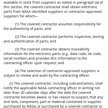
available in stock from suppliers as stated in paragraph (a) of
this section, the covered contractor shall obtain electronic
parts from NASA identified suppliers or contractor-approved
suppliers for which—
(1) The covered contractor assumes responsibility for
the authenticity of parts; and
(2) The covered contractor performs inspection, testing
and authentication of parts; and
(3) The covered contractor obtains traceability
information for the electronic parts (
e.g.,
data code, lot code,
serial number) and provides this information to the
contracting officer upon request; and
(4) The selection of contractor-approved suppliers is
subject to review and audit by the contracting officer.
(c) The covered contractor, including subcontractors, shall
notify the applicable NASA contracting officer in writing not
later than 30 calendar days after the date the covered
contractor becomes aware, or has reason to suspect, that any
end item, component, part or material contained in supplies
purchased by NASA, or purchased by a covered contractor or