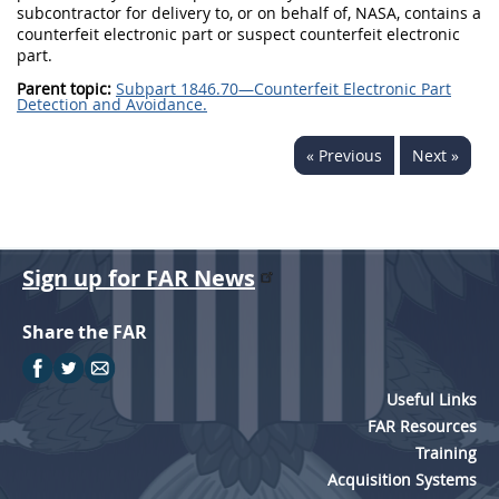
subcontractor for delivery to, or on behalf of, NASA, contains a
counterfeit electronic part or suspect counterfeit electronic
part.
Parent topic:
Subpart 1846.70—Counterfeit Electronic Part
Detection and Avoidance.
« Previous
Next »
Sign up for FAR News
Share the FAR
Useful Links
FAR Resources
Training
Acquisition Systems