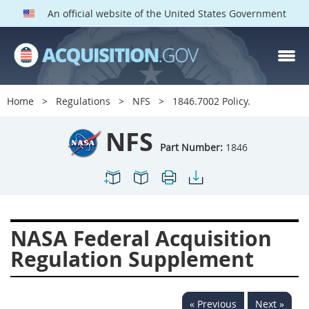
An official website of the United States Government
NFS PARTS
Index
Home
Regulations
NFS
1846.7002 Policy.
1800
1801
1803
NFS
1804
1805
1806
Part Number:
1846
1807
1808
1809
1811
1812
1813
1814
1815
1816
NASA Federal Acquisition
1817
1819
1822
Regulation Supplement
1823
1824
1825
1827
1828
1830
« Previous
Next »
1831
1832
1833