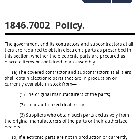
1834
1835
1836
1837
1839
1840
1846.7002
Policy.
1841
1842
1843
1844
1845
1846
The government and its contractors and subcontractors at all
tiers are required to obtain electronic parts as prescribed in
1847
1849
1850
this section, whether the electronic parts are procured as
discrete items or contained in an assembly.
1851
1852
1853
(a) The covered contractor and subcontractors at all tiers
1872
shall obtain electronic parts that are in production or
currently available in stock from—
(1) The original manufacturers of the parts;
(2) Their authorized dealers; or
(3) Suppliers who obtain such parts exclusively from
the original manufacturers of the parts or their authorized
dealers.
(b) If electronic parts are not in production or currently