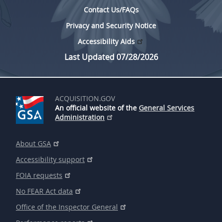
Contact Us/FAQs
Privacy and Security Notice
Accessibility Aids
Last Updated 07/28/2026
ACQUISITION.GOV
An official website of the
General Services
Administration
About GSA
Accessibility support
FOIA requests
No FEAR Act data
Office of the Inspector General