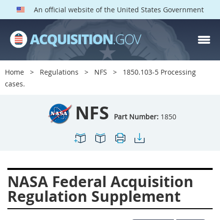
An official website of the United States Government
NFS PARTS
Index
Home
Regulations
NFS
1850.103-5 Processing
1800
1801
1803
cases.
1804
1805
1806
NFS
1807
1808
1809
Part Number:
1850
1811
1812
1813
1814
1815
1816
1817
1819
1822
NASA Federal Acquisition
1823
1824
1825
Regulation Supplement
1827
1828
1830
1831
1832
1833