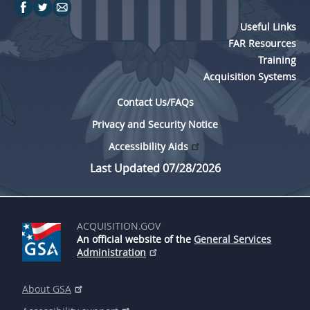
Useful Links
FAR Resources
Training
Acquisition Systems
Contact Us/FAQs
Privacy and Security Notice
Accessibility Aids
Last Updated 07/28/2026
ACQUISITION.GOV
An official website of the
General Services
Administration
About GSA