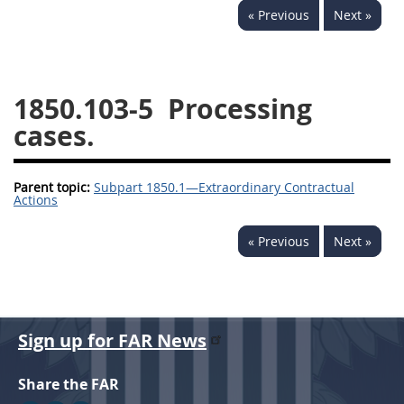
« Previous
Next »
1834
1835
1836
1837
1839
1840
1841
1842
1843
1850.103-5
Processing
1844
1845
1846
cases.
1847
1849
1850
Parent topic:
1851
Subpart 1850.1—Extraordinary Contractual
1852
1853
Actions
1872
« Previous
Next »
Sign up for FAR News
Share the FAR