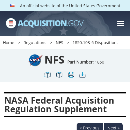
An official website of the United States Government
NFS PARTS
Index
Home
Regulations
NFS
1850.103-6 Disposition.
1800
1801
1803
NFS
1804
1805
1806
Part Number:
1850
1807
1808
1809
1811
1812
1813
1814
1815
1816
NASA Federal Acquisition
1817
1819
1822
Regulation Supplement
1823
1824
1825
1827
1828
1830
« Previous
Next »
1831
1832
1833