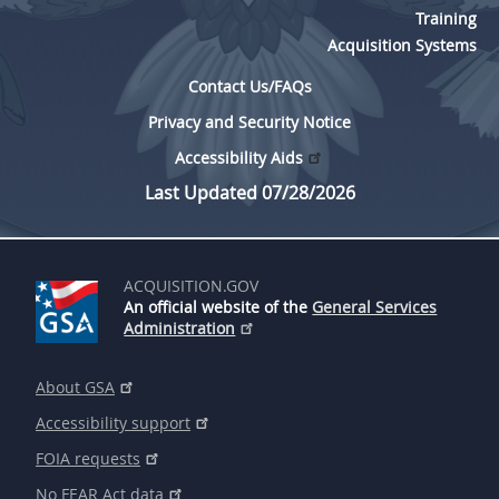
Training
Acquisition Systems
Contact Us/FAQs
Privacy and Security Notice
Accessibility Aids
Last Updated 07/28/2026
ACQUISITION.GOV
An official website of the
General Services
Administration
About GSA
Accessibility support
FOIA requests
No FEAR Act data