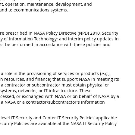
t, operation, maintenance, development, and
, and telecommunications systems.
re prescribed in NASA Policy Directive (NPD) 2810, Security
y of Information Technology; and interim policy updates in
st be performed in accordance with these policies and
a role in the provisioning of services or products (
e.g.,
 resources, and finance) that support NASA in meeting its
 a contractor or subcontractor must obtain physical or
ystems, networks, or IT infrastructure. These
ocessed, or exchanged with NASA or on behalf of NASA by a
n a NASA or a contractor/subcontractor's information
evel IT Security and Center IT Security Policies applicable
curity Policies are available at the NASA IT Security Policy