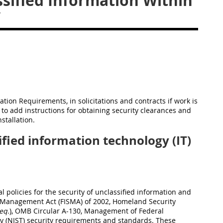
sified Information Within
y
cation Requirements, in solicitations and contracts if work is
 to add instructions for obtaining security clearances and
stallation.
fied information technology (IT)
 policies for the security of unclassified information and
m Management Act (FISMA) of 2002, Homeland Security
eq.
), OMB Circular A-130, Management of Federal
gy (NIST) security requirements and standards. These