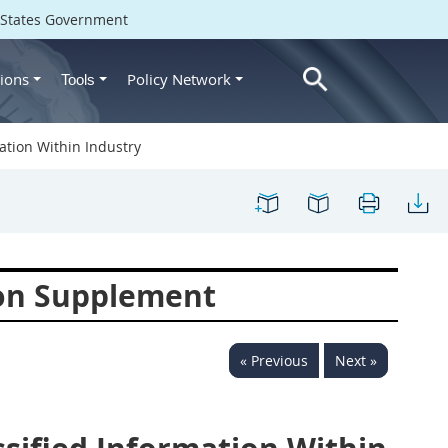
d States Government
ions
Policy Network
Tools
tion Within Industry
ion Supplement
« Previous
Next »