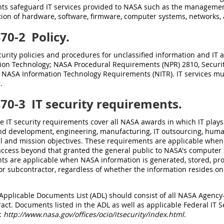
ts safeguard IT services provided to NASA such as the managemen
tion of hardware, software, firmware, computer systems, networks
470-2
Policy.
urity policies and procedures for unclassified information and IT a
ion Technology; NASA Procedural Requirements (NPR) 2810, Securit
f NASA Information Technology Requirements (NITR). IT services mu
.
470-3
IT security requirements.
se IT security requirements cover all NASA awards in which IT plays 
nd development, engineering, manufacturing, IT outsourcing, human
al and mission objectives. These requirements are applicable when
access beyond that granted the general public to NASA's computer s
ts are applicable when NASA information is generated, stored, pr
or subcontractor, regardless of whether the information resides o
 Applicable Documents List (ADL) should consist of all NASA Agency-l
ract. Documents listed in the ADL as well as applicable Federal IT Se
t:
http://www.nasa.gov/offices/ocio/itsecurity/index.html.