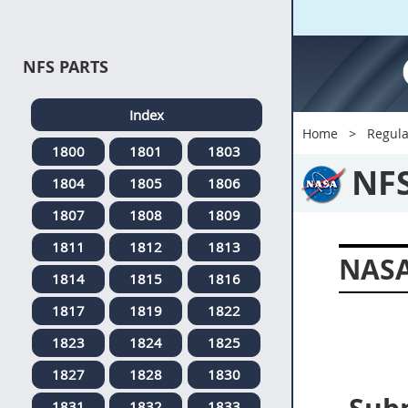
NFS PARTS
Index
Home
Regula
1800
1801
1803
NF
1804
1805
1806
1807
1808
1809
1811
1812
1813
NASA
1814
1815
1816
1817
1819
1822
1823
1824
1825
1827
1828
1830
1831
1832
1833