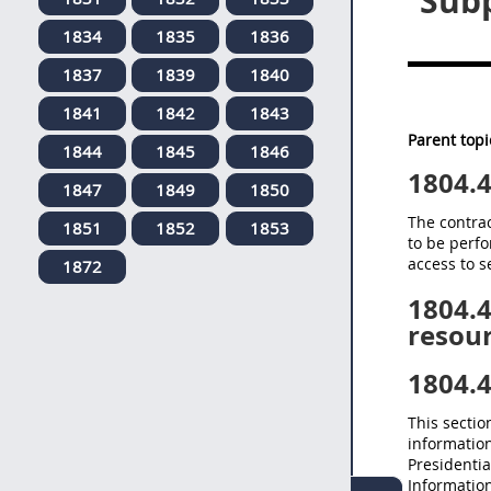
Subp
1834
1835
1836
1837
1839
1840
1841
1842
1843
Parent topi
1844
1845
1846
1804.
1847
1849
1850
The contrac
1851
1852
1853
to be perfo
access to s
1872
1804.
resour
1804.
This sectio
informatio
Presidentia
Information