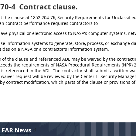
470-4
Contract clause.
ert the clause at 1852.204-76, Security Requirements for Unclassifi
n contract performance requires contractors to—
Have physical or electronic access to NASA's computer systems, netwo
Use information systems to generate, store, process, or exchange d
sides on a NASA or a contractor's information system.
ts of the clause and referenced ADL may be waived by the contractin
ceeds the requirements of NASA Procedural Requirements (NPR) 281
is referenced in the ADL. The contractor shall submit a written wai
waiver request will be reviewed by the Center IT Security Manager. 
 by contract modification, which parts of the clause or provisions o
r FAR News