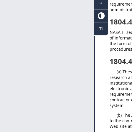
«
requiremen
administra
1804.
Tt
NASA IT sec
of Informat
the form o
procedures
1804.
(a) The
research a
institution
electronic 
requiremen
contractor 
system.
(b) The
to the cont
Web site a