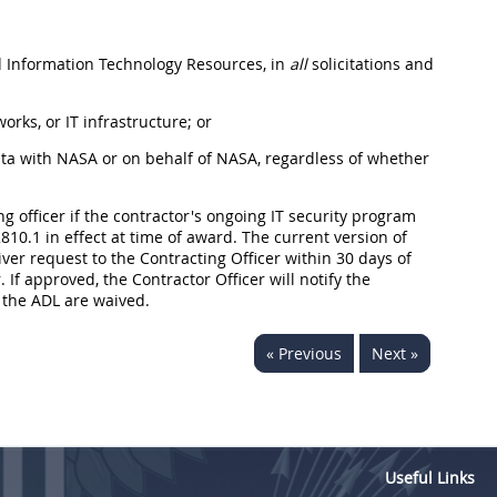
ed Information Technology Resources, in
all
solicitations and
rks, or IT infrastructure; or
ata with NASA or on behalf of NASA, regardless of whether
g officer if the contractor's ongoing IT security program
0.1 in effect at time of award. The current version of
ver request to the Contracting Officer within 30 days of
If approved, the Contractor Officer will notify the
f the ADL are waived.
« Previous
Next »
Useful Links