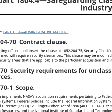
art 1804.4—Safeguarding Clas
Industr
c:
PART 1804—ADMINISTRATIVE MATTERS
404-70
Contract clause.
ting officer shall insert the clause at 1852.204-75, Security Classifi
rmed will require security clearances. This clause may be modified
ecurity areas that are applicable to the particular acquisition and in
470
Security requirements for unclassi
ces.
470-1
Scope.
n implements NASA's acquisition requirements pertaining to Federal
n systems. Federal policies include the Federal Information Syste
l Directive (HSPD) 12, Clinger-Cohen Act of 1996 (40 U.S.C. 1401
et s
 Resources, and the National Institute of Standards and Technolo