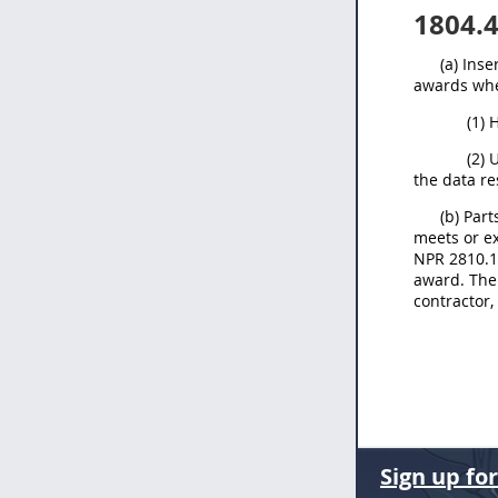
1804.
(a) Ins
awards whe
(1) 
(2) 
the data re
(b) Par
meets or ex
NPR 2810.1 
award. The 
contractor,
Sign up fo