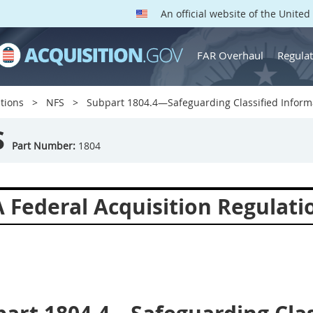
An official website of the Unite
FAR Overhaul
Regulat
tions
NFS
Subpart 1804.4—Safeguarding Classified Informa
S
Part Number:
1804
 Federal Acquisition Regulat