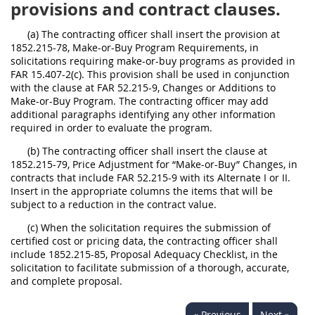
provisions and contract clauses.
(a) The contracting officer shall insert the provision at
1852.215-78, Make-or-Buy Program Requirements, in
solicitations requiring make-or-buy programs as provided in
FAR 15.407-2(c). This provision shall be used in conjunction
with the clause at FAR 52.215-9, Changes or Additions to
Make-or-Buy Program. The contracting officer may add
additional paragraphs identifying any other information
required in order to evaluate the program.
(b) The contracting officer shall insert the clause at
1852.215-79, Price Adjustment for “Make-or-Buy” Changes, in
contracts that include FAR 52.215-9 with its Alternate I or II.
Insert in the appropriate columns the items that will be
subject to a reduction in the contract value.
(c) When the solicitation requires the submission of
certified cost or pricing data, the contracting officer shall
include 1852.215-85, Proposal Adequacy Checklist, in the
solicitation to facilitate submission of a thorough, accurate,
and complete proposal.
« Previous
Next »