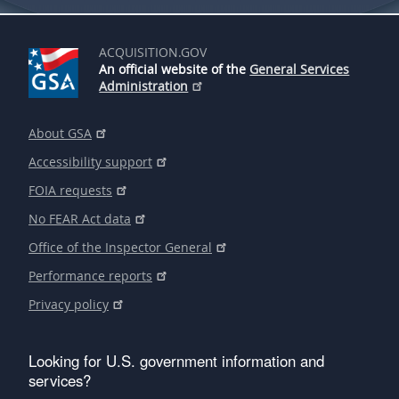
ACQUISITION.GOV
An official website of the
General Services
Administration
About GSA
Accessibility support
FOIA requests
No FEAR Act data
Office of the Inspector General
Performance reports
Privacy policy
Looking for U.S. government information and
services?