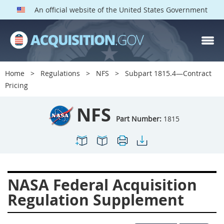
An official website of the United States Government
NFS PARTS
Index
Home
Regulations
NFS
Subpart 1815.4—Contract
1800
1801
1803
Pricing
1804
1805
1806
NFS
1807
1808
1809
Part Number:
1815
1811
1812
1813
1814
1815
1816
1817
1819
1822
NASA Federal Acquisition
1823
1824
1825
Regulation Supplement
1827
1828
1830
1831
1832
1833