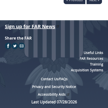
Sign up for FAR News
Share the FAR
Useful Links
FAR Resources
Training
Acquisition Systems
Contact Us/FAQs
Privacy and Security Notice
Accessibility Aids
Last Updated 07/28/2026