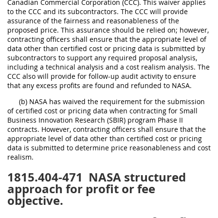
Canadian Commercial Corporation (CCC). This waiver applies
to the CCC and its subcontractors. The CCC will provide
assurance of the fairness and reasonableness of the
proposed price. This assurance should be relied on; however,
contracting officers shall ensure that the appropriate level of
data other than certified cost or pricing data is submitted by
subcontractors to support any required proposal analysis,
including a technical analysis and a cost realism analysis. The
CCC also will provide for follow-up audit activity to ensure
that any excess profits are found and refunded to NASA.
(b) NASA has waived the requirement for the submission
of certified cost or pricing data when contracting for Small
Business Innovation Research (SBIR) program Phase II
contracts. However, contracting officers shall ensure that the
appropriate level of data other than certified cost or pricing
data is submitted to determine price reasonableness and cost
realism.
1815.404-471
NASA structured
approach for profit or fee
objective.