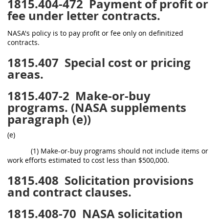
1815.404-472
Payment of profit or
fee under letter contracts.
NASA's policy is to pay profit or fee only on definitized
contracts.
1815.407
Special cost or pricing
areas.
1815.407-2
Make-or-buy
programs. (NASA supplements
paragraph (e))
(e)
(1) Make-or-buy programs should not include items or
work efforts estimated to cost less than $500,000.
1815.408
Solicitation provisions
and contract clauses.
1815.408-70
NASA solicitation