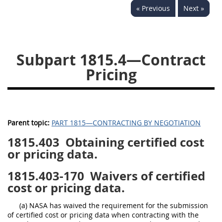
« Previous
Next »
1834
1835
1836
1837
1839
1840
1841
1842
1843
Subpart 1815.4—Contract
1844
1845
1846
Pricing
1847
1849
1850
1851
1852
1853
1872
Parent topic:
PART 1815—CONTRACTING BY NEGOTIATION
1815.403
Obtaining certified cost
or pricing data.
1815.403-170
Waivers of certified
cost or pricing data.
(a) NASA has waived the requirement for the submission
of certified cost or pricing data when contracting with the