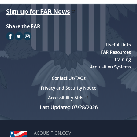
Sign up for FAR News
Share the FAR
Useful Links
FAR Resources
Training
Acquisition Systems
Contact Us/FAQs
Privacy and Security Notice
Accessibility Aids
Last Updated 07/28/2026
ACQUISITION.GOV