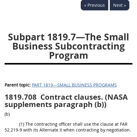
« Previous
Next »
1834
1835
1836
1837
1839
1840
1841
1842
1843
Subpart 1819.7—The Small
1844
1845
1846
Business Subcontracting
Program
1847
1849
1850
1851
1852
1853
1872
Parent topic:
PART 1819—SMALL BUSINESS PROGRAMS
1819.708
Contract clauses. (NASA
supplements paragraph (b))
(b)
(1) The contracting officer shall use the clause at FAR
52.219-9 with its Alternate II when contracting by negotiation.