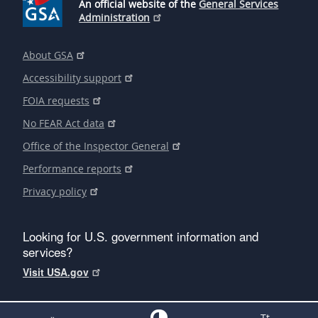
An official website of the
General Services
Administration
About GSA
Accessibility support
FOIA requests
No FEAR Act data
Office of the Inspector General
Performance reports
Privacy policy
Looking for U.S. government information and
services?
Visit USA.gov
»
Tt