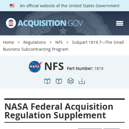
An official website of the United States Government
NFS PARTS
Index
Home
Regulations
NFS
Subpart 1819.7—The Small
1800
1801
1803
Business Subcontracting Program
1804
1805
1806
NFS
1807
1808
1809
Part Number:
1819
1811
1812
1813
1814
1815
1816
1817
1819
1822
NASA Federal Acquisition
1823
1824
1825
Regulation Supplement
1827
1828
1830
1831
1832
1833