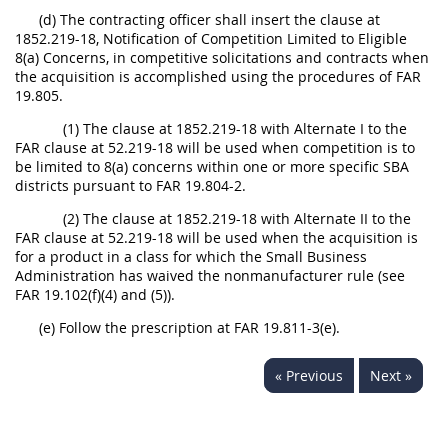
(d) The contracting officer shall insert the clause at
1852.219-18, Notification of Competition Limited to Eligible
8(a) Concerns, in competitive solicitations and contracts when
the acquisition is accomplished using the procedures of FAR
19.805.
(1) The clause at 1852.219-18 with Alternate I to the
FAR clause at 52.219-18 will be used when competition is to
be limited to 8(a) concerns within one or more specific SBA
districts pursuant to FAR 19.804-2.
(2) The clause at 1852.219-18 with Alternate II to the
FAR clause at 52.219-18 will be used when the acquisition is
for a product in a class for which the Small Business
Administration has waived the nonmanufacturer rule (see
FAR 19.102(f)(4) and (5)).
(e) Follow the prescription at FAR 19.811-3(e).
« Previous
Next »