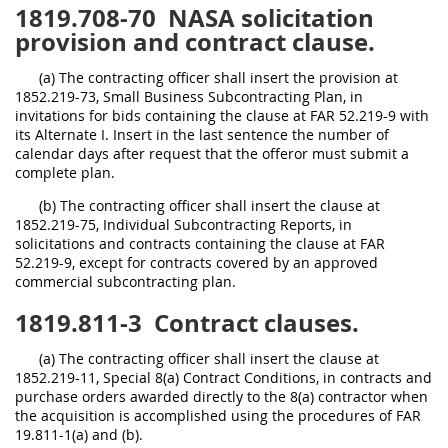
1819.708-70
NASA solicitation
provision and contract clause.
(a) The contracting officer shall insert the provision at
1852.219-73, Small Business Subcontracting Plan, in
invitations for bids containing the clause at FAR 52.219-9 with
its Alternate I. Insert in the last sentence the number of
calendar days after request that the offeror must submit a
complete plan.
(b) The contracting officer shall insert the clause at
1852.219-75, Individual Subcontracting Reports, in
solicitations and contracts containing the clause at FAR
52.219-9, except for contracts covered by an approved
commercial subcontracting plan.
1819.811-3
Contract clauses.
(a) The contracting officer shall insert the clause at
1852.219-11, Special 8(a) Contract Conditions, in contracts and
purchase orders awarded directly to the 8(a) contractor when
the acquisition is accomplished using the procedures of FAR
19.811-1(a) and (b).