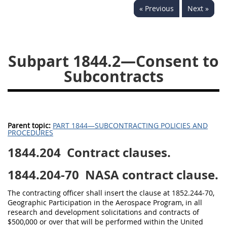
« Previous
Next »
1834
1835
1836
1837
1839
1840
1841
1842
1843
Subpart 1844.2—Consent to
1844
1845
1846
Subcontracts
1847
1849
1850
1851
1852
1853
1872
Parent topic:
PART 1844—SUBCONTRACTING POLICIES AND
PROCEDURES
1844.204
Contract clauses.
1844.204-70
NASA contract clause.
The contracting officer shall insert the clause at 1852.244-70,
Geographic Participation in the Aerospace Program, in all
research and development solicitations and contracts of
$500,000 or over that will be performed within the United