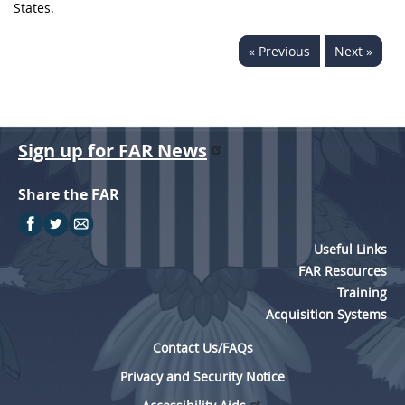
States.
« Previous
Next »
Sign up for FAR News
Share the FAR
Useful Links
FAR Resources
Training
Acquisition Systems
Contact Us/FAQs
Privacy and Security Notice