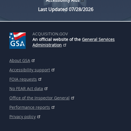
Accessibility Aids
Last Updated 07/28/2026
ACQUISITION.GOV
An official website of the
General Services
Administration
About GSA
Accessibility support
FOIA requests
No FEAR Act data
Office of the Inspector General
Performance reports
Privacy policy