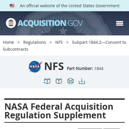
An official website of the United States Government
NFS PARTS
Index
Home
Regulations
NFS
Subpart 1844.2—Consent to
1800
1801
1803
Subcontracts
1804
1805
1806
NFS
1807
1808
1809
Part Number:
1844
1811
1812
1813
1814
1815
1816
1817
1819
1822
NASA Federal Acquisition
1823
1824
1825
Regulation Supplement
1827
1828
1830
1831
1832
1833