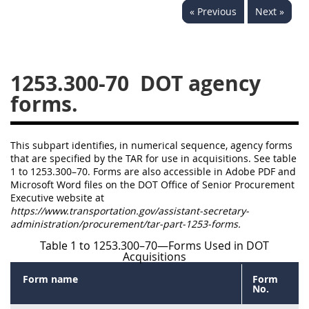
« Previous
Next »
1236
1237
1239
1241
1242
1245
1246
1247
1252
1253.300-70
DOT agency
1253
12541299
forms.
This subpart identifies, in numerical sequence, agency forms
that are specified by the TAR for use in acquisitions. See table
1 to 1253.300–70. Forms are also accessible in Adobe PDF and
Microsoft Word files on the DOT Office of Senior Procurement
Executive website at
https://www.transportation.gov/assistant-secretary-
administration/procurement/tar-part-1253-forms.
Table 1 to 1253.300–70—Forms Used in DOT
Acquisitions
Form name
Form
No.