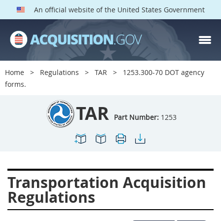
An official website of the United States Government
TAR PARTS
Index
Home
Regulations
TAR
1253.300-70 DOT agency
1200
1201
1202
forms.
1203
1204
1205
TAR
1206
1207
1209
Part Number:
1253
1211
1212
1213
1214
1215
1216
1217
1219
1222
Transportation Acquisition
1223
1224
1227
Regulations
1228
1231
1232
1233
1234
1235