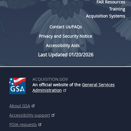
FAR Resources
Training
Acquisition Systems
Contact Us/FAQs
Privacy and Security Notice
Accessibility Aids
Last Updated 01/20/2026
ACQUISITION.GOV
An official website of the
General Services
Administration
About GSA
Accessibility support
FOIA requests