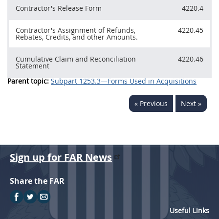
Contractor's Release Form
4220.4
Contractor's Assignment of Refunds,
4220.45
Rebates, Credits, and other Amounts.
Cumulative Claim and Reconciliation
4220.46
Statement
Parent topic:
Subpart 1253.3—Forms Used in Acquisitions
« Previous
Next »
Sign up for FAR News
Share the FAR
Useful Links