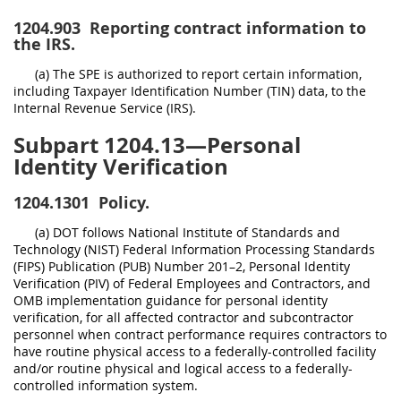
1204.903
Reporting contract information to
the IRS.
(a) The SPE is authorized to report certain information,
including Taxpayer Identification Number (TIN) data, to the
Internal Revenue Service (IRS).
Subpart 1204.13—Personal
Identity Verification
1204.1301
Policy.
(a) DOT follows National Institute of Standards and
Technology (NIST) Federal Information Processing Standards
(FIPS) Publication (PUB) Number 201–2, Personal Identity
Verification (PIV) of Federal Employees and Contractors, and
OMB implementation guidance for personal identity
verification, for all affected contractor and subcontractor
personnel when contract performance requires contractors to
have routine physical access to a federally-controlled facility
and/or routine physical and logical access to a federally-
controlled information system.