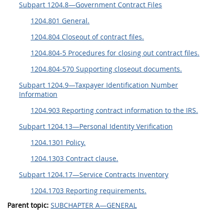
Subpart 1204.8—Government Contract Files
1204.801 General.
1204.804 Closeout of contract files.
1204.804-5 Procedures for closing out contract files.
1204.804-570 Supporting closeout documents.
Subpart 1204.9—Taxpayer Identification Number
Information
1204.903 Reporting contract information to the IRS.
Subpart 1204.13—Personal Identity Verification
1204.1301 Policy.
1204.1303 Contract clause.
Subpart 1204.17—Service Contracts Inventory
1204.1703 Reporting requirements.
Parent topic:
SUBCHAPTER A—GENERAL