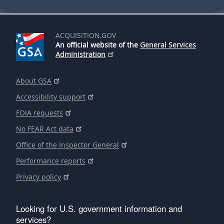
ACQUISITION.GOV
An official website of the
General Services
Administration
About GSA
Accessibility support
FOIA requests
No FEAR Act data
Office of the Inspector General
Performance reports
Privacy policy
Looking for U.S. government information and
services?