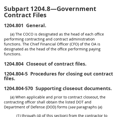
Subpart 1204.8—Government
Contract Files
1204.801
General.
(a) The COCO is designated as the head of each office
performing contracting and contract administration
functions. The Chief Financial Officer (CFO) of the OA is
designated as the head of the office performing paying
functions.
1204.804
Closeout of contract files.
1204.804-5
Procedures for closing out contract
files.
1204.804-570
Supporting closeout documents.
(a) When applicable and prior to contract closeout, the
contracting officer shall obtain the listed DOT and
Department of Defense (DOD) forms (
see
paragraphs (a)
(1) through (4) of this section) from the contractor to