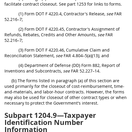
facilitate contract closeout. See part 1253 for links to forms.
(1) Form DOT F 4220.4, Contractor's Release,
see
FAR
52.216–7;
(2) Form DOT F 4220.45, Contractor's Assignment of
Refunds, Rebates, Credits and Other Amounts,
see
FAR
52.216–7;
(3) Form DOT F 4220.46, Cumulative Claim and
Reconciliation Statement,
see
FAR 4.804–5(a)(13); and
(4) Department of Defense (DD) Form 882, Report of
Inventions and Subcontracts,
see
FAR 52.227–14.
(b) The forms listed in paragraph (a) of this section are
used primarily for the closeout of cost-reimbursement, time-
and-materials, and labor-hour contracts. However, the forms
may also be used for closeout of other contract types or when
necessary to protect the Government's interest.
Subpart 1204.9—Taxpayer
Identification Number
Information