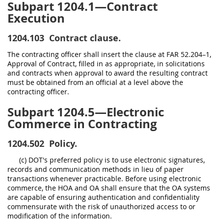
Subpart 1204.1—Contract
Execution
1204.103
Contract clause.
The contracting officer shall insert the clause at FAR 52.204–1,
Approval of Contract, filled in as appropriate, in solicitations
and contracts when approval to award the resulting contract
must be obtained from an official at a level above the
contracting officer.
Subpart 1204.5—Electronic
Commerce in Contracting
1204.502
Policy.
(c) DOT's preferred policy is to use electronic signatures,
records and communication methods in lieu of paper
transactions whenever practicable. Before using electronic
commerce, the HOA and OA shall ensure that the OA systems
are capable of ensuring authentication and confidentiality
commensurate with the risk of unauthorized access to or
modification of the information.