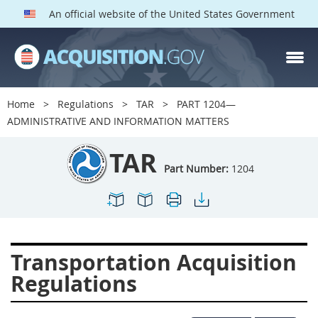
An official website of the United States Government
TAR PARTS
Index
Home
Regulations
TAR
PART 1204—
1200
1201
1202
ADMINISTRATIVE AND INFORMATION MATTERS
1203
1204
1205
TAR
1206
1207
1209
Part Number:
1204
1211
1212
1213
1214
1215
1216
1217
1219
1222
Transportation Acquisition
1223
1224
1227
Regulations
1228
1231
1232
1233
1234
1235