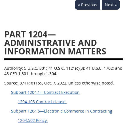
« Previous
Next »
1236
1237
1239
1241
1242
1245
1246
1247
1252
PART 1204—
1253
12541299
ADMINISTRATIVE AND
INFORMATION MATTERS
Authority:
5 U.S.C. 301; 41 U.S.C. 1121(c)(3); 41 U.S.C. 1702; and
48 CFR 1.301 through 1.304.
Source:
87 FR 61159, Oct. 7, 2022, unless otherwise noted.
Subpart 1204.1—Contract Execution
1204.103 Contract clause.
Subpart 1204.5—Electronic Commerce in Contracting
1204.502 Policy.