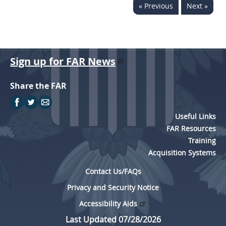
« Previous
Next »
Sign up for FAR News
Share the FAR
Useful Links
FAR Resources
Training
Acquisition Systems
Contact Us/FAQs
Privacy and Security Notice
Accessibility Aids
Last Updated 07/28/2026