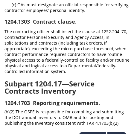
(c) OAs must designate an official responsible for verifying
contractor employees' personal identity.
1204.1303
Contract clause.
The contracting officer shall insert the clause at 1252.204–70,
Contractor Personnel Security and Agency Access, in
solicitations and contracts (including task orders, if
appropriate), exceeding the micro-purchase threshold, when
contract performance requires contractors to have routine
physical access to a federally-controlled facility and/or routine
physical and logical access to a Departmental/federally-
controlled information system.
Subpart 1204.17—Service
Contracts Inventory
1204.1703
Reporting requirements.
(b)(2) The OSPE is responsible for compiling and submitting
the DOT annual inventory to OMB and for posting and
publishing the inventory consistent with FAR 4.1703(b)(2).