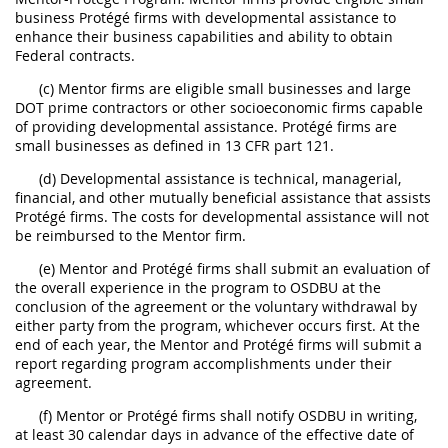
business Protégé firms with developmental assistance to
enhance their business capabilities and ability to obtain
Federal contracts.
(c) Mentor firms are eligible small businesses and large
DOT prime contractors or other socioeconomic firms capable
of providing developmental assistance. Protégé firms are
small businesses as defined in 13 CFR part 121.
(d) Developmental assistance is technical, managerial,
financial, and other mutually beneficial assistance that assists
Protégé firms. The costs for developmental assistance will not
be reimbursed to the Mentor firm.
(e) Mentor and Protégé firms shall submit an evaluation of
the overall experience in the program to OSDBU at the
conclusion of the agreement or the voluntary withdrawal by
either party from the program, whichever occurs first. At the
end of each year, the Mentor and Protégé firms will submit a
report regarding program accomplishments under their
agreement.
(f) Mentor or Protégé firms shall notify OSDBU in writing,
at least 30 calendar days in advance of the effective date of