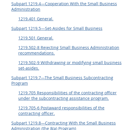
Subpart 1219.4—Cooperation With the Small Business
Administration
1219.401 General.
Subpart 1219.5—Set-Asides for Small Business
1219.501 General.
1219.502-8 Rejecting Small Business Administration
recommendations.
1219.502-9 Withdrawing or modifying small business
set-asides.
Subpart 1219.7—The Small Business Subcontracting
Program
1219.705 Responsibilities of the contracting officer
under the subcontracting assistance program.
1219.705-6 Postaward responsibilities of the
contracting officer.
Subpart 1219.8—Contracting With the Small Business
Administration (the 8(a) Program)