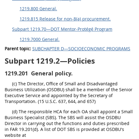
1219.800 General.
1219.815 Release for non-8(a) procurement.
Subpart 1219.70—DOT Mentor-Protégé Program
1219.7000 General.
Parent topic:
SUBCHAPTER D—SOCIOECONOMIC PROGRAMS
Subpart 1219.2—Policies
1219.201
General policy.
(c) The Director, Office of Small and Disadvantaged
Business Utilization (OSDBU) shall be a member of the Senior
Executive Service and appointed by the Secretary of
Transportation. (15 U.S.C. 637, 644, and 657)
(d) The responsible HCA for each OA shall appoint a Small
Business Specialist (SBS). The SBS will assist the OSDBU
Director in carrying out the functions and duties prescribed
in FAR 19.201(d). A list of DOT SBS is provided at OSDBU's
website at