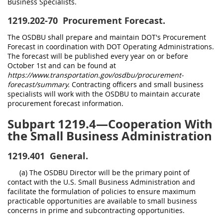
Business Specialists.
1219.202-70
Procurement Forecast.
The OSDBU shall prepare and maintain DOT's Procurement
Forecast in coordination with DOT Operating Administrations.
The forecast will be published every year on or before
October 1st and can be found at
https://www.transportation.gov/osdbu/procurement-
forecast/summary.
Contracting officers and small business
specialists will work with the OSDBU to maintain accurate
procurement forecast information.
Subpart 1219.4—Cooperation With
the Small Business Administration
1219.401
General.
(a) The OSDBU Director will be the primary point of
contact with the U.S. Small Business Administration and
facilitate the formulation of policies to ensure maximum
practicable opportunities are available to small business
concerns in prime and subcontracting opportunities.