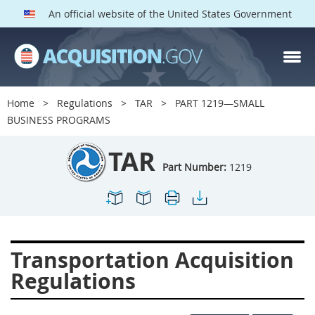
An official website of the United States Government
TAR PARTS
Index
Home
Regulations
TAR
PART 1219—SMALL
1200
1201
1202
BUSINESS PROGRAMS
1203
1204
1205
TAR
1206
1207
1209
Part Number:
1219
1211
1212
1213
1214
1215
1216
1217
1219
1222
Transportation Acquisition
1223
1224
1227
Regulations
1228
1231
1232
1233
1234
1235