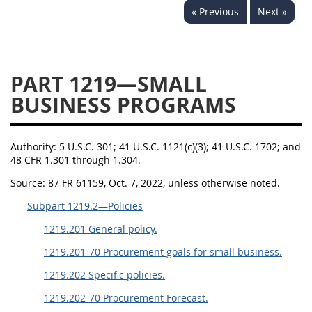
« Previous
Next »
1236
1237
1239
1241
1242
1245
1246
1247
1252
PART 1219—SMALL
1253
12541299
BUSINESS PROGRAMS
Authority:
5 U.S.C. 301; 41 U.S.C. 1121(c)(3); 41 U.S.C. 1702; and
48 CFR 1.301 through 1.304.
Source:
87 FR 61159, Oct. 7, 2022, unless otherwise noted.
Subpart 1219.2—Policies
1219.201 General policy.
1219.201-70 Procurement goals for small business.
1219.202 Specific policies.
1219.202-70 Procurement Forecast.