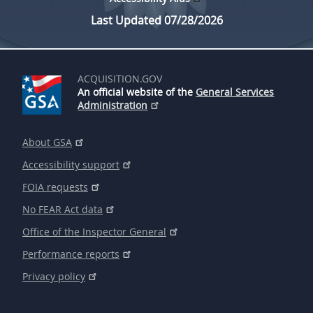
Last Updated 07/28/2026
ACQUISITION.GOV
An official website of the
General Services
Administration
About GSA
Accessibility support
FOIA requests
No FEAR Act data
Office of the Inspector General
Performance reports
Privacy policy