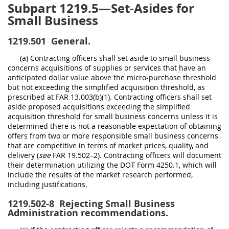
Subpart 1219.5—Set-Asides for
Small Business
1219.501
General.
(a) Contracting officers shall set aside to small business
concerns acquisitions of supplies or services that have an
anticipated dollar value above the micro-purchase threshold
but not exceeding the simplified acquisition threshold, as
prescribed at FAR 13.003(b)(1). Contracting officers shall set
aside proposed acquisitions exceeding the simplified
acquisition threshold for small business concerns unless it is
determined there is not a reasonable expectation of obtaining
offers from two or more responsible small business concerns
that are competitive in terms of market prices, quality, and
delivery (
see
FAR 19.502–2). Contracting officers will document
their determination utilizing the DOT Form 4250.1, which will
include the results of the market research performed,
including justifications.
1219.502-8
Rejecting Small Business
Administration recommendations.