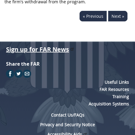
the firm's withdrawal from the program.
« Previous
Next »
Sign up for FAR News
Share the FAR
Useful Links
FAR Resources
Training
Acquisition Systems
Contact Us/FAQs
Privacy and Security Notice
Accessibility Aids