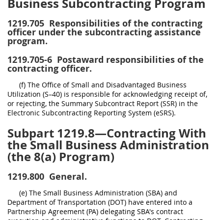
Business Subcontracting Program
1219.705
Responsibilities of the contracting
officer under the subcontracting assistance
program.
1219.705-6
Postaward responsibilities of the
contracting officer.
(f) The Office of Small and Disadvantaged Business
Utilization (S–40) is responsible for acknowledging receipt of,
or rejecting, the Summary Subcontract Report (SSR) in the
Electronic Subcontracting Reporting System (eSRS).
Subpart 1219.8—Contracting With
the Small Business Administration
(the 8(a) Program)
1219.800
General.
(e) The Small Business Administration (SBA) and
Department of Transportation (DOT) have entered into a
Partnership Agreement (PA) delegating SBA's contract