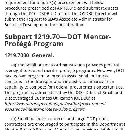
requirement for a non-8(a) procurement will follow
procedures prescribed at FAR 19.815 and submit requests
through the DOT OSDBU Director. The OSDBU Director will
submit the request to SBA's Associate Administrator for
Business Development for consideration.
Subpart 1219.70—DOT Mentor-
Protégé Program
1219.7000
General.
(a) The Small Business Administration provides general
oversight to Federal mentor-protégé programs. However, DOT
has its own program tailored to assist small business
concerns in the transportation industry to enhance their
capability to compete for Federal procurement opportunities.
The program is administered by the DOT Office of Small and
Disadvantaged Business Utilization (OSDBU) at
https://www.transportation.gov/osdbu/procurement-
assistance/mentor-protege-pilot-program.
(b) Small business concerns and large DOT prime
contractors are encouraged to participate in the Department's
Mentor-Protégé Program. Mentor firms provide eligible small