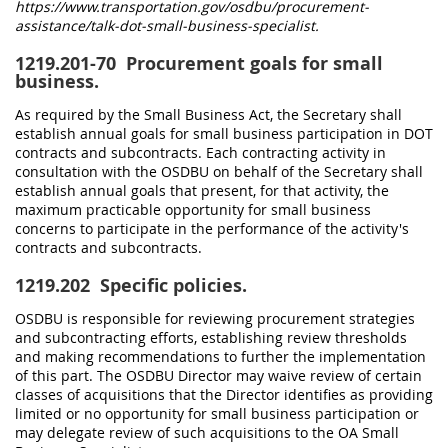
https://www.transportation.gov/osdbu/procurement-
assistance/talk-dot-small-business-specialist.
1219.201-70
Procurement goals for small
business.
As required by the Small Business Act, the Secretary shall
establish annual goals for small business participation in DOT
contracts and subcontracts. Each contracting activity in
consultation with the OSDBU on behalf of the Secretary shall
establish annual goals that present, for that activity, the
maximum practicable opportunity for small business
concerns to participate in the performance of the activity's
contracts and subcontracts.
1219.202
Specific policies.
OSDBU is responsible for reviewing procurement strategies
and subcontracting efforts, establishing review thresholds
and making recommendations to further the implementation
of this part. The OSDBU Director may waive review of certain
classes of acquisitions that the Director identifies as providing
limited or no opportunity for small business participation or
may delegate review of such acquisitions to the OA Small