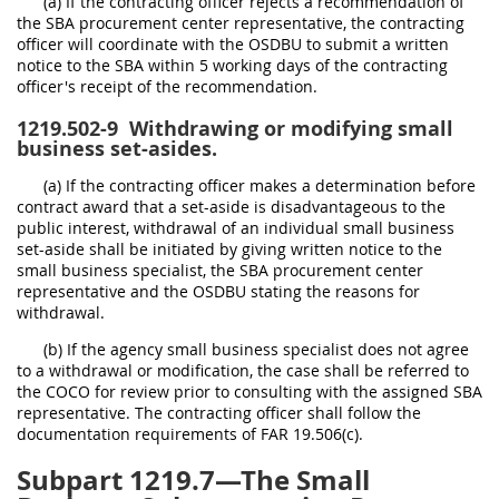
(a) If the contracting officer rejects a recommendation of
the SBA procurement center representative, the contracting
officer will coordinate with the OSDBU to submit a written
notice to the SBA within 5 working days of the contracting
officer's receipt of the recommendation.
1219.502-9
Withdrawing or modifying small
business set-asides.
(a) If the contracting officer makes a determination before
contract award that a set-aside is disadvantageous to the
public interest, withdrawal of an individual small business
set-aside shall be initiated by giving written notice to the
small business specialist, the SBA procurement center
representative and the OSDBU stating the reasons for
withdrawal.
(b) If the agency small business specialist does not agree
to a withdrawal or modification, the case shall be referred to
the COCO for review prior to consulting with the assigned SBA
representative. The contracting officer shall follow the
documentation requirements of FAR 19.506(c).
Subpart 1219.7—The Small