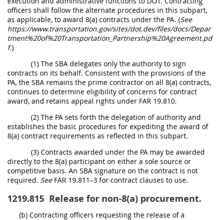
execution and administrative functions to DOT. Contracting
officers shall follow the alternate procedures in this subpart,
as applicable, to award 8(a) contracts under the PA. (
See
https://www.transportation.gov/sites/dot.dev/files/docs/Depar
tment%20of%20Transportation_Partnership%20Agreement.pd
f.
)
(1) The SBA delegates only the authority to sign
contracts on its behalf. Consistent with the provisions of the
PA, the SBA remains the prime contractor on all 8(a) contracts,
continues to determine eligibility of concerns for contract
award, and retains appeal rights under FAR 19.810.
(2) The PA sets forth the delegation of authority and
establishes the basic procedures for expediting the award of
8(a) contract requirements as reflected in this subpart.
(3) Contracts awarded under the PA may be awarded
directly to the 8(a) participant on either a sole source or
competitive basis. An SBA signature on the contract is not
required.
See
FAR 19.811–3 for contract clauses to use.
1219.815
Release for non-8(a) procurement.
(b) Contracting officers requesting the release of a