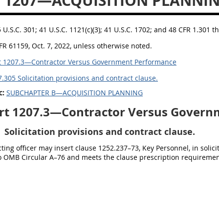
 1207—ACQUISITION PLANNI
5 U.S.C. 301; 41 U.S.C. 1121(c)(3); 41 U.S.C. 1702; and 48 CFR 1.301 t
FR 61159, Oct. 7, 2022, unless otherwise noted.
t 1207.3—Contractor Versus Government Performance
.305 Solicitation provisions and contract clause.
c:
SUBCHAPTER B—ACQUISITION PLANNING
rt 1207.3—Contractor Versus Govern
Solicitation provisions and contract clause.
ting officer may insert clause 1252.237–73, Key Personnel, in solic
o OMB Circular A–76 and meets the clause prescription requiremen