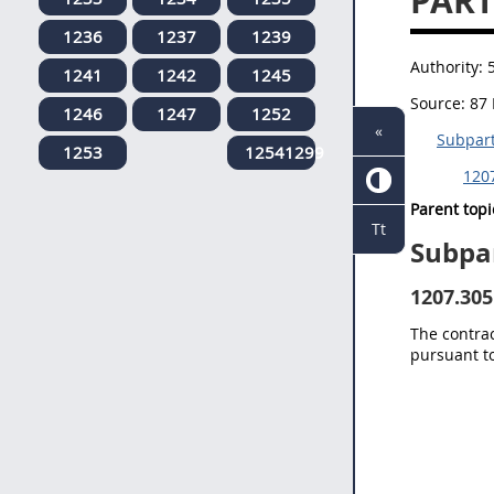
PART
1236
1237
1239
Authority:
1241
1242
1245
Source:
87 
1246
1247
1252
«
Subpar
1253
12541299
1207
Parent topi
Tt
Subpa
1207.305
The contrac
pursuant t