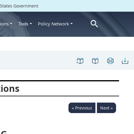
d States Government
ions
Policy Network
Tools
tions
« Previous
Next »