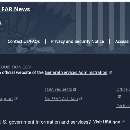
r FAR News
R
Contact Us/FAQs
Privacy and Security Notice
Accessi
CQUISITION.GOV
 official website of the
General Services Administration
FOIA requests
Office 
support
No FEAR Act data
Perfor
U.S. government information and services?
Visit USA.gov