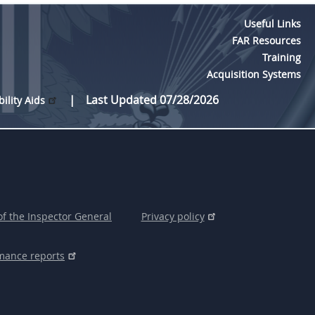
Useful Links
FAR Resources
Training
Acquisition Systems
Last Updated 07/28/2026
bility Aids
of the Inspector General
Privacy policy
mance reports