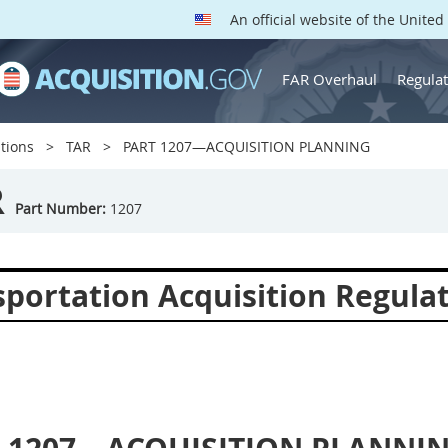
An official website of the Unite
FAR Overhaul
Regulat
tions
TAR
PART 1207—ACQUISITION PLANNING
R
Part Number:
1207
sportation Acquisition Regula