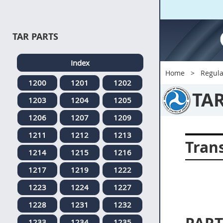
TAR PARTS
Index
Home
Regula
1200
1201
1202
TA
1203
1204
1205
1206
1207
1209
1211
1212
1213
Tran
1214
1215
1216
1217
1219
1222
1223
1224
1227
1228
1231
1232
1233
1234
1235