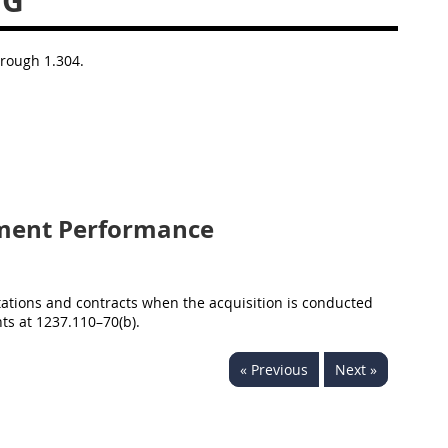
NG
hrough 1.304.
ment Performance
itations and contracts when the acquisition is conducted
ts at 1237.110–70(b).
« Previous
Next »