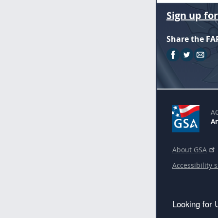
Sign up fo
Share the FA
A
An
About GSA
Accessibility 
Looking for 