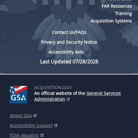
FAR Resources
Training
Acquisition Systems
Contact Us/FAQs
Privacy and Security Notice
Accessibility Aids
Last Updated 07/28/2026
ACQUISITION.GOV
An official website of the
General Services
Administration
About GSA
Accessibility support
FOIA requests