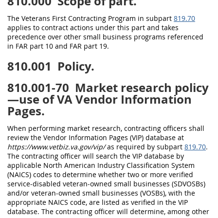
810.000
Scope of part.
The Veterans First Contracting Program in subpart
819.70
applies to contract actions under this part and takes
precedence over other small business programs referenced
in FAR part 10 and FAR part 19.
810.001
Policy.
810.001-70
Market research policy
—use of VA Vendor Information
Pages.
When performing market research, contracting officers shall
review the Vendor Information Pages (VIP) database at
https://www.vetbiz.va.gov/vip/
as required by subpart
819.70
.
The contracting officer will search the VIP database by
applicable North American Industry Classification System
(NAICS) codes to determine whether two or more verified
service-disabled veteran-owned small businesses (SDVOSBs)
and/or veteran-owned small businesses (VOSBs), with the
appropriate NAICS code, are listed as verified in the VIP
database. The contracting officer will determine, among other