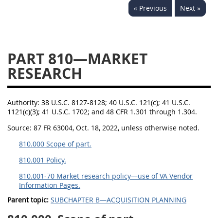
« Previous
Next »
843
844
845
846
847
849
852
853
870
871
872
873
PART 810—MARKET
874
RESEARCH
Authority:
38 U.S.C. 8127-8128; 40 U.S.C. 121(c); 41 U.S.C.
1121(c)(3); 41 U.S.C. 1702; and 48 CFR 1.301 through 1.304.
Source:
87 FR 63004, Oct. 18, 2022, unless otherwise noted.
810.000 Scope of part.
810.001 Policy.
810.001-70 Market research policy—use of VA Vendor
Information Pages.
Parent topic:
SUBCHAPTER B—ACQUISITION PLANNING