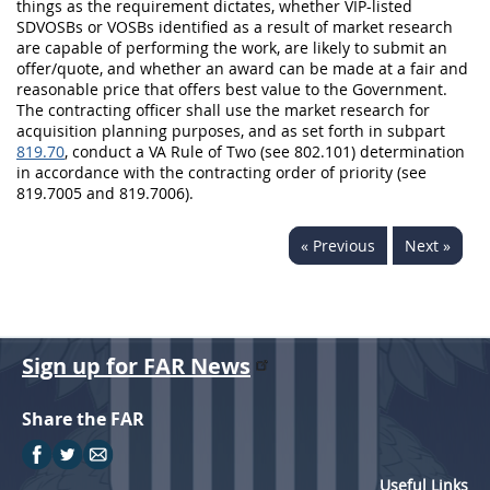
things as the requirement dictates, whether VIP-listed
SDVOSBs or VOSBs identified as a result of market research
are capable of performing the work, are likely to submit an
offer/quote, and whether an award can be made at a fair and
reasonable price that offers best value to the Government.
The contracting officer shall use the market research for
acquisition planning purposes, and as set forth in subpart
819.70
, conduct a VA Rule of Two (see 802.101) determination
in accordance with the contracting order of priority (see
819.7005 and 819.7006).
« Previous
Next »
Sign up for FAR News
Share the FAR
Useful Links