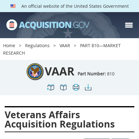
An official website of the United States Government
VAAR PARTS
Index
Home
Regulations
VAAR
PART 810—MARKET
800
801
802
803
RESEARCH
804
805
806
807
VAAR
808
809
810
811
Part Number:
810
812
813
814
815
816
817
819
822
823
824
825
826
Veterans Affairs
828
829
830
831
Acquisition Regulations
832
833
835
836
837
839
841
842