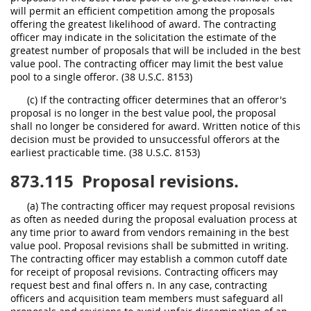
will permit an efficient competition among the proposals
offering the greatest likelihood of award. The contracting
officer may indicate in the solicitation the estimate of the
greatest number of proposals that will be included in the best
value pool. The contracting officer may limit the best value
pool to a single offeror. (38 U.S.C. 8153)
(c) If the contracting officer determines that an offeror's
proposal is no longer in the best value pool, the proposal
shall no longer be considered for award. Written notice of this
decision must be provided to unsuccessful offerors at the
earliest practicable time. (38 U.S.C. 8153)
873.115
Proposal revisions.
(a) The contracting officer may request proposal revisions
as often as needed during the proposal evaluation process at
any time prior to award from vendors remaining in the best
value pool. Proposal revisions shall be submitted in writing.
The contracting officer may establish a common cutoff date
for receipt of proposal revisions. Contracting officers may
request best and final offers n. In any case, contracting
officers and acquisition team members must safeguard all