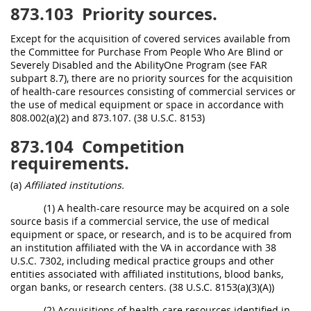
873.103
Priority sources.
Except for the acquisition of covered services available from
the Committee for Purchase From People Who Are Blind or
Severely Disabled and the AbilityOne Program (see FAR
subpart 8.7), there are no priority sources for the acquisition
of health-care resources consisting of commercial services or
the use of medical equipment or space in accordance with
808.002(a)(2) and 873.107. (38 U.S.C. 8153)
873.104
Competition
requirements.
(a)
Affiliated institutions.
(1) A health-care resource may be acquired on a sole
source basis if a commercial service, the use of medical
equipment or space, or research, and is to be acquired from
an institution affiliated with the VA in accordance with 38
U.S.C. 7302, including medical practice groups and other
entities associated with affiliated institutions, blood banks,
organ banks, or research centers. (38 U.S.C. 8153(a)(3)(A))
(2) Acquisitions of health-care resources identified in