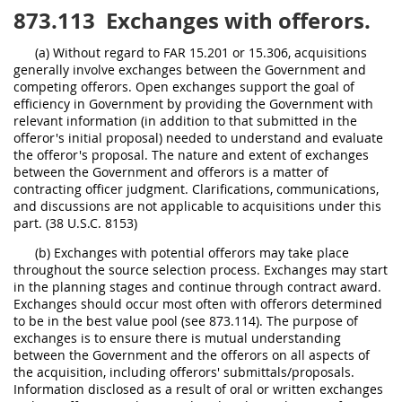
873.113
Exchanges with offerors.
(a) Without regard to FAR 15.201 or 15.306, acquisitions
generally involve exchanges between the Government and
competing offerors. Open exchanges support the goal of
efficiency in Government by providing the Government with
relevant information (in addition to that submitted in the
offeror's initial proposal) needed to understand and evaluate
the offeror's proposal. The nature and extent of exchanges
between the Government and offerors is a matter of
contracting officer judgment. Clarifications, communications,
and discussions are not applicable to acquisitions under this
part. (38 U.S.C. 8153)
(b) Exchanges with potential offerors may take place
throughout the source selection process. Exchanges may start
in the planning stages and continue through contract award.
Exchanges should occur most often with offerors determined
to be in the best value pool (see 873.114). The purpose of
exchanges is to ensure there is mutual understanding
between the Government and the offerors on all aspects of
the acquisition, including offerors' submittals/proposals.
Information disclosed as a result of oral or written exchanges