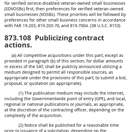
for verified service-disabled veteran-owned small businesses
(SDVOSBs) first, then preferences for verified veteran-owned
small businesses (VOSBs). These priorities will be followed by
preferences for other small business concerns in accordance
with FAR 19.203, 819.203-70, and 819.7004. (38 U.S.C. 8153)
873.108
Publicizing contract
actions.
(a) All competitive acquisitions under this part, except as
provided in paragraph (b) of this section, for dollar amounts
in excess of the SAT, shall be publicly announced utilizing a
medium designed to permit all responsible sources, as
appropriate under the provisions of this part, to submit a bid,
proposal, or quotation (as appropriate).
(1) The publication medium may include the internet,
including the Governmentwide point of entry (GPE), and local,
regional or national publications or journals, as appropriate,
at the discretion of the contracting officer, depending on the
complexity of the acquisition.
(2) Notice shall be published for a reasonable time
prior to issuance of a solicitation, depending on the