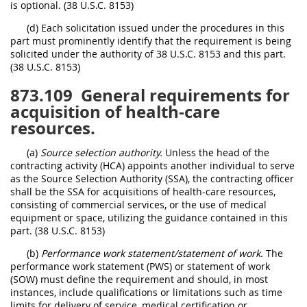
is optional. (38 U.S.C. 8153)
(d) Each solicitation issued under the procedures in this
part must prominently identify that the requirement is being
solicited under the authority of 38 U.S.C. 8153 and this part.
(38 U.S.C. 8153)
873.109
General requirements for
acquisition of health-care
resources.
(a)
Source selection authority.
Unless the head of the
contracting activity (HCA) appoints another individual to serve
as the Source Selection Authority (SSA), the contracting officer
shall be the SSA for acquisitions of health-care resources,
consisting of commercial services, or the use of medical
equipment or space, utilizing the guidance contained in this
part. (38 U.S.C. 8153)
(b)
Performance work statement/statement of work.
The
performance work statement (PWS) or statement of work
(SOW) must define the requirement and should, in most
instances, include qualifications or limitations such as time
limits for delivery of service, medical certification or