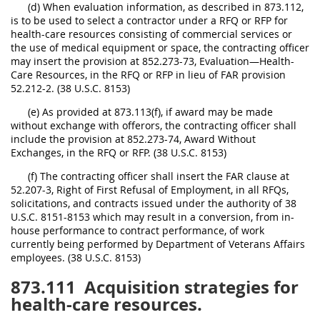
(d) When evaluation information, as described in 873.112,
is to be used to select a contractor under a RFQ or RFP for
health-care resources consisting of commercial services or
the use of medical equipment or space, the contracting officer
may insert the provision at 852.273-73, Evaluation—Health-
Care Resources, in the RFQ or RFP in lieu of FAR provision
52.212-2. (38 U.S.C. 8153)
(e) As provided at 873.113(f), if award may be made
without exchange with offerors, the contracting officer shall
include the provision at 852.273-74, Award Without
Exchanges, in the RFQ or RFP. (38 U.S.C. 8153)
(f) The contracting officer shall insert the FAR clause at
52.207-3, Right of First Refusal of Employment, in all RFQs,
solicitations, and contracts issued under the authority of 38
U.S.C. 8151-8153 which may result in a conversion, from in-
house performance to contract performance, of work
currently being performed by Department of Veterans Affairs
employees. (38 U.S.C. 8153)
873.111
Acquisition strategies for
health-care resources.