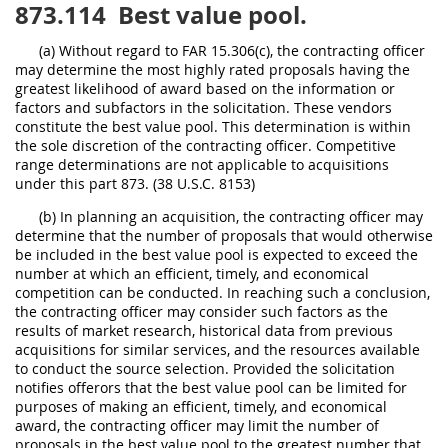
873.114
Best value pool.
(a) Without regard to FAR 15.306(c), the contracting officer
may determine the most highly rated proposals having the
greatest likelihood of award based on the information or
factors and subfactors in the solicitation. These vendors
constitute the best value pool. This determination is within
the sole discretion of the contracting officer. Competitive
range determinations are not applicable to acquisitions
under this part 873. (38 U.S.C. 8153)
(b) In planning an acquisition, the contracting officer may
determine that the number of proposals that would otherwise
be included in the best value pool is expected to exceed the
number at which an efficient, timely, and economical
competition can be conducted. In reaching such a conclusion,
the contracting officer may consider such factors as the
results of market research, historical data from previous
acquisitions for similar services, and the resources available
to conduct the source selection. Provided the solicitation
notifies offerors that the best value pool can be limited for
purposes of making an efficient, timely, and economical
award, the contracting officer may limit the number of
proposals in the best value pool to the greatest number that