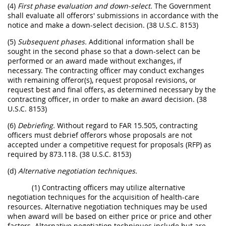
(4)
First phase evaluation and down-select.
The Government
shall evaluate all offerors' submissions in accordance with the
notice and make a down-select decision. (38 U.S.C. 8153)
(5)
Subsequent phases.
Additional information shall be
sought in the second phase so that a down-select can be
performed or an award made without exchanges, if
necessary. The contracting officer may conduct exchanges
with remaining offeror(s), request proposal revisions, or
request best and final offers, as determined necessary by the
contracting officer, in order to make an award decision. (38
U.S.C. 8153)
(6)
Debriefing.
Without regard to FAR 15.505, contracting
officers must debrief offerors whose proposals are not
accepted under a competitive request for proposals (RFP) as
required by 873.118. (38 U.S.C. 8153)
(d)
Alternative negotiation techniques.
(1) Contracting officers may utilize alternative
negotiation techniques for the acquisition of health-care
resources. Alternative negotiation techniques may be used
when award will be based on either price or price and other
factors. Alternative negotiation techniques include but are