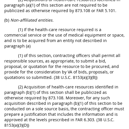
paragraph (a)(1) of this section are not required to be
publicized as otherwise required by 873.108 or FAR 5.101.
(b)
Non-affiliated entities.
(1) If the health-care resource required is a
commercial service or the use of medical equipment or space,
and is to be acquired from an entity not described in
paragraph (a)
(1) of this section, contracting officers shall permit all
responsible sources, as appropriate, to submit a bid,
proposal, or quotation for the resource to be procured, and
provide for the consideration by VA of bids, proposals, or
quotations so submitted. (38 U.S.C. 8153(a)(3)(B))
(2) Acquisition of health-care resources identified in
paragraph (b)(1) of this section shall be publicized as
otherwise required by 873.108. Moreover, for any such
acquisition described in paragraph (b)(1) of this section to be
conducted on a sole source basis, the contracting officer must
prepare a justification that includes the information and is
approved at the levels prescribed in FAR 6.303. (38 U.S.C.
8153(a)(3)(D))