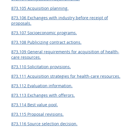
873.105 Acquisition planning.
873.106 Exchanges with industry before receipt of
proposals.
873.107 Socioeconomic programs.
873.108 Publicizing contract actions.
873.109 General requirements for acquisition of health-
care resources.
873.110 Solicitation provisions.
873.111 Acquisition strategies for health-care resources.
873.112 Evaluation information.
873.113 Exchanges with offerors.
873.114 Best value pool.
873.115 Proposal revisions.
873.116 Source selection decision.