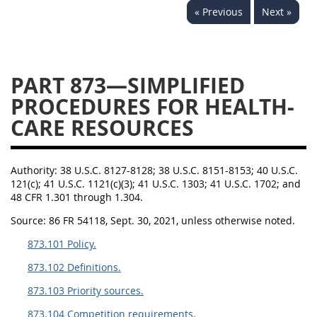
« Previous
Next »
843
844
845
846
847
849
852
853
870
871
872
873
PART 873—SIMPLIFIED
874
PROCEDURES FOR HEALTH-
CARE RESOURCES
Authority:
38 U.S.C. 8127-8128; 38 U.S.C. 8151-8153; 40 U.S.C.
121(c); 41 U.S.C. 1121(c)(3); 41 U.S.C. 1303; 41 U.S.C. 1702; and
48 CFR 1.301 through 1.304.
Source:
86 FR 54118, Sept. 30, 2021, unless otherwise noted.
873.101 Policy.
873.102 Definitions.
873.103 Priority sources.
873.104 Competition requirements.