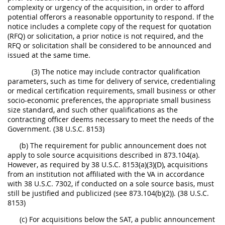
complexity or urgency of the acquisition, in order to afford
potential offerors a reasonable opportunity to respond. If the
notice includes a complete copy of the request for quotation
(RFQ) or solicitation, a prior notice is not required, and the
RFQ or solicitation shall be considered to be announced and
issued at the same time.
(3) The notice may include contractor qualification
parameters, such as time for delivery of service, credentialing
or medical certification requirements, small business or other
socio-economic preferences, the appropriate small business
size standard, and such other qualifications as the
contracting officer deems necessary to meet the needs of the
Government. (38 U.S.C. 8153)
(b) The requirement for public announcement does not
apply to sole source acquisitions described in 873.104(a).
However, as required by 38 U.S.C. 8153(a)(3)(D), acquisitions
from an institution not affiliated with the VA in accordance
with 38 U.S.C. 7302, if conducted on a sole source basis, must
still be justified and publicized (see 873.104(b)(2)). (38 U.S.C.
8153)
(c) For acquisitions below the SAT, a public announcement