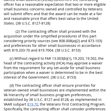
officer has a reasonable expectation that two or more eligible
small business concerns owned and controlled by Veterans
will submit offers and that the award can be made at a fair
and reasonable price that offers best value to the United
States. (38 U.S.C. 8127-8128)
(2) The contracting officer shall proceed with the
acquisition under the simplified procedures of this part
considering priority sources (see 808.008(a)(2) and 873.103)
and preferences for other small businesses in accordance
with 819.203-70 and 819.7004. (38 U.S.C. 8153)
(c) Without regard to FAR 13.003(b)(1), 19.203, 19.502, the
head of the contracting activity (HCA) may approve a waiver
from the requirement for any set-aside for small business
participation when a waiver is determined to be in the best
interest of the Government. (38 U.S.C. 8153)
(d) The contracting officer shall ensure priorities for
veteran-owned small businesses are implemented within the
VA hierarchy of small business program preferences,
established by 38 U.S.C. 8127 and 8128, as implemented in
VAAR subpart
819.70
, the Veterans First Contracting Program.
Specifically, the contracting officer shall consider preferences