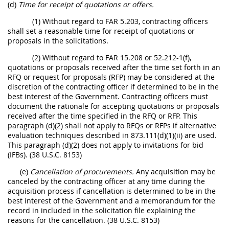
(d)
Time for receipt of quotations or offers.
(1) Without regard to FAR 5.203, contracting officers
shall set a reasonable time for receipt of quotations or
proposals in the solicitations.
(2) Without regard to FAR 15.208 or 52.212-1(f),
quotations or proposals received after the time set forth in an
RFQ or request for proposals (RFP) may be considered at the
discretion of the contracting officer if determined to be in the
best interest of the Government. Contracting officers must
document the rationale for accepting quotations or proposals
received after the time specified in the RFQ or RFP. This
paragraph (d)(2) shall not apply to RFQs or RFPs if alternative
evaluation techniques described in 873.111(d)(1)(ii) are used.
This paragraph (d)(2) does not apply to invitations for bid
(IFBs). (38 U.S.C. 8153)
(e)
Cancellation of procurements.
Any acquisition may be
canceled by the contracting officer at any time during the
acquisition process if cancellation is determined to be in the
best interest of the Government and a memorandum for the
record in included in the solicitation file explaining the
reasons for the cancellation. (38 U.S.C. 8153)