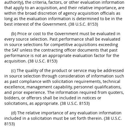
authority), the criteria, factors, or other evaluation information
that apply to an acquisition, and their relative importance, are
within the broad discretion of agency acquisition officials as
long as the evaluation information is determined to be in the
best interest of the Government. (38 U.S.C. 8153)
(b) Price or cost to the Government must be evaluated in
every source selection. Past performance shall be evaluated
in source selections for competitive acquisitions exceeding
the SAT unless the contracting officer documents that past
performance is not an appropriate evaluation factor for the
acquisition. (38 U.S.C. 8153)
(c) The quality of the product or service may be addressed
in source selection through consideration of information such
as past compliance with solicitation requirements, technical
excellence, management capability, personnel qualifications,
and prior experience. The information required from quoters,
bidders, or offerors shall be included in notices or
solicitations, as appropriate. (38 U.S.C. 8153)
(d) The relative importance of any evaluation information
included in a solicitation must be set forth therein. (38 U.S.C.
8153)