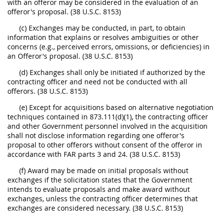
with an offeror may be considered in the evaluation of an
offeror's proposal. (38 U.S.C. 8153)
(c) Exchanges may be conducted, in part, to obtain
information that explains or resolves ambiguities or other
concerns (e.g., perceived errors, omissions, or deficiencies) in
an Offeror's proposal. (38 U.S.C. 8153)
(d) Exchanges shall only be initiated if authorized by the
contracting officer and need not be conducted with all
offerors. (38 U.S.C. 8153)
(e) Except for acquisitions based on alternative negotiation
techniques contained in 873.111(d)(1), the contracting officer
and other Government personnel involved in the acquisition
shall not disclose information regarding one offeror's
proposal to other offerors without consent of the offeror in
accordance with FAR parts 3 and 24. (38 U.S.C. 8153)
(f) Award may be made on initial proposals without
exchanges if the solicitation states that the Government
intends to evaluate proposals and make award without
exchanges, unless the contracting officer determines that
exchanges are considered necessary. (38 U.S.C. 8153)