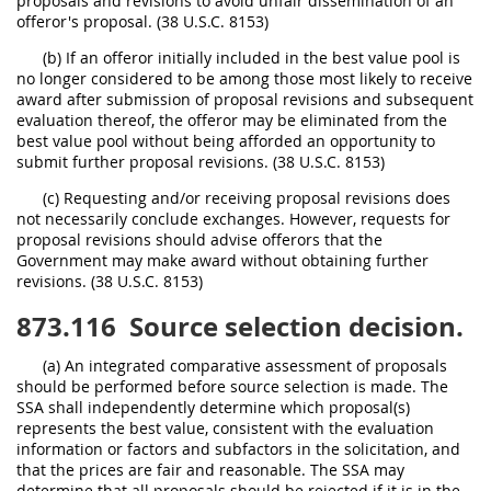
proposals and revisions to avoid unfair dissemination of an
offeror's proposal. (38 U.S.C. 8153)
(b) If an offeror initially included in the best value pool is
no longer considered to be among those most likely to receive
award after submission of proposal revisions and subsequent
evaluation thereof, the offeror may be eliminated from the
best value pool without being afforded an opportunity to
submit further proposal revisions. (38 U.S.C. 8153)
(c) Requesting and/or receiving proposal revisions does
not necessarily conclude exchanges. However, requests for
proposal revisions should advise offerors that the
Government may make award without obtaining further
revisions. (38 U.S.C. 8153)
873.116
Source selection decision.
(a) An integrated comparative assessment of proposals
should be performed before source selection is made. The
SSA shall independently determine which proposal(s)
represents the best value, consistent with the evaluation
information or factors and subfactors in the solicitation, and
that the prices are fair and reasonable. The SSA may
determine that all proposals should be rejected if it is in the