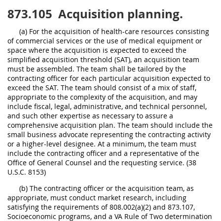
873.105
Acquisition planning.
(a) For the acquisition of health-care resources consisting
of commercial services or the use of medical equipment or
space where the acquisition is expected to exceed the
simplified acquisition threshold (SAT), an acquisition team
must be assembled. The team shall be tailored by the
contracting officer for each particular acquisition expected to
exceed the SAT. The team should consist of a mix of staff,
appropriate to the complexity of the acquisition, and may
include fiscal, legal, administrative, and technical personnel,
and such other expertise as necessary to assure a
comprehensive acquisition plan. The team should include the
small business advocate representing the contracting activity
or a higher-level designee. At a minimum, the team must
include the contracting officer and a representative of the
Office of General Counsel and the requesting service. (38
U.S.C. 8153)
(b) The contracting officer or the acquisition team, as
appropriate, must conduct market research, including
satisfying the requirements of 808.002(a)(2) and 873.107,
Socioeconomic programs, and a VA Rule of Two determination