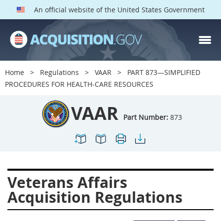
An official website of the United States Government
VAAR PARTS
Index
Home
Regulations
VAAR
PART 873—SIMPLIFIED
800
801
802
803
PROCEDURES FOR HEALTH-CARE RESOURCES
804
805
806
807
VAAR
808
809
810
811
Part Number:
873
812
813
814
815
816
817
819
822
823
824
825
826
Veterans Affairs
828
829
830
831
Acquisition Regulations
832
833
835
836
837
839
841
842