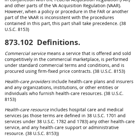
and other parts of the VA Acquisition Regulation (VAAR).
However, when a policy or procedure in the FAR or another
part of the VAAR is inconsistent with the procedures
contained in this part, this part shall take precedence. (38
U.S.C. 8153)
873.102
Definitions.
Commercial service
means a service that is offered and sold
competitively in the commercial marketplace, is performed
under standard commercial terms and conditions, and is
procured using firm-fixed price contracts. (38 U.S.C. 8153)
Health-care providers
include health-care plans and insurers
and any organizations, institutions, or other entities or
individuals who furnish health-care resources. (38 U.S.C.
8153)
Health-care resource
includes hospital care and medical
services (as those terms are defined in 38 U.S.C. 1701 and
services under 38 U.S.C. 1782 and 1783) any other health-care
service, and any health-care support or administrative
resource. (38 U.S.C. 8153))