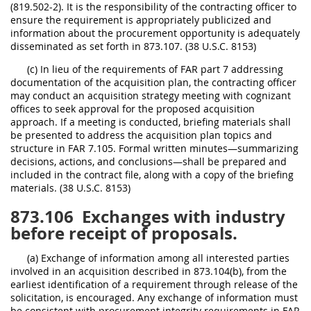
(819.502-2). It is the responsibility of the contracting officer to
ensure the requirement is appropriately publicized and
information about the procurement opportunity is adequately
disseminated as set forth in 873.107. (38 U.S.C. 8153)
(c) In lieu of the requirements of FAR part 7 addressing
documentation of the acquisition plan, the contracting officer
may conduct an acquisition strategy meeting with cognizant
offices to seek approval for the proposed acquisition
approach. If a meeting is conducted, briefing materials shall
be presented to address the acquisition plan topics and
structure in FAR 7.105. Formal written minutes—summarizing
decisions, actions, and conclusions—shall be prepared and
included in the contract file, along with a copy of the briefing
materials. (38 U.S.C. 8153)
873.106
Exchanges with industry
before receipt of proposals.
(a) Exchange of information among all interested parties
involved in an acquisition described in 873.104(b), from the
earliest identification of a requirement through release of the
solicitation, is encouraged. Any exchange of information must
be consistent with procurement integrity requirements in FAR