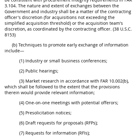
3.104. The nature and extent of exchanges between the
Government and industry shall be a matter of the contracting
officer's discretion (for acquisitions not exceeding the
simplified acquisition threshold) or the acquisition team's
discretion, as coordinated by the contracting officer. (38 U.S.C.
8153)
(b) Techniques to promote early exchange of information
include—
(1) Industry or small business conferences;
(2) Public hearings;
(3) Market research in accordance with FAR 10.002(b),
which shall be followed to the extent that the provisions
therein would provide relevant information;
(4) One-on-one meetings with potential offerors;
(5) Presolicitation notices;
(6) Draft requests for proposals (RFPs);
(7) Requests for information (RFIs);