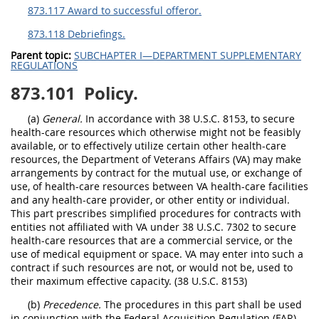
873.117 Award to successful offeror.
873.118 Debriefings.
Parent topic:
SUBCHAPTER I—DEPARTMENT SUPPLEMENTARY
REGULATIONS
873.101
Policy.
(a)
General.
In accordance with 38 U.S.C. 8153, to secure
health-care resources which otherwise might not be feasibly
available, or to effectively utilize certain other health-care
resources, the Department of Veterans Affairs (VA) may make
arrangements by contract for the mutual use, or exchange of
use, of health-care resources between VA health-care facilities
and any health-care provider, or other entity or individual.
This part prescribes simplified procedures for contracts with
entities not affiliated with VA under 38 U.S.C. 7302 to secure
health-care resources that are a commercial service, or the
use of medical equipment or space. VA may enter into such a
contract if such resources are not, or would not be, used to
their maximum effective capacity. (38 U.S.C. 8153)
(b)
Precedence.
The procedures in this part shall be used
in conjunction with the Federal Acquisition Regulation (FAR)