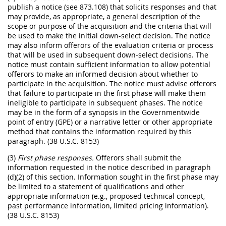
publish a notice (see 873.108) that solicits responses and that
may provide, as appropriate, a general description of the
scope or purpose of the acquisition and the criteria that will
be used to make the initial down-select decision. The notice
may also inform offerors of the evaluation criteria or process
that will be used in subsequent down-select decisions. The
notice must contain sufficient information to allow potential
offerors to make an informed decision about whether to
participate in the acquisition. The notice must advise offerors
that failure to participate in the first phase will make them
ineligible to participate in subsequent phases. The notice
may be in the form of a synopsis in the Governmentwide
point of entry (GPE) or a narrative letter or other appropriate
method that contains the information required by this
paragraph. (38 U.S.C. 8153)
(3)
First phase responses.
Offerors shall submit the
information requested in the notice described in paragraph
(d)(2) of this section. Information sought in the first phase may
be limited to a statement of qualifications and other
appropriate information (e.g., proposed technical concept,
past performance information, limited pricing information).
(38 U.S.C. 8153)