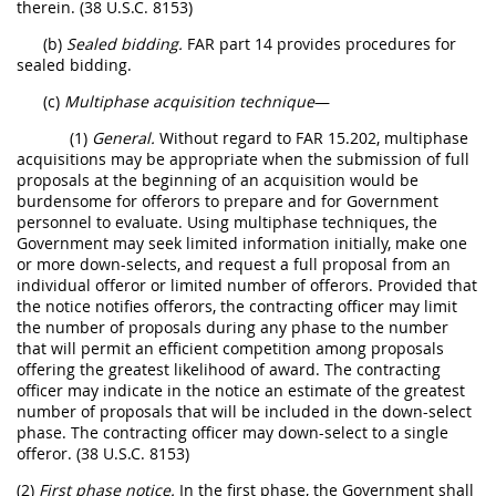
therein. (38 U.S.C. 8153)
(b)
Sealed bidding.
FAR part 14 provides procedures for
sealed bidding.
(c)
Multiphase acquisition technique
—
(1)
General.
Without regard to FAR 15.202, multiphase
acquisitions may be appropriate when the submission of full
proposals at the beginning of an acquisition would be
burdensome for offerors to prepare and for Government
personnel to evaluate. Using multiphase techniques, the
Government may seek limited information initially, make one
or more down-selects, and request a full proposal from an
individual offeror or limited number of offerors. Provided that
the notice notifies offerors, the contracting officer may limit
the number of proposals during any phase to the number
that will permit an efficient competition among proposals
offering the greatest likelihood of award. The contracting
officer may indicate in the notice an estimate of the greatest
number of proposals that will be included in the down-select
phase. The contracting officer may down-select to a single
offeror. (38 U.S.C. 8153)
(2)
First phase notice.
In the first phase, the Government shall