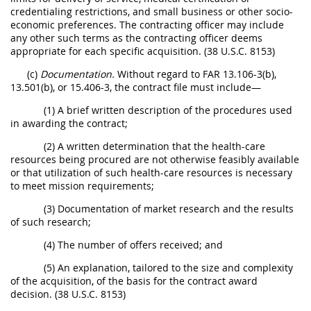
credentialing restrictions, and small business or other socio-
economic preferences. The contracting officer may include
any other such terms as the contracting officer deems
appropriate for each specific acquisition. (38 U.S.C. 8153)
(c)
Documentation.
Without regard to FAR 13.106-3(b),
13.501(b), or 15.406-3, the contract file must include—
(1) A brief written description of the procedures used
in awarding the contract;
(2) A written determination that the health-care
resources being procured are not otherwise feasibly available
or that utilization of such health-care resources is necessary
to meet mission requirements;
(3) Documentation of market research and the results
of such research;
(4) The number of offers received; and
(5) An explanation, tailored to the size and complexity
of the acquisition, of the basis for the contract award
decision. (38 U.S.C. 8153)