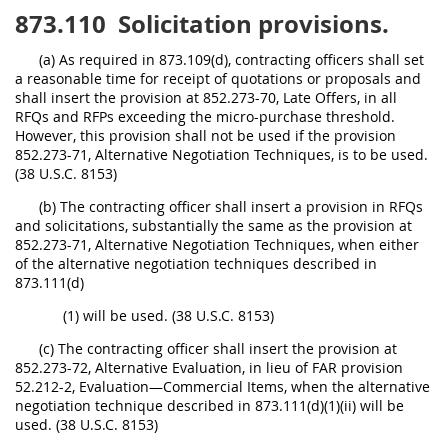
873.110
Solicitation provisions.
(a) As required in 873.109(d), contracting officers shall set
a reasonable time for receipt of quotations or proposals and
shall insert the provision at 852.273-70, Late Offers, in all
RFQs and RFPs exceeding the micro-purchase threshold.
However, this provision shall not be used if the provision
852.273-71, Alternative Negotiation Techniques, is to be used.
(38 U.S.C. 8153)
(b) The contracting officer shall insert a provision in RFQs
and solicitations, substantially the same as the provision at
852.273-71, Alternative Negotiation Techniques, when either
of the alternative negotiation techniques described in
873.111(d)
(1) will be used. (38 U.S.C. 8153)
(c) The contracting officer shall insert the provision at
852.273-72, Alternative Evaluation, in lieu of FAR provision
52.212-2, Evaluation—Commercial Items, when the alternative
negotiation technique described in 873.111(d)(1)(ii) will be
used. (38 U.S.C. 8153)