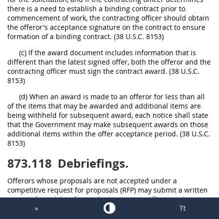
there is a need to establish a binding contract prior to
commencement of work, the contracting officer should obtain
the offeror's acceptance signature on the contract to ensure
formation of a binding contract. (38 U.S.C. 8153)
(c) If the award document includes information that is
different than the latest signed offer, both the offeror and the
contracting officer must sign the contract award. (38 U.S.C.
8153)
(d) When an award is made to an offeror for less than all
of the items that may be awarded and additional items are
being withheld for subsequent award, each notice shall state
that the Government may make subsequent awards on those
additional items within the offer acceptance period. (38 U.S.C.
8153)
873.118
Debriefings.
Offerors whose proposals are not accepted under a
competitive request for proposals (RFP) may submit a written
request for a debriefing to the contracting officer. Without
»
Tt
regard to FAR 15.505, preaward debriefings may be
conducted by the contracting officer when determined to be