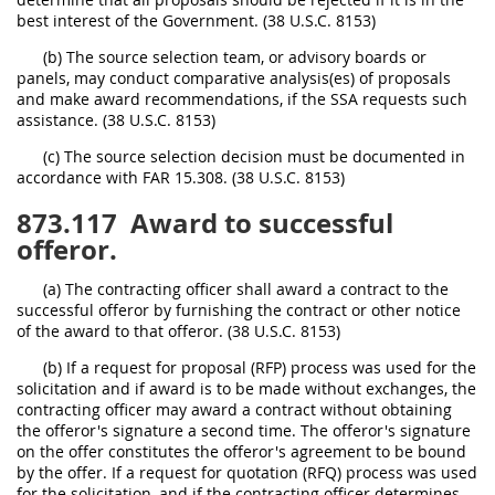
best interest of the Government. (38 U.S.C. 8153)
(b) The source selection team, or advisory boards or
panels, may conduct comparative analysis(es) of proposals
and make award recommendations, if the SSA requests such
assistance. (38 U.S.C. 8153)
(c) The source selection decision must be documented in
accordance with FAR 15.308. (38 U.S.C. 8153)
873.117
Award to successful
offeror.
(a) The contracting officer shall award a contract to the
successful offeror by furnishing the contract or other notice
of the award to that offeror. (38 U.S.C. 8153)
(b) If a request for proposal (RFP) process was used for the
solicitation and if award is to be made without exchanges, the
contracting officer may award a contract without obtaining
the offeror's signature a second time. The offeror's signature
on the offer constitutes the offeror's agreement to be bound
by the offer. If a request for quotation (RFQ) process was used
for the solicitation, and if the contracting officer determines