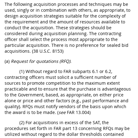
The following acquisition processes and techniques may be
used, singly or in combination with others, as appropriate, to
design acquisition strategies suitable for the complexity of
the requirement and the amount of resources available to
conduct the acquisition. These strategies should be
considered during acquisition planning. The contracting
officer shall select the process most appropriate to the
particular acquisition. There is no preference for sealed bid
acquisitions. (38 U.S.C. 8153)
(a)
Request for quotations (RFQ).
(1) Without regard to FAR subparts 6.1 or 6.2,
contracting officers must solicit a sufficient number of
sources to promote competition to the maximum extent
practicable and to ensure that the purchase is advantageous
to the Government, based, as appropriate, on either price
alone or price and other factors (e.g., past performance and
quality). RFQs must notify vendors of the basis upon which
the award is to be made. (
see
FAR 13.004)
(2) For acquisitions in excess of the SAT, the
procedures set forth in FAR part 13 concerning RFQs may be
utilized without regard to the dollar thresholds contained