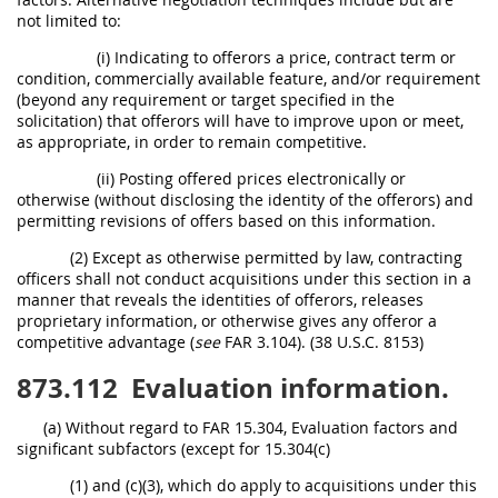
not limited to:
(i) Indicating to offerors a price, contract term or
condition, commercially available feature, and/or requirement
(beyond any requirement or target specified in the
solicitation) that offerors will have to improve upon or meet,
as appropriate, in order to remain competitive.
(ii) Posting offered prices electronically or
otherwise (without disclosing the identity of the offerors) and
permitting revisions of offers based on this information.
(2) Except as otherwise permitted by law, contracting
officers shall not conduct acquisitions under this section in a
manner that reveals the identities of offerors, releases
proprietary information, or otherwise gives any offeror a
competitive advantage (
see
FAR 3.104). (38 U.S.C. 8153)
873.112
Evaluation information.
(a) Without regard to FAR 15.304, Evaluation factors and
significant subfactors (except for 15.304(c)
(1) and (c)(3), which do apply to acquisitions under this