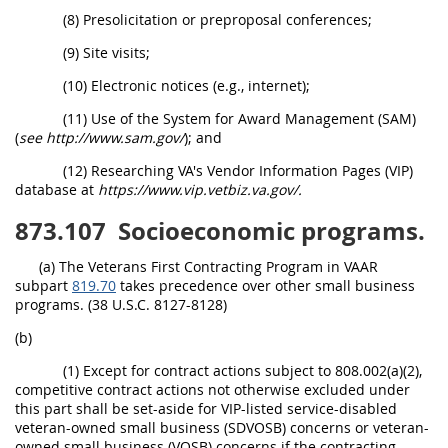
(8) Presolicitation or preproposal conferences;
(9) Site visits;
(10) Electronic notices (e.g., internet);
(11) Use of the System for Award Management (SAM)
(
see http://www.sam.gov/
); and
(12) Researching VA's Vendor Information Pages (VIP)
database at
https://www.vip.vetbiz.va.gov/.
873.107
Socioeconomic programs.
(a) The Veterans First Contracting Program in VAAR
subpart
819.70
takes precedence over other small business
programs. (38 U.S.C. 8127-8128)
(b)
(1) Except for contract actions subject to 808.002(a)(2),
competitive contract actions not otherwise excluded under
this part shall be set-aside for VIP-listed service-disabled
veteran-owned small business (SDVOSB) concerns or veteran-
owned small business (VOSB) concerns if the contracting