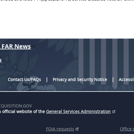
r FAR News
R
Contact Us/FAQs
Privacy and Security Notice
Accessi
CQUISITION.GOV
 official website of the
General Services Administration
FOIA requests
Office 