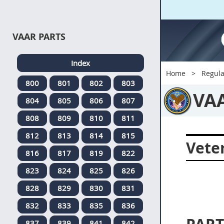
VAAR PARTS
Index
Home
Regula
800
801
802
803
VA
804
805
806
807
808
809
810
811
812
813
814
815
Veter
816
817
819
822
823
824
825
826
828
829
830
831
832
833
835
836
837
839
841
842