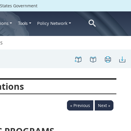
d States Government
ions
Policy Network
Tools
MS
ations
« Previous
Next »