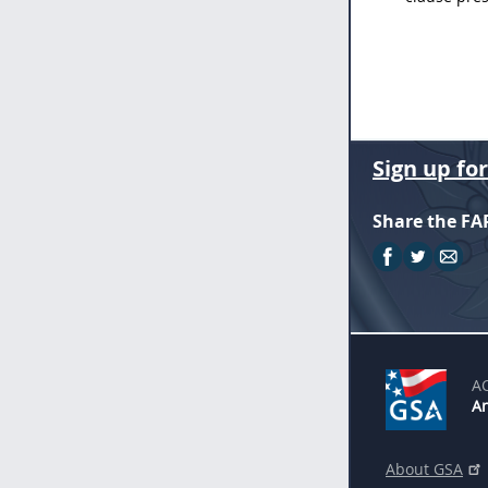
Sign up fo
Share the FA
A
An
About GSA