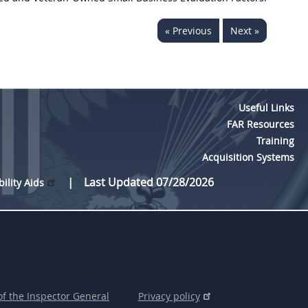
« Previous
Next »
Useful Links
FAR Resources
Training
Acquisition Systems
Last Updated 07/28/2026
bility Aids
of the Inspector General
Privacy policy