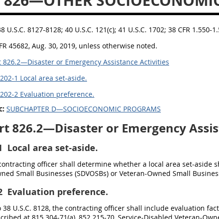
T 826—OTHER SOCIOECONOMI
38 U.S.C. 8127-8128; 40 U.S.C. 121(c); 41 U.S.C. 1702; 38 CFR 1.550-
FR 45682, Aug. 30, 2019, unless otherwise noted.
 826.2—Disaster or Emergency Assistance Activities
202-1 Local area set-aside.
202-2 Evaluation preference.
c:
SUBCHAPTER D—SOCIOECONOMIC PROGRAMS
t 826.2—Disaster or Emergency Assist
1
Local area set-aside.
 contracting officer shall determine whether a local area set-aside s
ned Small Businesses (SDVOSBs) or Veteran-Owned Small Busines
2
Evaluation preference.
 38 U.S.C. 8128, the contracting officer shall include evaluation fa
scribed at 815.304-71(a), 852.215-70, Service-Disabled Veteran-Ow