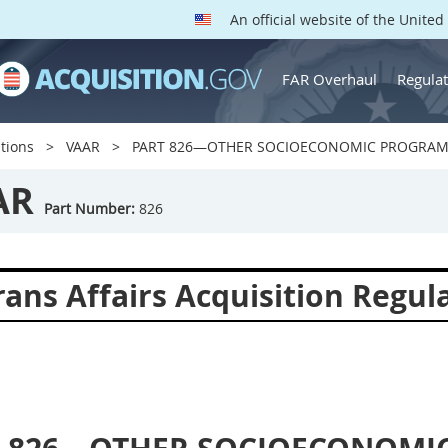
An official website of the Unite
FAR Overhaul
Regulat
tions
VAAR
PART 826—OTHER SOCIOECONOMIC PROGRA
AR
Part Number:
826
ans Affairs Acquisition Regul