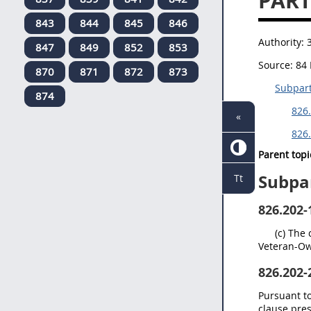
PAR
843
844
845
846
Authority:
847
849
852
853
Source:
84 
870
871
872
873
Subpart
874
826.
«
826.
Parent topi
Subpar
Tt
826.202-
(c) The
Veteran-Ow
826.202-
Pursuant to
clause pre