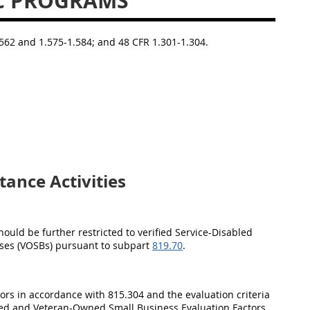
C PROGRAMS
1.562 and 1.575-1.584; and 48 CFR 1.301-1.304.
ance Activities
hould be further restricted to verified Service-Disabled
ses (VOSBs) pursuant to subpart
819.70
.
ctors in accordance with 815.304 and the evaluation criteria
ned and Veteran-Owned Small Business Evaluation Factors.