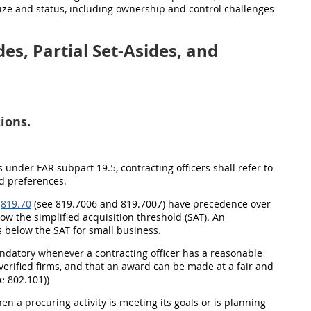
size and status, including ownership and control challenges
es, Partial Set-Asides, and
ions.
s under FAR subpart 19.5, contracting officers shall refer to
d preferences.
t
819.70
(see 819.7006 and 819.7007) have precedence over
ow the simplified acquisition threshold (SAT). An
s below the SAT for small business.
andatory whenever a contracting officer has a reasonable
verified firms, and that an award can be made at a fair and
e 802.101))
en a procuring activity is meeting its goals or is planning