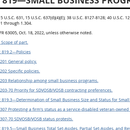
 819—SMALL BUSINESS PROG
15 U.S.C. 631, 15 U.S.C. 637(d)(4)(E); 38 U.S.C. 8127-8128; 40 U.S.C. 12
01 through 1.304.
FR 63005, Oct. 18, 2022, unless otherwise noted.
 Scope of part.
 819.2—Policies
201 General policy.
202 Specific policies.
.203 Relationship among small business programs.
203-70 Priority for SDVOSB/VOSB contracting preferences.
 819.3—Determination of Small Business Size and Status for Smal
307 Protesting a firm's status as a service-disabled veteran-owned
.307-70 SDVOSB/VOSB status protests.
 819.5—Small Business Total Set-Asides, Partial Set-Asides, and Re