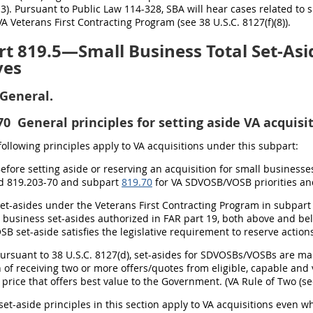
3). Pursuant to Public Law 114-328, SBA will hear cases related to 
A Veterans First Contracting Program (see 38 U.S.C. 8127(f)(8)).
t 819.5—Small Business Total Set-Asid
ves
General.
70
General principles for setting aside VA acquisit
 following principles apply to VA acquisitions under this subpart:
Before setting aside or reserving an acquisition for small businesse
d 819.203-70 and subpart
819.70
for VA SDVOSB/VOSB priorities an
Set-asides under the Veterans First Contracting Program in subpar
 business set-asides authorized in FAR part 19, both above and bel
 set-aside satisfies the legislative requirement to reserve action
Pursuant to 38 U.S.C. 8127(d), set-asides for SDVOSBs/VOSBs are m
 of receiving two or more offers/quotes from eligible, capable and 
price that offers best value to the Government. (VA Rule of Two (se
set-aside principles in this section apply to VA acquisitions even wh