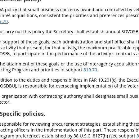
is VA policy that small business concerns owned and controlled by 
 in VA acquisitions, consistent the priorities and preferences pres
9.70
.
To carry out this policy the Secretary shall establish annual SDVOS
In support of these goals, each administration and staff office shal
 activity that present, for that activity, the maximum practicable o
Bs, to participate in the performance of the activity's contracts 
The attainment of these goals or the use of interagency acquisition 
acting Program and priorities in subpart
819.70
.
addition to the duties and responsibilities in FAR 19.201(c), the Exe
 (OSDBU), is responsible for overseeing implementation of the Vet
h organization with contracting authority shall designate small busi
ctor.
Specific policies.
esponsible for reviewing procurement strategies, establishing th
racting officers in the implementation of this part. These responsib
rogram preferences established by 38 U.S.C. 8127(h) (see subpart
8