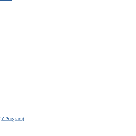
(a) Program)