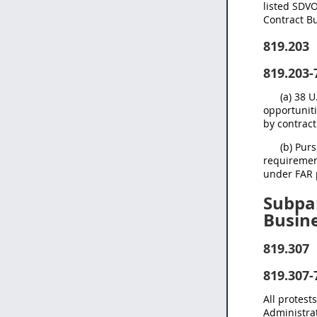
listed SDVO
Contract B
819.203
819.203-
(a) 38 
opportuniti
by contract
(b) Pur
requirement
under FAR 
Subpar
Busin
819.307
819.307-
All protest
Administrat