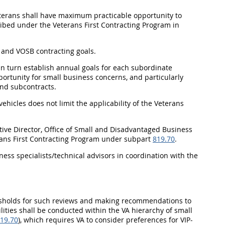
veterans shall have maximum practicable opportunity to
cribed under the Veterans First Contracting Program in
B and VOSB contracting goals.
l in turn establish annual goals for each subordinate
pportunity for small business concerns, and particularly
and subcontracts.
vehicles does not limit the applicability of the Veterans
cutive Director, Office of Small and Disadvantaged Business
erans First Contracting Program under subpart
819.70
.
ness specialists/technical advisors in coordination with the
resholds for such reviews and making recommendations to
ilities shall be conducted within the VA hierarchy of small
19.70
), which requires VA to consider preferences for VIP-