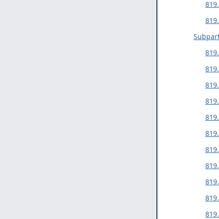
819.
819
Subpart
819
819.
819.
819
819.
819.
819
819.
819.
819.
819.