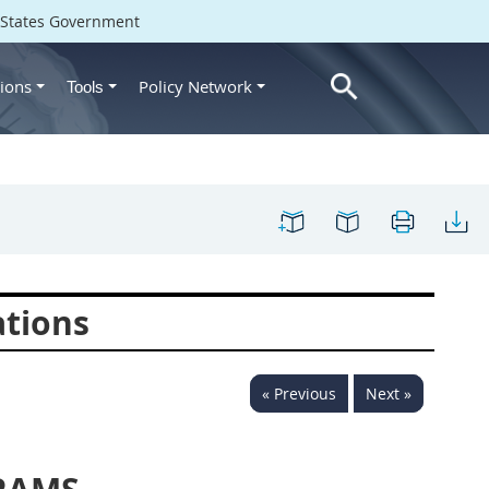
d States Government
ions
Policy Network
Tools
ations
« Previous
Next »