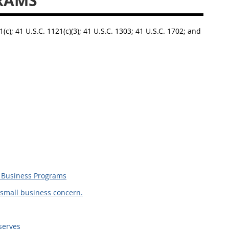
RAMS
1(c); 41 U.S.C. 1121(c)(3); 41 U.S.C. 1303; 41 U.S.C. 1702; and
l Business Programs
 small business concern.
serves