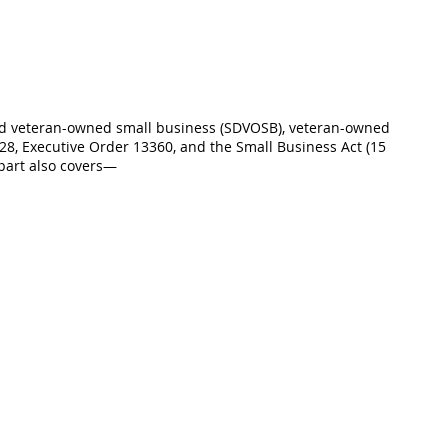
led veteran-owned small business (SDVOSB), veteran-owned
28, Executive Order 13360, and the Small Business Act (15
 part also covers—