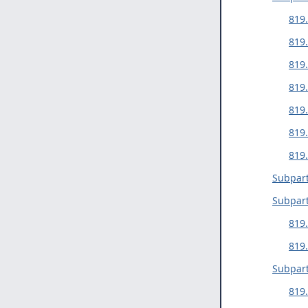
819
819.
819.
819.
819.
819.
819.
Subpart
Subpart
819
819.
Subpart
819