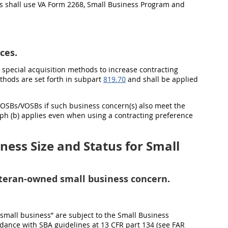
cers shall use VA Form 2268, Small Business Program and
ces.
h special acquisition methods to increase contracting
thods are set forth in subpart
819.70
and shall be applied
 SDVOSBs/VOSBs if such business concern(s) also meet the
ph (b) applies even when using a contracting preference
ess Size and Status for Small
veteran-owned small business concern.
 “small business” are subject to the Small Business
rdance with SBA guidelines at 13 CFR part 134 (see FAR