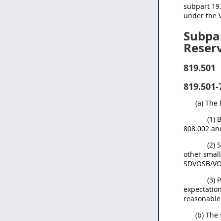
subpart 19.
under the V
Subpar
Reser
819.501
819.501-
(a) The
(1) 
808.002 an
(2) 
other small
SDVOSB/VOSB
(3) 
expectation
reasonable 
(b) The 