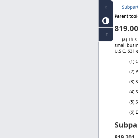
«
Subpart
Parent topi
819.0
Tt
(a) Thi
small busin
U.S.C. 631 
(1)
(2) 
(3) 
(4) 
(5)
(6) 
Subpar
819.201