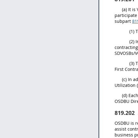
(a) It 
participate
subpart
81
(1) 
(2) 
contracting
SDVOSBs/VOS
(3) 
First Contr
(c) In 
Utilization
(d) Eac
OSDBU Dire
819.202
OSDBU is r
assist cont
business p