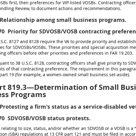
SBs first, then preferences for VIP-listed VOSBs. Contracting offi
undling Review, to document actions and recommendations.
Relationship among small business programs.
70
Priority for SDVOSB/VOSB contracting preferen
U.S.C. 8127 and 8128 require the VA to provide priority and establis
es for SDVOSBs/VOSBs. These priorities and special acquisition me
ing officers before other priorities and preferences in FAR 19.203.
suant to 38 U.S.C. 8128, contracting officers shall give priority to
s of that contracting preference. The requirement in this paragra
part 19 (for example, a women-owned small business set-aside).
t 819.3—Determination of Small Busin
ess Programs
Protesting a firm's status as a service-disabled 
70
SDVOSB/VOSB status protests.
s relating to size, status, and/or whether an SDVOSB or a VOSB is a
ion (SBA) regulations at 13 CFR part 121 and must be filed in acco