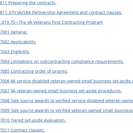
811 Preparing the contracts.
.811-370 VA/SBA Partnership Agreement and contract clauses.
 819.70—The VA Veterans First Contracting Program
.7001 General.
7002 Applicability.
7003 Eligibility.
.7004 Limitations on subcontracting compliance requirements.
7005 Contracting order of priority.
7006 VA service-disabled veteran-owned small business set-aside 
.7007 VA veteran-owned small business set-aside procedures.
7008 Sole source awards to verified service-disabled veteran-owne
7009 Sole source awards to verified veteran-owned small business
7010 Tiered set-aside evaluation.
7011 Contract clauses.