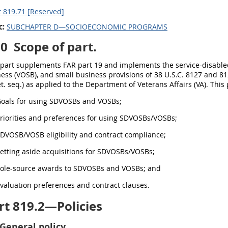
 819.71 [Reserved]
c:
SUBCHAPTER D—SOCIOECONOMIC PROGRAMS
00
Scope of part.
s part supplements FAR part 19 and implements the service-disab
ess (VOSB), and small business provisions of 38 U.S.C. 8127 and 81
et. seq.) as applied to the Department of Veterans Affairs (VA). This
 Goals for using SDVOSBs and VOSBs;
Priorities and preferences for using SDVOSBs/VOSBs;
SDVOSB/VOSB eligibility and contract compliance;
Setting aside acquisitions for SDVOSBs/VOSBs;
 Sole-source awards to SDVOSBs and VOSBs; and
Evaluation preferences and contract clauses.
t 819.2—Policies
General policy.