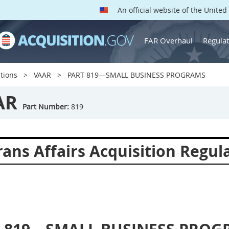
An official website of the Unite
FAR Overhaul
Regulat
tions
VAAR
PART 819—SMALL BUSINESS PROGRAMS
AR
Part Number:
819
ans Affairs Acquisition Regul