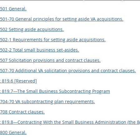
.501 General.
501-70 General principles for setting aside VA acquisitions.
502 Setting aside acquisitions.
502-1 Requirements for setting aside acquisitions.
502-2 Total small business set-asides.
507 Solicitation provisions and contract clauses.
507-70 Additional VA solicitation provisions and contract clauses.
 819.6 [Reserved]
 819.7—The Small Business Subcontracting Program
.704-70 VA subcontracting plan requirements.
708 Contract clauses.
 819.8—Contracting With the Small Business Administration (the 8
.800 General.