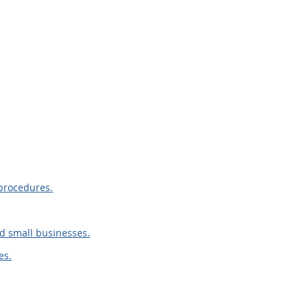
procedures.
d small businesses.
es.