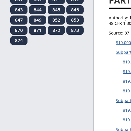
PART
843
844
845
846
Authority:
847
849
852
853
48 CFR 1.3
870
871
872
873
Source:
87 
874
819.000
Subpart
819.
819.
819
819.
Subpart
819.
819
Subpart