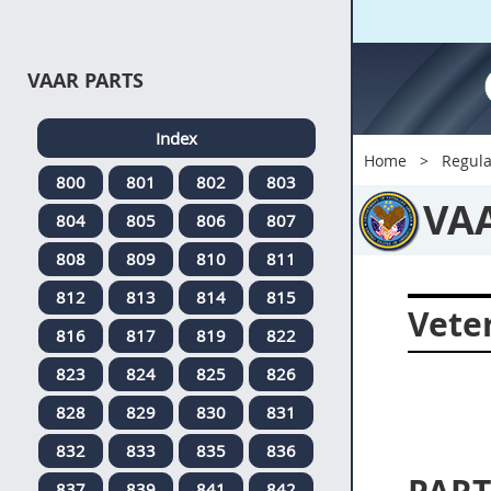
VAAR PARTS
Index
Home
Regula
800
801
802
803
VA
804
805
806
807
808
809
810
811
812
813
814
815
Veter
816
817
819
822
823
824
825
826
828
829
830
831
832
833
835
836
837
839
841
842