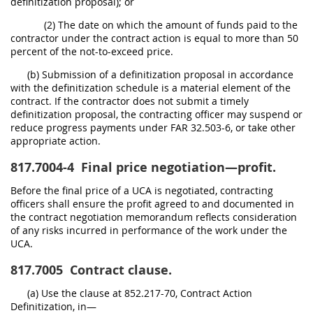
definitization proposal); or
(2) The date on which the amount of funds paid to the
contractor under the contract action is equal to more than 50
percent of the not-to-exceed price.
(b) Submission of a definitization proposal in accordance
with the definitization schedule is a material element of the
contract. If the contractor does not submit a timely
definitization proposal, the contracting officer may suspend or
reduce progress payments under FAR 32.503-6, or take other
appropriate action.
817.7004-4
Final price negotiation—profit.
Before the final price of a UCA is negotiated, contracting
officers shall ensure the profit agreed to and documented in
the contract negotiation memorandum reflects consideration
of any risks incurred in performance of the work under the
UCA.
817.7005
Contract clause.
(a) Use the clause at 852.217-70, Contract Action
Definitization, in—