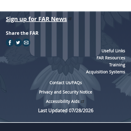
Sign up for FAR News
Share the FAR
Useful Links
FAR Resources
Training
Acquisition Systems
Contact Us/FAQs
Privacy and Security Notice
Accessibility Aids
Last Updated 07/28/2026