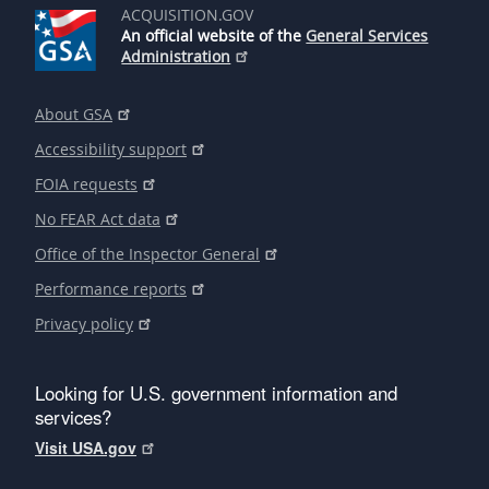
ACQUISITION.GOV
An official website of the
General Services
Administration
About GSA
Accessibility support
FOIA requests
No FEAR Act data
Office of the Inspector General
Performance reports
Privacy policy
Looking for U.S. government information and
services?
Visit USA.gov