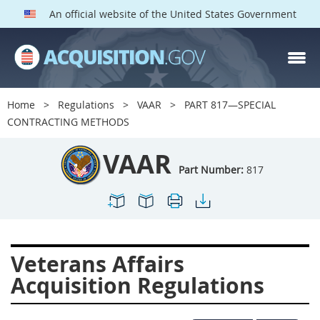
An official website of the United States Government
VAAR PARTS
Index
Home
Regulations
VAAR
PART 817—SPECIAL
800
801
802
803
CONTRACTING METHODS
804
805
806
807
VAAR
808
809
810
811
Part Number:
817
812
813
814
815
816
817
819
822
823
824
825
826
Veterans Affairs
828
829
830
831
Acquisition Regulations
832
833
835
836
837
839
841
842