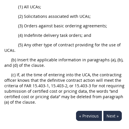
(1) All UCAs;
(2) Solicitations associated with UCAs;
(3) Orders against basic ordering agreements;
(4) Indefinite delivery task orders; and
(5) Any other type of contract providing for the use of
UCAs.
(b) Insert the applicable information in paragraphs (a), (b),
and (d) of the clause.
(c) If, at the time of entering into the UCA, the contracting
officer knows that the definitive contract action will meet the
criteria of FAR 15.403-1, 15.403-2, or 15.403-3 for not requiring
submission of certified cost or pricing data, the words “and
certified cost or pricing data” may be deleted from paragraph
(a) of the clause.
« Previous
Next »