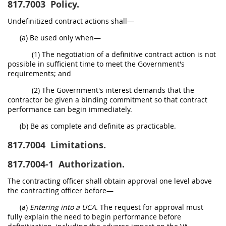
817.7003
Policy.
Undefinitized contract actions shall—
(a) Be used only when—
(1) The negotiation of a definitive contract action is not
possible in sufficient time to meet the Government's
requirements; and
(2) The Government's interest demands that the
contractor be given a binding commitment so that contract
performance can begin immediately.
(b) Be as complete and definite as practicable.
817.7004
Limitations.
817.7004-1
Authorization.
The contracting officer shall obtain approval one level above
the contracting officer before—
(a)
Entering into a UCA.
The request for approval must
fully explain the need to begin performance before