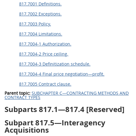
817.7001 Definitions.
817.7002 Exceptions.
817.7003 Policy.
817.7004 Limitations.
817.7004-1 Authorization.
817.7004-2 Price ceiling.
817.7004-3 Definitization schedule.
817.7004-4 Final price negotiation—profit.
817.7005 Contract clause.
Parent topic:
SUBCHAPTER C—CONTRACTING METHODS AND
CONTRACT TYPES
Subparts 817.1—817.4 [Reserved]
Subpart 817.5—Interagency
Acquisitions