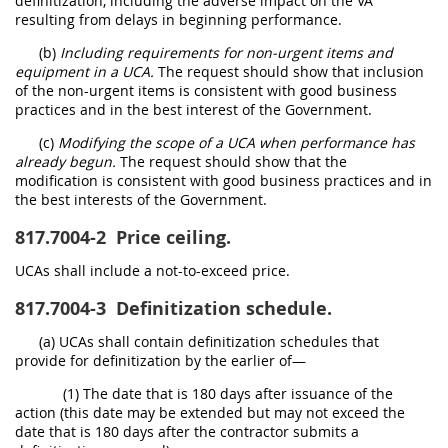
definitization, including the adverse impact on the VA
resulting from delays in beginning performance.
(b)
Including requirements for non-urgent items and
equipment in a UCA.
The request should show that inclusion
of the non-urgent items is consistent with good business
practices and in the best interest of the Government.
(c)
Modifying the scope of a UCA when performance has
already begun.
The request should show that the
modification is consistent with good business practices and in
the best interests of the Government.
817.7004-2
Price ceiling.
UCAs shall include a not-to-exceed price.
817.7004-3
Definitization schedule.
(a) UCAs shall contain definitization schedules that
provide for definitization by the earlier of—
(1) The date that is 180 days after issuance of the
action (this date may be extended but may not exceed the
date that is 180 days after the contractor submits a