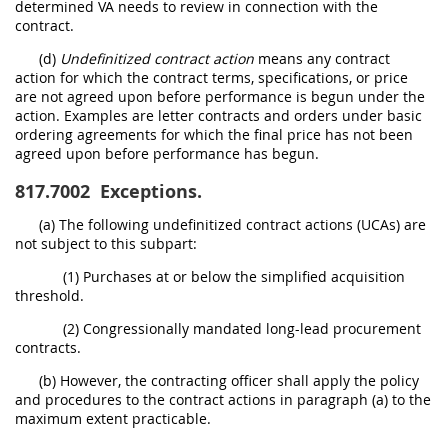
determined VA needs to review in connection with the
contract.
(d)
Undefinitized contract action
means any contract
action for which the contract terms, specifications, or price
are not agreed upon before performance is begun under the
action. Examples are letter contracts and orders under basic
ordering agreements for which the final price has not been
agreed upon before performance has begun.
817.7002
Exceptions.
(a) The following undefinitized contract actions (UCAs) are
not subject to this subpart:
(1) Purchases at or below the simplified acquisition
threshold.
(2) Congressionally mandated long-lead procurement
contracts.
(b) However, the contracting officer shall apply the policy
and procedures to the contract actions in paragraph (a) to the
maximum extent practicable.