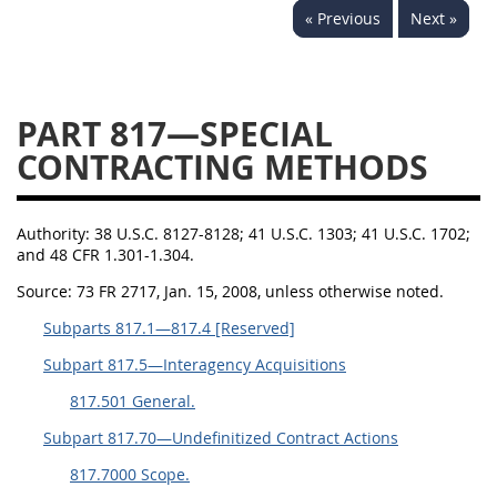
« Previous
Next »
843
844
845
846
847
849
852
853
870
871
872
873
PART 817—SPECIAL
874
CONTRACTING METHODS
Authority:
38 U.S.C. 8127-8128; 41 U.S.C. 1303; 41 U.S.C. 1702;
and 48 CFR 1.301-1.304.
Source:
73 FR 2717, Jan. 15, 2008, unless otherwise noted.
Subparts 817.1—817.4 [Reserved]
Subpart 817.5—Interagency Acquisitions
817.501 General.
Subpart 817.70—Undefinitized Contract Actions
817.7000 Scope.