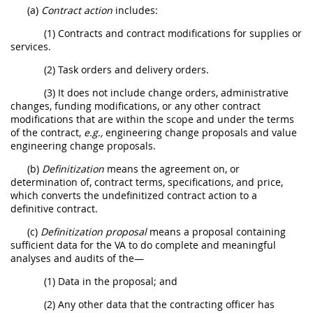
(a)
Contract action
includes:
(1) Contracts and contract modifications for supplies or
services.
(2) Task orders and delivery orders.
(3) It does not include change orders, administrative
changes, funding modifications, or any other contract
modifications that are within the scope and under the terms
of the contract,
e.g.,
engineering change proposals and value
engineering change proposals.
(b)
Definitization
means the agreement on, or
determination of, contract terms, specifications, and price,
which converts the undefinitized contract action to a
definitive contract.
(c)
Definitization proposal
means a proposal containing
sufficient data for the VA to do complete and meaningful
analyses and audits of the—
(1) Data in the proposal; and
(2) Any other data that the contracting officer has