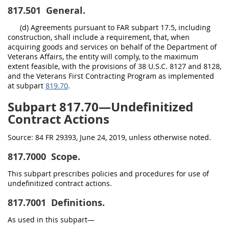
817.501
General.
(d) Agreements pursuant to FAR subpart 17.5, including
construction, shall include a requirement, that, when
acquiring goods and services on behalf of the Department of
Veterans Affairs, the entity will comply, to the maximum
extent feasible, with the provisions of 38 U.S.C. 8127 and 8128,
and the Veterans First Contracting Program as implemented
at subpart
819.70
.
Subpart 817.70—Undefinitized
Contract Actions
Source:
84 FR 29393, June 24, 2019, unless otherwise noted.
817.7000
Scope.
This subpart prescribes policies and procedures for use of
undefinitized contract actions.
817.7001
Definitions.
As used in this subpart—