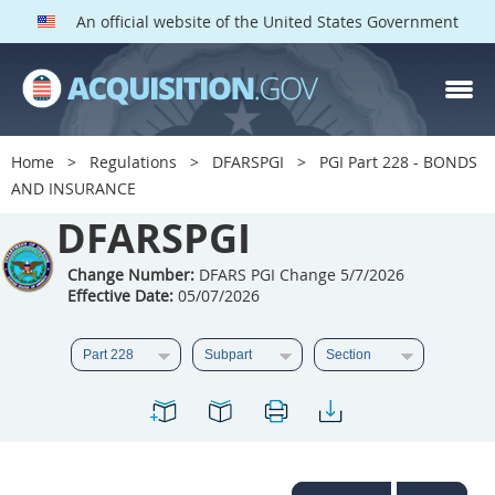
An official website of the United States Government
DFARS PGI PARTS
DFARS
Home
Regulations
DFARSPGI
PGI Part 228 - BONDS
AND INSURANCE
Index
DFARSPGI
201
202
203
204
205
206
207
208
Change Number:
DFARS PGI Change 5/7/2026
Effective Date:
05/07/2026
209
210
211
212
213
215
216
217
218
219
222
223
225
226
227
228
229
230
231
232