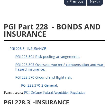
« Previous
Next »
233
234
235
236
237
239
241
242
243
244
245
246
PGI Part 228
- BONDS AND
247
249
250
251
INSURANCE
252
253
270
PGI 228.3 -INSURANCE
PGI 228.304 Risk-pooling arrangements.
PGI 228.305 Overseas workers' compensation and war-
hazard insurance.
PGI 228.370 Ground and flight risk.
PGI 228.370-2 General.
Parent topic:
PGI Defense Federal Acquisition Regulation
PGI 228.3
-INSURANCE