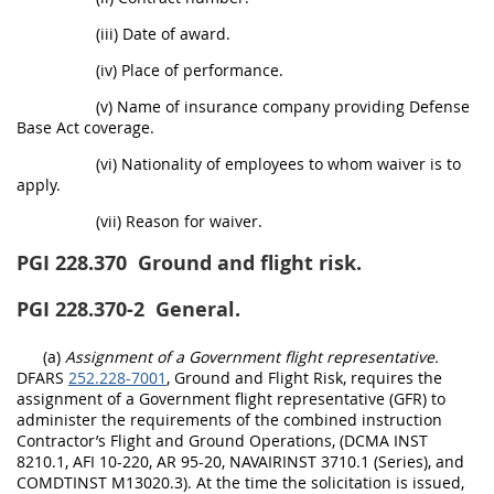
(iii) Date of award.
(iv) Place of performance.
(v) Name of insurance company providing Defense
Base Act coverage.
(vi) Nationality of employees to whom waiver is to
apply.
(vii) Reason for waiver.
PGI 228.370
Ground and flight risk.
PGI 228.370-2
General.
(a)
Assignment of a Government flight representative.
DFARS
252.228-7001
, Ground and Flight Risk, requires the
assignment of a Government flight representative (GFR) to
administer the requirements of the combined instruction
Contractor’s Flight and Ground Operations, (DCMA INST
8210.1, AFI 10-220, AR 95-20, NAVAIRINST 3710.1 (Series), and
COMDTINST M13020.3). At the time the solicitation is issued,