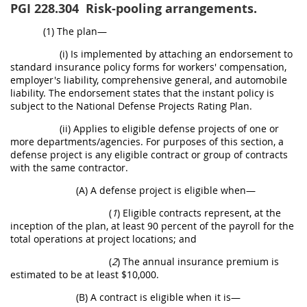
PGI 228.304
Risk-pooling arrangements.
(1) The plan—
(i) Is implemented by attaching an endorsement to
standard insurance policy forms for workers' compensation,
employer's liability, comprehensive general, and automobile
liability. The endorsement states that the instant policy is
subject to the National Defense Projects Rating Plan.
(ii) Applies to eligible defense projects of one or
more departments/agencies. For purposes of this section, a
defense project is any eligible contract or group of contracts
with the same contractor.
(A) A defense project is eligible when—
(
1
) Eligible contracts represent, at the
inception of the plan, at least 90 percent of the payroll for the
total operations at project locations; and
(
2
) The annual insurance premium is
estimated to be at least $10,000.
(B) A contract is eligible when it is—