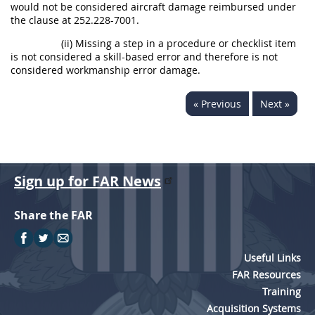
would not be considered aircraft damage reimbursed under
the clause at 252.228-7001.
(ii) Missing a step in a procedure or checklist item
is not considered a skill-based error and therefore is not
considered workmanship error damage.
« Previous
Next »
Sign up for FAR News
Share the FAR
Useful Links
FAR Resources
Training
Acquisition Systems