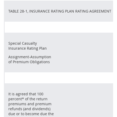
TABLE 28-1, INSURANCE RATING PLAN RATING AGREEMENT
Special Casualty
Insurance Rating Plan
Assignment-Assumption
of Premium Obligations
It is agreed that 100
percent* of the return
premiums and premium
refunds (and dividends)
due or to become due the