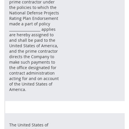
prime contractor under
the policies to which the
National Defense Projects
Rating Plan Endorsement
made a part of policy
__________________ applies
are hereby assigned to
and shall be paid to the
United States of America,
and the prime contractor
directs the Company to
make such payments to
the office designated for
contract administration
acting for and on account
of the United States of
America.
The United States of