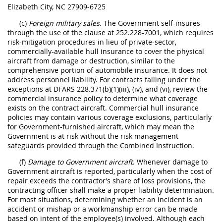
Elizabeth City, NC 27909-6725
(c)
Foreign military sales
. The Government self-insures
through the use of the clause at 252.228-7001, which requires
risk-mitigation procedures in lieu of private-sector,
commercially-available hull insurance to cover the physical
aircraft from damage or destruction, similar to the
comprehensive portion of automobile insurance. It does not
address personnel liability. For contracts falling under the
exceptions at DFARS 228.371(b)(1)(iii), (iv), and (vi), review the
commercial insurance policy to determine what coverage
exists on the contract aircraft. Commercial hull insurance
policies may contain various coverage exclusions, particularly
for Government-furnished aircraft, which may mean the
Government is at risk without the risk management
safeguards provided through the Combined Instruction.
(f)
Damage to Government aircraft
. Whenever damage to
Government aircraft is reported, particularly when the cost of
repair exceeds the contractor’s share of loss provisions, the
contracting officer shall make a proper liability determination.
For most situations, determining whether an incident is an
accident or mishap or a workmanship error can be made
based on intent of the employee(s) involved. Although each