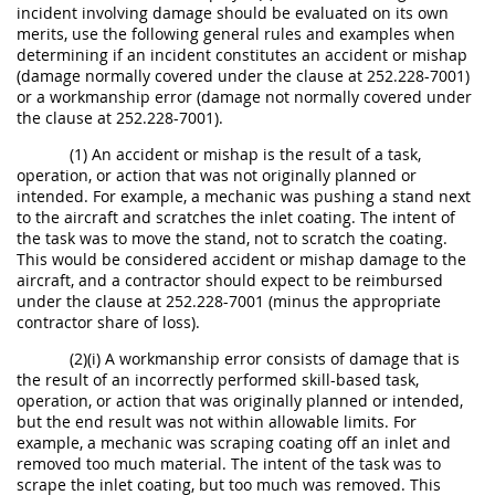
incident involving damage should be evaluated on its own
merits, use the following general rules and examples when
determining if an incident constitutes an accident or mishap
(damage normally covered under the clause at 252.228-7001)
or a workmanship error (damage not normally covered under
the clause at 252.228-7001).
(1) An accident or mishap is the result of a task,
operation, or action that was not originally planned or
intended. For example, a mechanic was pushing a stand next
to the aircraft and scratches the inlet coating. The intent of
the task was to move the stand, not to scratch the coating.
This would be considered accident or mishap damage to the
aircraft, and a contractor should expect to be reimbursed
under the clause at 252.228-7001 (minus the appropriate
contractor share of loss).
(2)(i) A workmanship error consists of damage that is
the result of an incorrectly performed skill-based task,
operation, or action that was originally planned or intended,
but the end result was not within allowable limits. For
example, a mechanic was scraping coating off an inlet and
removed too much material. The intent of the task was to
scrape the inlet coating, but too much was removed. This