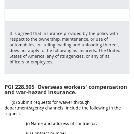
It is agreed that insurance provided by the policy with
respect to the ownership, maintenance, or use of
automobiles, including loading and unloading thereof,
does not apply to the following as insureds: The United
States of America, any of its agencies, or any of its
officers or employees.
PGI 228.305
Overseas workers' compensation
and war-hazard insurance.
(d) Submit requests for waiver through
department/agency channels. Include the following in the
request:
(i) Name and address of contractor.
(ii) Contract number.