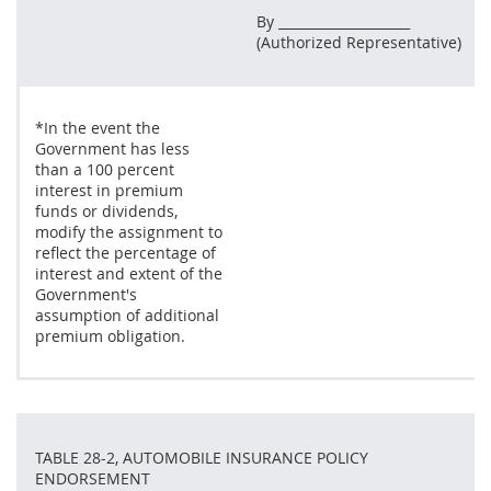
By ____________________
(Authorized Representative)
*In the event the
Government has less
than a 100 percent
interest in premium
funds or dividends,
modify the assignment to
reflect the percentage of
interest and extent of the
Government's
assumption of additional
premium obligation.
TABLE 28-2, AUTOMOBILE INSURANCE POLICY
ENDORSEMENT