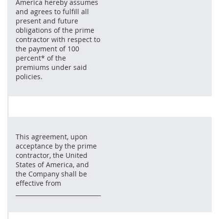
America hereby assumes
and agrees to fulfill all
present and future
obligations of the prime
contractor with respect to
the payment of 100
percent* of the
premiums under said
policies.
This agreement, upon
acceptance by the prime
contractor, the United
States of America, and
the Company shall be
effective from
_____________________________