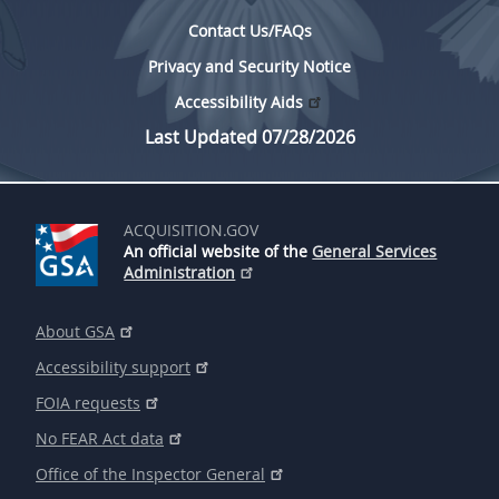
Contact Us/FAQs
Privacy and Security Notice
Accessibility Aids
Last Updated 07/28/2026
ACQUISITION.GOV
An official website of the
General Services
Administration
About GSA
Accessibility support
FOIA requests
No FEAR Act data
Office of the Inspector General