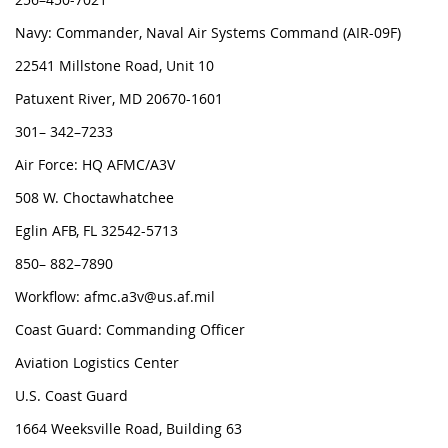
Navy: Commander, Naval Air Systems Command (AIR-09F)
22541 Millstone Road, Unit 10
Patuxent River, MD 20670-1601
301– 342–7233
Air Force: HQ AFMC/A3V
508 W. Choctawhatchee
Eglin AFB, FL 32542-5713
850– 882–7890
Workflow: afmc.a3v@us.af.mil
Coast Guard: Commanding Officer
Aviation Logistics Center
U.S. Coast Guard
1664 Weeksville Road, Building 63