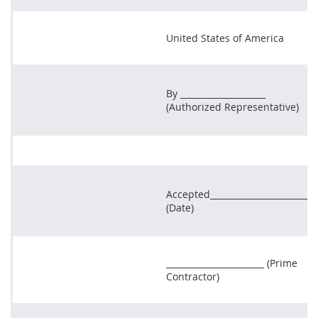
United States of America
By ____________________
(Authorized Representative)
Accepted_______________________
(Date)
_______________________ (Prime
Contractor)