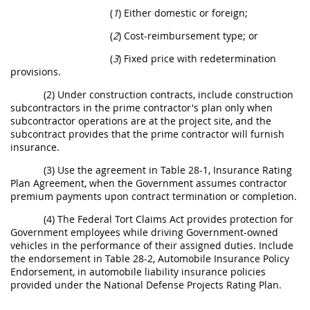
(
1
) Either domestic or foreign;
(
2
) Cost-reimbursement type; or
(
3
) Fixed price with redetermination
provisions.
(2) Under construction contracts, include construction
subcontractors in the prime contractor's plan only when
subcontractor operations are at the project site, and the
subcontract provides that the prime contractor will furnish
insurance.
(3) Use the agreement in Table 28-1, Insurance Rating
Plan Agreement, when the Government assumes contractor
premium payments upon contract termination or completion.
(4) The Federal Tort Claims Act provides protection for
Government employees while driving Government-owned
vehicles in the performance of their assigned duties. Include
the endorsement in Table 28-2, Automobile Insurance Policy
Endorsement, in automobile liability insurance policies
provided under the National Defense Projects Rating Plan.