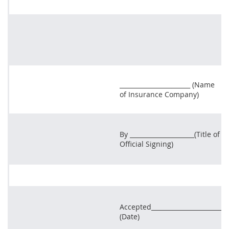
_______________________ (Name
of Insurance Company)
By _____________________(Title of
Official Signing)
Accepted_______________________
(Date)