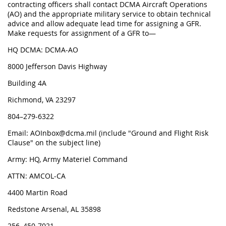
contracting officers shall contact DCMA Aircraft Operations
(AO) and the appropriate military service to obtain technical
advice and allow adequate lead time for assigning a GFR.
Make requests for assignment of a GFR to—
HQ DCMA: DCMA-AO
8000 Jefferson Davis Highway
Building 4A
Richmond, VA 23297
804–279-6322
Email: AOInbox@dcma.mil (include "Ground and Flight Risk
Clause" on the subject line)
Army: HQ, Army Materiel Command
ATTN: AMCOL-CA
4400 Martin Road
Redstone Arsenal, AL 35898
256–450-7021