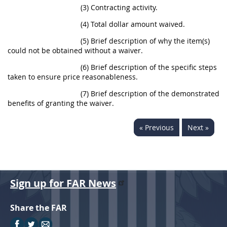
(3) Contracting activity.
(4) Total dollar amount waived.
(5) Brief description of why the item(s)
could not be obtained without a waiver.
(6) Brief description of the specific steps
taken to ensure price reasonableness.
(7) Brief description of the demonstrated
benefits of granting the waiver.
« Previous
Next »
Sign up for FAR News
Share the FAR