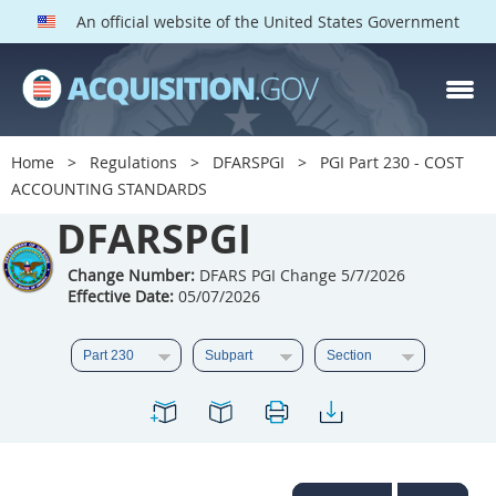
An official website of the United States Government
DFARS PGI PARTS
DFARS
Home
Regulations
DFARSPGI
PGI Part 230 - COST
ACCOUNTING STANDARDS
Index
DFARSPGI
201
202
203
204
205
206
207
208
Change Number:
DFARS PGI Change 5/7/2026
Effective Date:
05/07/2026
209
210
211
212
213
215
216
217
218
219
222
223
225
226
227
228
229
230
231
232