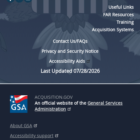
Useful Links
FAR Resources
Training
Acquisition Systems
Contact Us/FAQs
Privacy and Security Notice
Accessibility Aids
Last Updated 07/28/2026
ACQUISITION.GOV
An official website of the
General Services
Administration
About GSA
Accessibility support