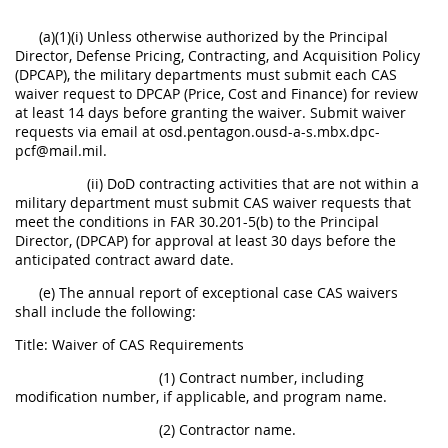
(a)(1)(i) Unless otherwise authorized by the Principal
Director, Defense Pricing, Contracting, and Acquisition Policy
(DPCAP), the military departments must submit each CAS
waiver request to DPCAP (Price, Cost and Finance) for review
at least 14 days before granting the waiver. Submit waiver
requests via email at osd.pentagon.ousd-a-s.mbx.dpc-
pcf@mail.mil.
(ii) DoD contracting activities that are not within a
military department must submit CAS waiver requests that
meet the conditions in FAR 30.201-5(b) to the Principal
Director, (DPCAP) for approval at least 30 days before the
anticipated contract award date.
(e) The annual report of exceptional case CAS waivers
shall include the following:
Title: Waiver of CAS Requirements
(1) Contract number, including
modification number, if applicable, and program name.
(2) Contractor name.