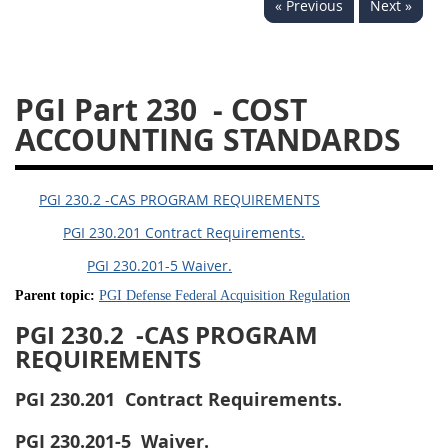
« Previous
Next »
233
234
235
236
237
239
241
242
243
244
245
246
PGI Part 230
- COST
247
249
250
251
ACCOUNTING STANDARDS
252
253
270
PGI 230.2 -CAS PROGRAM REQUIREMENTS
PGI 230.201 Contract Requirements.
PGI 230.201-5 Waiver.
Parent topic:
PGI Defense Federal Acquisition Regulation
PGI 230.2
-CAS PROGRAM
REQUIREMENTS
PGI 230.201
Contract Requirements.
PGI 230.201-5
Waiver.