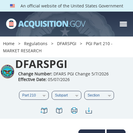
An official website of the United States Government
DFARS PGI PARTS
DFARS
Home
Regulations
DFARSPGI
PGI Part 210 -
MARKET RESEARCH
Index
DFARSPGI
201
202
203
204
205
206
207
208
Change Number:
DFARS PGI Change 5/7/2026
Effective Date:
05/07/2026
209
210
211
212
213
215
216
217
218
219
222
223
225
226
227
228
229
230
231
232