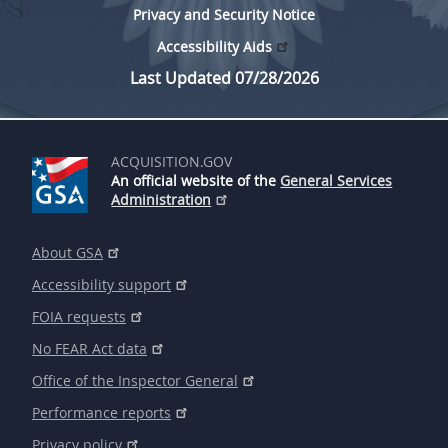
Privacy and Security Notice
Accessibility Aids
Last Updated 07/28/2026
ACQUISITION.GOV
An official website of the
General Services
Administration
About GSA
Accessibility support
FOIA requests
No FEAR Act data
Office of the Inspector General
Performance reports
Privacy policy