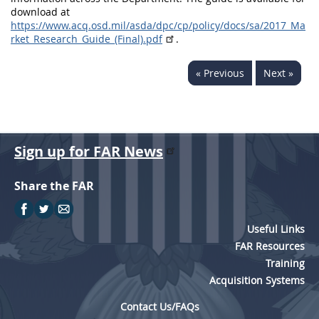
download at
https://www.acq.osd.mil/asda/dpc/cp/policy/docs/sa/2017_Ma
rket_Research_Guide_(Final).pdf
.
« Previous
Next »
Sign up for FAR News
Share the FAR
Useful Links
FAR Resources
Training
Acquisition Systems
Contact Us/FAQs