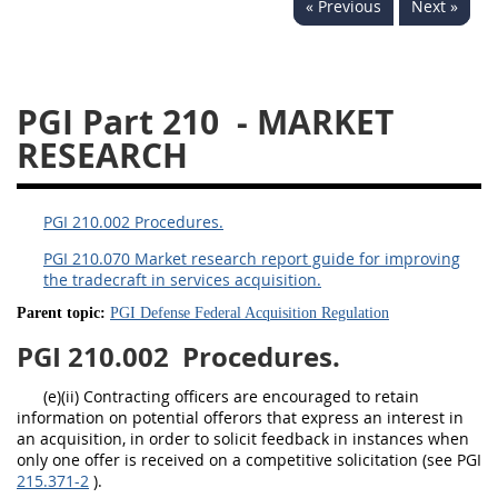
« Previous
Next »
233
234
235
236
237
239
241
242
243
244
245
246
PGI Part 210
- MARKET
247
249
250
251
RESEARCH
252
253
270
PGI 210.002 Procedures.
PGI 210.070 Market research report guide for improving
the tradecraft in services acquisition.
Parent topic:
PGI Defense Federal Acquisition Regulation
PGI 210.002
Procedures.
(e)(ii) Contracting officers are encouraged to retain
information on potential offerors that express an interest in
an acquisition, in order to solicit feedback in instances when
only one offer is received on a competitive solicitation (see PGI
215.371-2
).