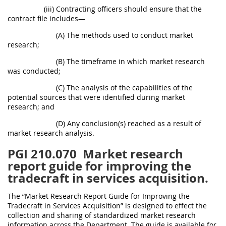
(iii) Contracting officers should ensure that the
contract file includes—
(A) The methods used to conduct market
research;
(B) The timeframe in which market research
was conducted;
(C) The analysis of the capabilities of the
potential sources that were identified during market
research; and
(D) Any conclusion(s) reached as a result of
market research analysis.
PGI 210.070
Market research
report guide for improving the
tradecraft in services acquisition.
The “Market Research Report Guide for Improving the
Tradecraft in Services Acquisition” is designed to effect the
collection and sharing of standardized market research
information across the Department. The guide is available for