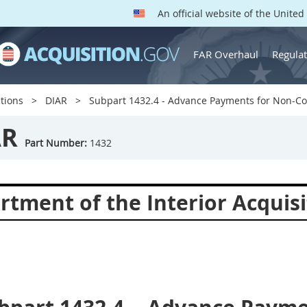
An official website of the Unite
FAR Overhaul
Regulat
tions
DIAR
Subpart 1432.4 - Advance Payments for Non-C
AR
Part Number:
1432
rtment of the Interior Acquisi