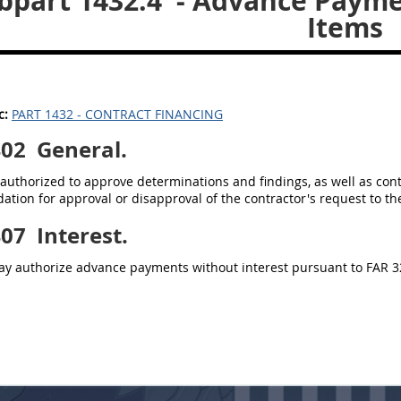
bpart 1432.4
- Advance Payme
Items
c:
PART 1432 - CONTRACT FINANCING
402
General.
authorized to approve determinations and findings, as well as con
ion for approval or disapproval of the contractor's request to th
407
Interest.
y authorize advance payments without interest pursuant to FAR 3