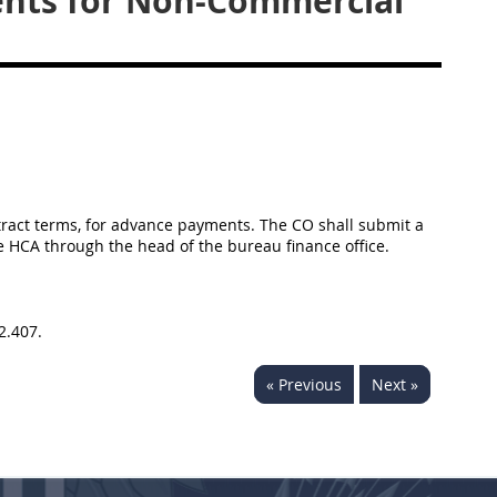
nts for Non-Commercial
tract terms, for advance payments. The CO shall submit a
e HCA through the head of the bureau finance office.
2.407.
« Previous
Next »