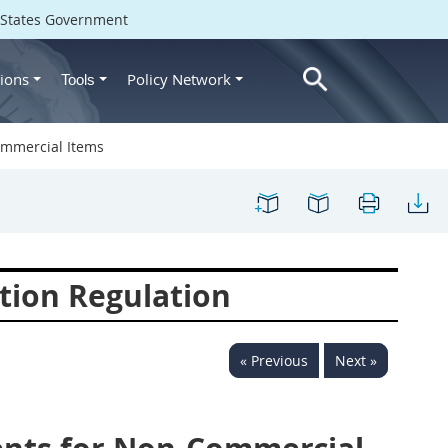
d States Government
ions
Policy Network
Tools
ommercial Items
tion Regulation
« Previous
Next »