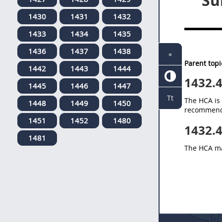
Su
1430
1431
1432
1433
1434
1435
1436
1437
1438
«
Parent topi
1442
1443
1444
1432.
1445
1446
1447
Tt
The HCA is 
1448
1449
1450
recommendat
1451
1452
1480
1432.
1481
The HCA ma