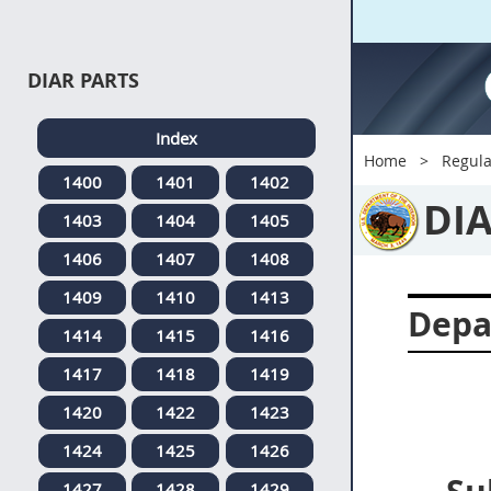
DIAR PARTS
Index
Home
Regula
1400
1401
1402
DI
1403
1404
1405
1406
1407
1408
1409
1410
1413
Depa
1414
1415
1416
1417
1418
1419
1420
1422
1423
1424
1425
1426
1427
1428
1429