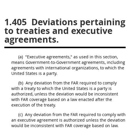
26
27
28
29
30
1.405
Deviations pertaining
31
32
33
34
35
to treaties and executive
36
37
38
39
40
agreements.
41
42
43
44
45
46
47
48
49
50
(a)
"Executive agreements," as used in this section,
51
52
53
means Government-to-Government agreements, including
agreements with international organizations, to which the
Chapter 99 (CAS)
United States
is a party.
(b)
Any
deviation
from the FAR required to comply
with a treaty to which the
Changes
United States
is a party is
authorized, unless the
deviation
would be inconsistent
with FAR coverage based on a law enacted after the
execution of the treaty.
Style Formatter
(c)
Any
deviation
from the FAR required to comply with
an executive agreement is authorized unless the
deviation
would be inconsistent with FAR coverage based on law.