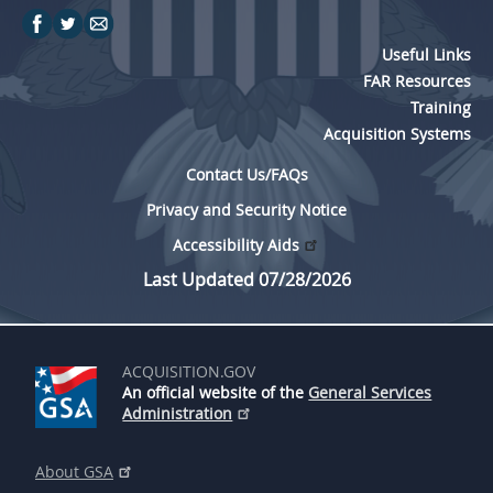
Useful Links
FAR Resources
Training
Acquisition Systems
Contact Us/FAQs
Privacy and Security Notice
Accessibility Aids
Last Updated 07/28/2026
ACQUISITION.GOV
An official website of the
General Services
Administration
About GSA