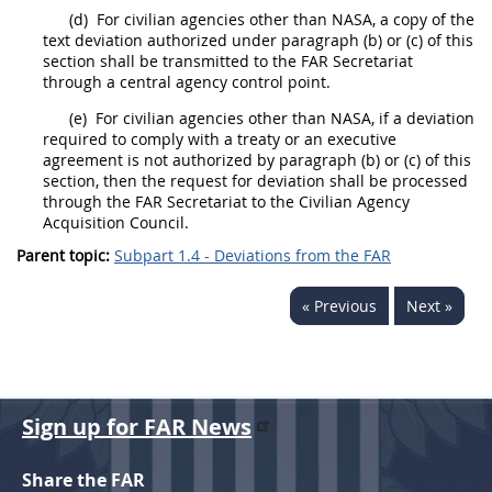
(d)
For civilian agencies other than NASA, a copy of the
text
deviation
authorized under paragraph (b) or (c) of this
section
shall
be transmitted to the FAR Secretariat
through a central agency control point.
(e)
For civilian agencies other than NASA, if a
deviation
required to comply with a treaty or an executive
agreement is not authorized by paragraph (b) or (c) of this
section, then the request for
deviation
shall
be processed
through the FAR Secretariat to the Civilian Agency
Acquisition
Council.
Parent topic:
Subpart 1.4 - Deviations from the FAR
« Previous
Next »
Sign up for FAR News
Share the FAR