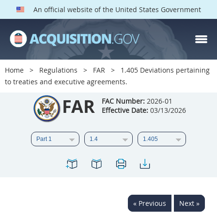
An official website of the United States Government
FAR PARTS
Index
Home
Regulations
FAR
1.405 Deviations pertaining
to treaties and executive agreements.
List of Sections Affected
FAR
FAC Number:
2026-01
DOD Deviations
Effective Date:
03/13/2026
CAAC Deviations
1
2
3
4
5
6
7
8
9
10
11
12
13
14
15
16
17
18
19
20
« Previous
Next »
21
22
23
24
25