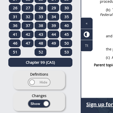
procedu
26
27
28
29
30
(b)
Federal
31
32
33
34
35
«
36
37
38
39
40
41
42
43
44
45
and
46
47
48
49
50
Tt
the
51
52
53
(c)
A
Chapter 99 (CAS)
Parent topi
Definitions
Changes
Sign up fo