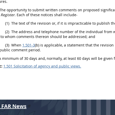
res.
The opportunity to submit written comments on proposed
signific
 Register
. Each of these notices
shall
include-
(1)
The text of the revision or, if it is impracticable to publish t
(2)
The address and telephone number of the individual from who
 to whom comments thereon
should
be addressed; and
(3)
When
1.501-3
(b) is applicable, a statement that the revisio
 public comment period.
 minimum of 30 days and, normally, at least 60 days will be given 
c:
1.501 Solicitation of agency and public views.
r FAR News