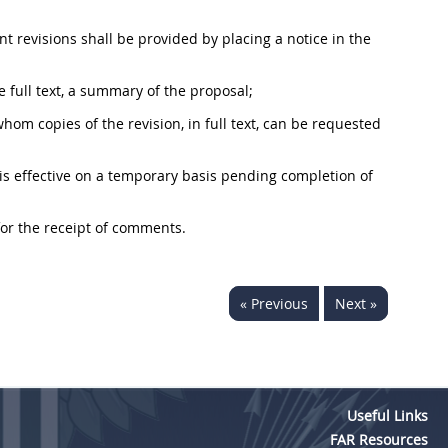
ant revisions
shall
be provided by placing a notice in the
he full text, a summary of the proposal;
m copies of the revision, in full text, can be requested
n is effective on a temporary basis pending completion of
for the receipt of comments.
« Previous
Next »
Useful Links
FAR Resources