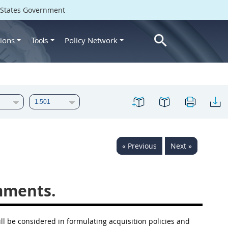
d States Government
ions
Policy Network
Tools
« Previous
Next »
mments.
ll be considered in formulating
acquisition
policies and