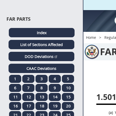
FAR PARTS
Index
Home
Regula
List of Sections Affected
FA
DOD Deviations
CAAC Deviations
1
2
3
4
5
6
7
8
9
10
1.501
11
12
13
14
15
16
17
18
19
20
(a)
V
21
22
23
24
25