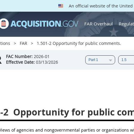
An official website of the Unite
FAR Overhaul
Regulat
tions
FAR
1.501-2 Opportunity for public comments.
R
FAC Number:
2026-01
Effective Date:
03/13/2026
-2
Opportunity for public co
iews of agencies and nongovernmental parties or organizations wi