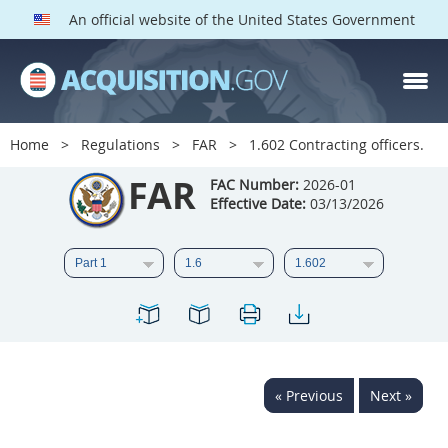
An official website of the United States Government
FAR PARTS
Index
Home
Regulations
FAR
1.602 Contracting officers.
List of Sections Affected
FAR
FAC Number:
2026-01
Effective Date:
03/13/2026
DOD Deviations
CAAC Deviations
1
2
3
4
5
6
7
8
9
10
11
12
13
14
15
« Previous
Next »
16
17
18
19
20
21
22
23
24
25