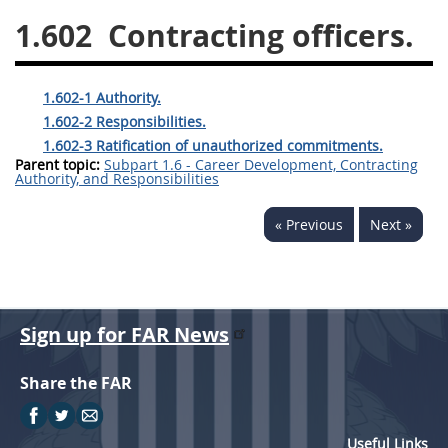
1.602
Contracting officers.
26
27
28
29
30
31
32
33
34
35
1.602-1 Authority.
36
37
38
39
40
1.602-2 Responsibilities.
41
42
43
44
45
1.602-3 Ratification of unauthorized commitments.
Parent topic:
Subpart 1.6 - Career Development, Contracting
46
47
48
49
50
Authority, and Responsibilities
51
52
53
« Previous
Next »
Chapter 99 (CAS)
Changes
Sign up for FAR News
Share the FAR
Style Formatter
Useful Links