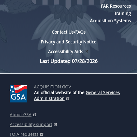
FAR Resources
Training
Acquisition Systems
Contact Us/FAQs
Privacy and Security Notice
Accessibility Aids
Last Updated 07/28/2026
ACQUISITION.GOV
An official website of the
General Services
Administration
About GSA
Accessibility support
FOIA requests