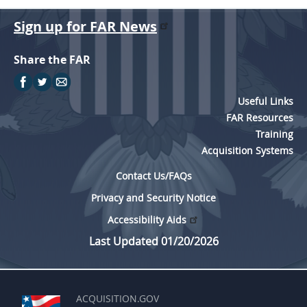
Sign up for FAR News
Share the FAR
Useful Links
FAR Resources
Training
Acquisition Systems
Contact Us/FAQs
Privacy and Security Notice
Accessibility Aids
Last Updated 01/20/2026
ACQUISITION.GOV