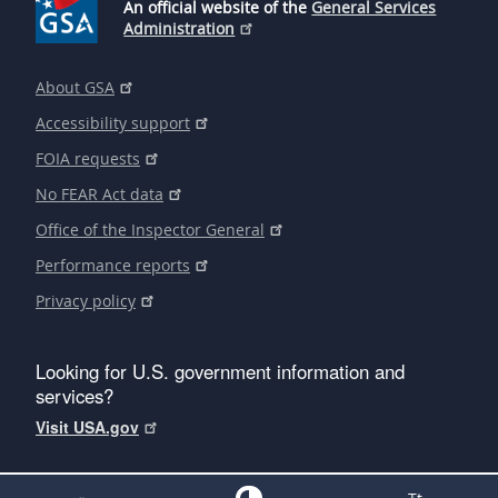
An official website of the
General Services
Administration
About GSA
Accessibility support
FOIA requests
No FEAR Act data
Office of the Inspector General
Performance reports
Privacy policy
Looking for U.S. government information and
services?
Visit USA.gov