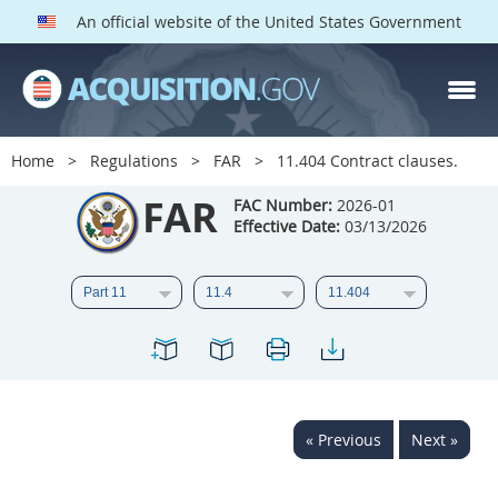
An official website of the United States Government
FAR PARTS
Index
Home
Regulations
FAR
11.404 Contract clauses.
List of Sections Affected
FAR
FAC Number:
2026-01
Effective Date:
03/13/2026
DOD Deviations
CAAC Deviations
1
2
3
4
5
6
7
8
9
10
11
12
13
14
15
« Previous
Next »
16
17
18
19
20
21
22
23
24
25