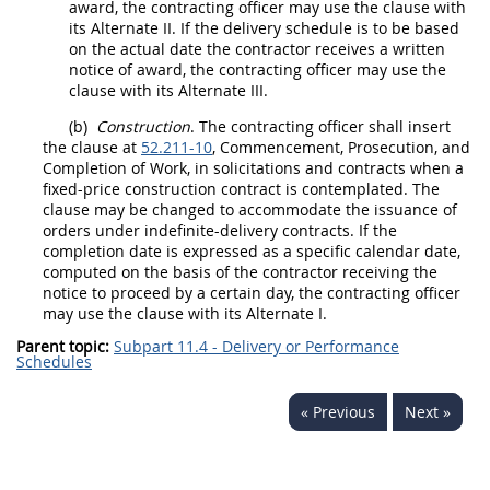
award, the
contracting officer
may
use the clause with
its
Alternate
II. If the delivery schedule is to be based
on the actual date the contractor receives a written
notice of award, the
contracting officer
may
use the
clause with its
Alternate
III.
(b)
Construction
. The
contracting officer
shall
insert
the clause at
52.211-10
, Commencement, Prosecution, and
Completion of Work, in
solicitations
and contracts when a
fixed-price
construction
contract is contemplated. The
clause
may
be changed to accommodate the issuance of
orders under indefinite-delivery contracts. If the
completion date is expressed as a specific calendar date,
computed on the basis of the contractor receiving the
notice to proceed by a certain
day
, the
contracting officer
may
use the clause with its
Alternate
I.
Parent topic:
Subpart 11.4 - Delivery or Performance
Schedules
« Previous
Next »