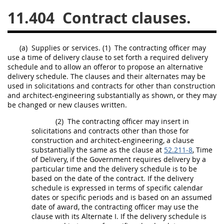
11.404
Contract clauses.
26
27
28
29
30
31
32
33
34
35
(a)
Supplies
or services.
(1)
The
contracting officer
may
36
37
38
39
40
use a time of delivery clause to set forth a required delivery
schedule and to allow an
offeror
to propose an alternative
41
42
43
44
45
delivery schedule. The clauses and their
alternates
may
be
46
47
48
49
50
used in
solicitations
and contracts for other than
construction
and architect-engineering substantially as shown, or they
may
51
52
53
be changed or new clauses written.
(2)
The
contracting officer
may
insert in
Chapter 99 (CAS)
solicitations
and contracts other than those for
construction
and architect-engineering, a clause
substantially the same as the clause at
52.211-8
, Time
Changes
of Delivery, if the Government requires delivery by a
particular time and the delivery schedule is to be
based on the date of the contract. If the delivery
schedule is expressed in terms of specific calendar
Style Formatter
dates or specific periods and is based on an assumed
date of award, the
contracting officer
may
use the
clause with its
Alternate
I. If the delivery schedule is