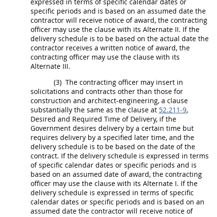
expressed in terms of specific calendar dates or
specific periods and is based on an assumed date the
contractor will receive notice of award, the
contracting
officer
may
use the clause with its
Alternate
II. If the
delivery schedule is to be based on the actual date the
contractor receives a written notice of award, the
contracting officer
may
use the clause with its
Alternate
III.
(3)
The
contracting officer
may
insert in
solicitations
and contracts other than those for
construction
and architect-engineering, a clause
substantially the same as the clause at
52.211-9
,
Desired and Required Time of Delivery, if the
Government desires delivery by a certain time but
requires delivery by a specified later time, and the
delivery schedule is to be based on the date of the
contract. If the delivery schedule is expressed in terms
of specific calendar dates or specific periods and is
based on an assumed date of award, the
contracting
officer
may
use the clause with its
Alternate
I. If the
delivery schedule is expressed in terms of specific
calendar dates or specific periods and is based on an
assumed date the contractor will receive notice of