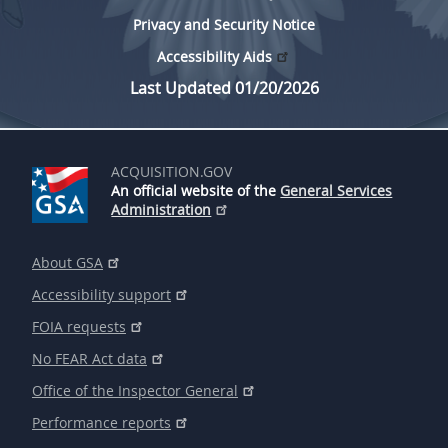
Privacy and Security Notice
Accessibility Aids
Last Updated 01/20/2026
ACQUISITION.GOV
An official website of the
General Services
Administration
About GSA
Accessibility support
FOIA requests
No FEAR Act data
Office of the Inspector General
Performance reports