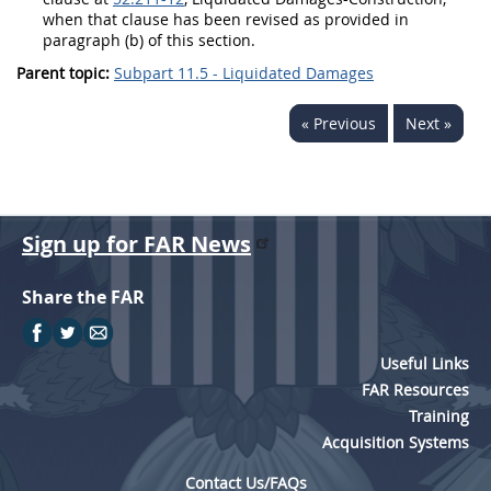
when that clause has been revised as provided in
paragraph (b) of this section.
Parent topic:
Subpart 11.5 - Liquidated Damages
« Previous
Next »
Sign up for FAR News
Share the FAR
Useful Links
FAR Resources
Training
Acquisition Systems
Contact Us/FAQs