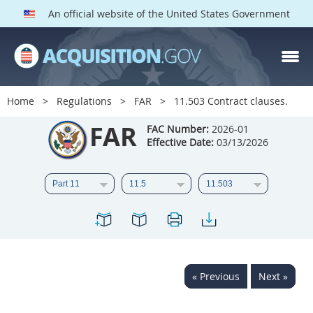
An official website of the United States Government
FAR PARTS
Index
Home
Regulations
FAR
11.503 Contract clauses.
List of Sections Affected
FAR
FAC Number:
2026-01
Effective Date:
03/13/2026
DOD Deviations
CAAC Deviations
1
2
3
4
5
6
7
8
9
10
11
12
13
14
15
« Previous
Next »
16
17
18
19
20
21
22
23
24
25