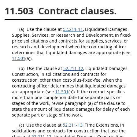
11.503
Contract clauses.
26
27
28
29
30
31
32
33
34
35
(a)
Use the clause at
52.211-11
, Liquidated Damages-
36
37
38
39
40
Supplies
, Services, or Research and Development, in fixed-
price
solicitations
and contracts for
supplies
, services, or
41
42
43
44
45
research and development when the
contracting officer
46
47
48
49
50
determines that liquidated damages are appropriate (see
11.501
(a)).
51
52
53
(b)
Use the clause at
52.211-12
, Liquidated Damages-
Construction
, in
solicitations
and contracts for
Chapter 99 (CAS)
construction
, other than cost-plus-fixed-fee, when the
contracting officer
determines that liquidated damages
are appropriate (see
11.501
(a)). If the contract specifies
Changes
more than one completion date for separate parts or
stages of the work, revise paragraph (a) of the clause to
state the amount of liquidated damages for delay of each
separate part or stage of the work.
Style Formatter
(c)
Use the clause at
52.211-13
, Time Extensions, in
solicitations
and contracts for
construction
that use the
clause at
52.211-12
, Liquidated Damages-
Construction
,