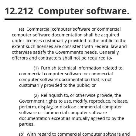
12.212
Computer software.
26
27
28
29
30
31
32
33
34
35
(a)
Commercial computer software
or commercial
36
37
38
39
40
computer software documentation
shall
be acquired
under licenses customarily provided to the public to the
41
42
43
44
45
extent such licenses are consistent with Federal law and
46
47
48
49
50
otherwise satisfy the Government’s needs. Generally,
offerors
and contractors
shall
not be required to-
51
52
53
(1)
Furnish technical information related to
commercial computer software
or commercial
Chapter 99 (CAS)
computer software documentation
that is not
customarily provided to the public; or
Changes
(2)
Relinquish to, or otherwise provide, the
Government rights to use, modify, reproduce, release,
perform, display, or disclose
commercial computer
software
or commercial
computer software
documentation
Style Formatter
except as mutually agreed to by the
parties.
(b)
With regard to
commercial computer software
and