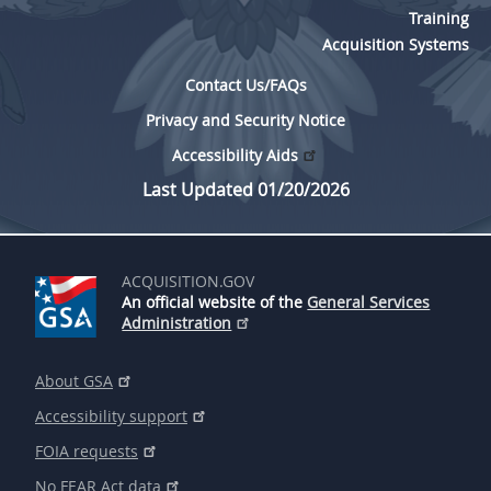
Training
Acquisition Systems
Contact Us/FAQs
Privacy and Security Notice
Accessibility Aids
Last Updated 01/20/2026
ACQUISITION.GOV
An official website of the
General Services
Administration
About GSA
Accessibility support
FOIA requests
No FEAR Act data