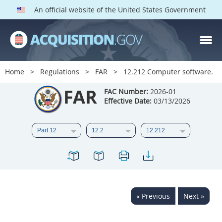
An official website of the United States Government
FAR PARTS
Index
Home
Regulations
FAR
12.212 Computer software.
List of Sections Affected
FAR
FAC Number:
2026-01
Effective Date:
03/13/2026
DOD Deviations
CAAC Deviations
1
2
3
4
5
6
7
8
9
10
11
12
13
14
15
« Previous
Next »
16
17
18
19
20
21
22
23
24
25