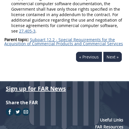
commercial
computer software documentation
, the
Government
shall
have only those rights specified in the
license contained in any addendum to the contract. For
additional guidance regarding the use and negotiation of
license agreements for
commercial computer software
,
see
27.405-3
.
Parent topic:
Subpart 12.2 - Special Requirements for the
Acquisition of Commercial Products and Commercial Services
« Previous
Next »
Sign up for FAR News
Share the FAR
Useful Links
FAR Resources